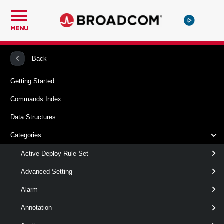
MENU
PowerCLI
VMware vSphere And vSAN
Vpc
Back
Getting Started
Remove-VpcExternalConnection
Commands Index
This cmdlet removes External Connection.
Data Structures
Syntax
Categories
Default
Active Deploy Rule Set
Advanced Setting
Remove-
-ExternalConnection
<
Alarm
VpcExternalConnection
>
ExternalConnection[]
[CommonParameters]
Annotation