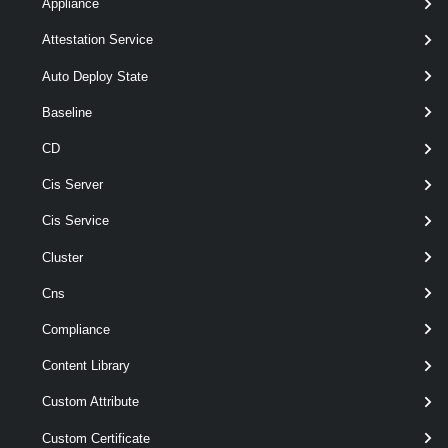
Appliance
Parameters
Attestation Service
Auto Deploy State
Required
Parameter Name
Type
Positio
Baseline
CD
required
ExternalConnection
named
ExternalConnection[]
Cis Server
Cis Service
Cluster
Output
Cns
Examples
Compliance
Content Library
Example 1
Custom Attribute
Custom Certificate
Remove-VpcExternalConnection
 -ExternalCon