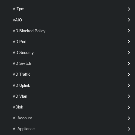
VpcExternalConnection
V Tpm
VAIO
Get-VpcExternalConnection
VD Blocked Policy
This cmdlet retrieves External Connections.
VD Port
New-VpcExternalConnection
VD Security
This cmdlet creates External Connections.
VD Switch
Remove-VpcExternalConnection
VD Traffic
This cmdlet removes External Connections.
VD Uplink
Set-VpcExternalConnection
VD Vlan
This cmdlet modifies the configuration of the External Connections.
VDisk
VpcGroup
VI Account
VI Appliance
Get-VpcGroup