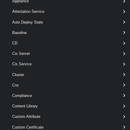
Appliance
New-
-DiskCanonicalName
<
VsanDirectDisk
String >
Attestation Service
-VMHost
< VMHost >
Auto Deploy State
[-RunAsync ]
[-Server < VIServer[] > ]
Baseline
[CommonParameters]
CD
Cis Server
Parameters
Cis Service
Required
Parameter Name
Type
Position
Cluster
Cns
Compliance
required
DiskCanonicalName
String
named
Content Library
Custom Attribute
Custom Certificate