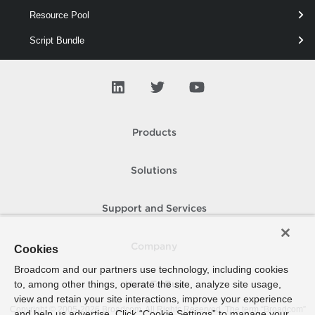
Resource Pool
This cmdlet removes vSAN Direct disks from a vSAN cluster.
Script Bundle
Scsi
Security
Snapshot
Products
Spbm Capability
Spbm Compatible
Solutions
Spbm Entity
Support and Services
Spbm Fault
Spbm Point
Company
Cookies
Broadcom and our partners use technology, including cookies
Spbm Replication
to, among other things, operate the site, analyze site usage,
How To Buy
Spbm Rule
view and retain your site interactions, improve your experience
Copyright © 2005-
2026
Broadcom. All Rights Reserved. The term “Broadcom”
and help us advertise. Click “Cookie Settings” to manage your