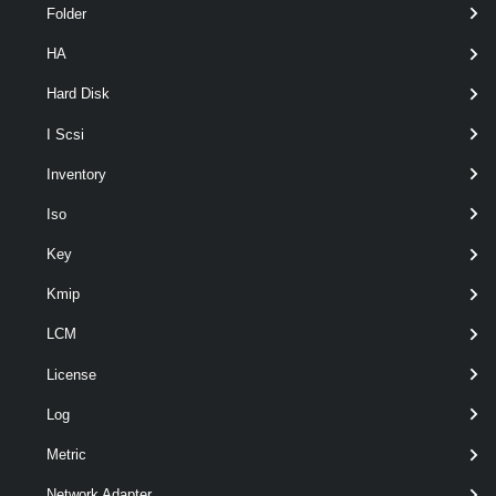
Folder
HA
Hard Disk
I Scsi
optional
Server
VIServer[]
named
Inventory
Iso
Key
Kmip
LCM
Output
License
VMware.VimAutomation.Storage.Types.V1.Vsan.VsanDirect
Log
Disk
Examples
Metric
Network Adapter