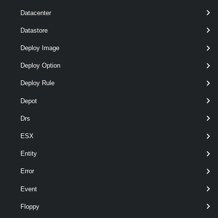
required
VMHost
VMHost
named
Datacenter
Datastore
Deploy Image
Deploy Option
Deploy Rule
Depot
optional
RunAsync
SwitchParameter
named
Drs
ESX
Entity
Error
Event
Floppy