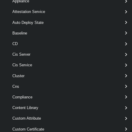
Appliance
Attestation Service
Parameter
Auto Deploy State
Required
Name
Type
Position
Featu
Baseline
required
Clear
SwitchParameter
named
CD
optional
NoActivate
SwitchParameter
named
Cis Server
Output
Cis Service
Examples
Cluster
Cns
Related Commands
Compliance
DeployRule
Content Library
Custom Attribute
Add-DeployRule
Add-DeployRule [-DeployRule] <DeployRuleWrapper[]> [[-At] <uint>] [-
Custom Certificate