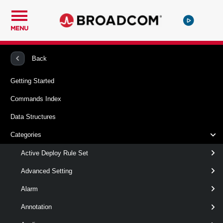
MENU
PowerCLI
VMware vSphere And vSAN
DeployRule
Back
Getting Started
Set-DeployRuleSet
Commands Index
Syntax
Data Structures
Categories
clear
edit
Active Deploy Rule Set
Set-DeployRuleSet
-Clear
Advanced Setting
[-NoActivate ]
Alarm
[CommonParameters]
Annotation
Parameters