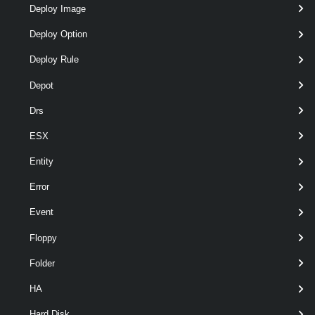
Deploy Image
Deploy Option
Deploy Rule
Depot
Drs
ESX
wil
Entity
optional
Server
named
VIServer[]
Error
Event
Floppy
Folder
HA
Hard Disk