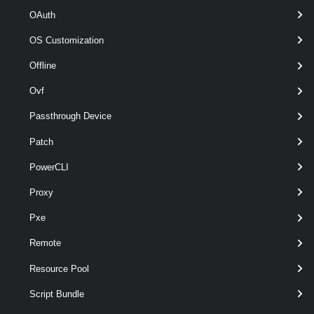
OAuth
Retrieves the datastores from the MyDatacenter datacenter that have
OS Customization
names starting with MyDatastore.
Offline
Example 3
Ovf
$vm1
 = 
Get-VM
 -Name myVM1
Passthrough Device
Patch
$vm2
 = 
Get-VM
 -Name myVM2
PowerCLI
Get-Datastore
 -RelatedObject 
$vm1,
$vm2
Proxy
Pxe
Retrieves the datastores for a specified array of virtual machines.
Remote
Example 4
Resource Pool
Script Bundle
$myVMHost
 = 
Get-VMHost
 -Name MyVMHost