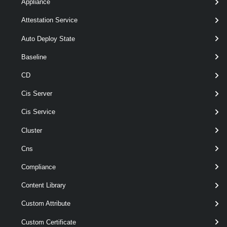
Appliance
[-Refresh ]
Attestation Service
[-Server <
> ]
VIServer[]
[CommonParameters]
Auto Deploy State
Baseline
Parameters
CD
Cis Server
Parameter
Required
Name
Type
Position
Featu
Cis Service
Cluster
Cns
Compliance
Content Library
Custom Attribute
wil
required
Id
String[]
named
Custom Certificate