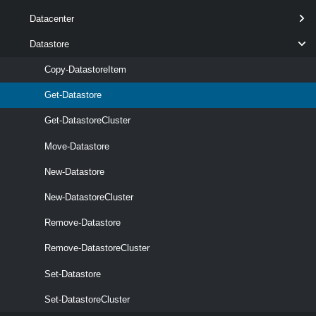
Datacenter
Datastore
Copy-DatastoreItem
Get-Datastore
Get-DatastoreCluster
Move-Datastore
New-Datastore
New-DatastoreCluster
optional
Refresh
SwitchParameter
named
Remove-Datastore
Remove-DatastoreCluster
Set-Datastore
Set-DatastoreCluster