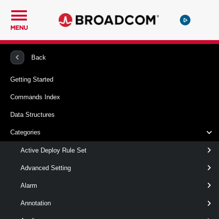
MENU
PowerCLI
VMware vSphere And vSAN
Vpc
Back
Getting Started
New-VpcTransitGateway
Commands Index
This cmdlet creates Transit Gateways.
Data Structures
Syntax
Categories
Default
Active Deploy Rule Set
Advanced Setting
New-
-Name
< String >
Alarm
VpcTransitGateway
[-Description < String > ]
[-ExternalConnection <
Annotation
> ]
ExternalConnection[]