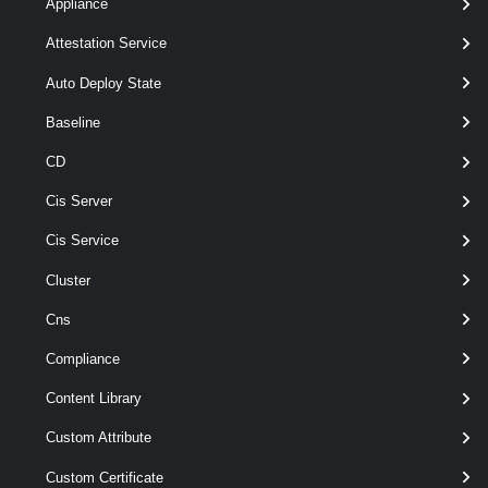
Appliance
[-Span <
> ]
Span
[-TransitSubnet < String[] > ]
Attestation Service
[CommonParameters]
Auto Deploy State
Parameters
Baseline
CD
Required
Parameter Name
Type
Position
Cis Server
Cis Service
Cluster
required
Name
String
named
Cns
Compliance
Content Library
optional
Description
String
named
Custom Attribute
Custom Certificate