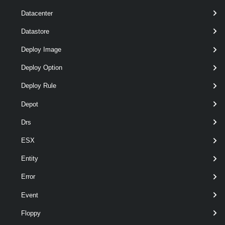
Datacenter
Datastore
optional
ExternalConnection
named
ExternalConnection[]
Deploy Image
Deploy Option
Deploy Rule
Depot
optional
Span
named
Span
Drs
ESX
Entity
Error
optional
TransitSubnet
String[]
named
Event
Floppy