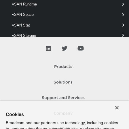
vSAN Runtime
Get-VpcVcCluster
vSAN Space
This cmdlet retrieves VC Clusters.
vSAN Stat
vSAN Storage
vSAN View
vSAN Vm
vSAN Wipe
Products
Solutions
Support and Services
Company
Cookies
Broadcom and our partners use technology, including cookies
to, among other things, operate the site, analyze site usage,