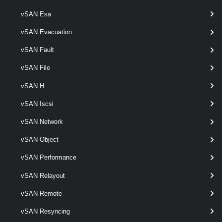
Get-VpcSubnetStatus
vSAN Esa
This cmdlet retrieves Virtual Private Cloud Subnet status.
vSAN Evacuation
VpcTransitGateway
vSAN Fault
Get-VpcTransitGateway
vSAN File
This cmdlet retrieves Transit Gateways.
vSAN H
vSAN Iscsi
New-VpcTransitGateway
This cmdlet creates Transit Gateways.
vSAN Network
vSAN Object
Remove-VpcTransitGateway
vSAN Performance
This cmdlet removes Transit Gateways.
vSAN Relayout
Set-VpcTransitGateway
vSAN Remote
This cmdlet modifies the configuration of the Transit Gateways.
vSAN Resyncing
VpcVcCluster