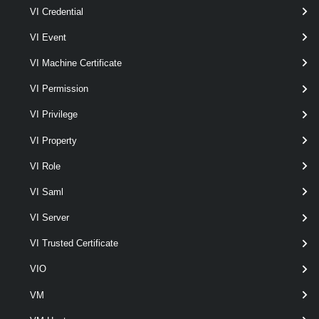
VI Credential
Set-VpcDhcpStaticBinding
This cmdlet modifies the DHCP static binding configurations for the
VI Event
Virtual Private Cloud Subnet.
VI Machine Certificate
VpcEdgeCluster
VI Permission
Get-VpcEdgeCluster
VI Privilege
This cmdlet retrieves Edge Clusters.
VI Property
VpcExternalConnection
VI Role
Get-VpcExternalConnection
VI Saml
This cmdlet retrieves External Connections.
VI Server
VI Trusted Certificate
New-VpcExternalConnection
This cmdlet creates External Connections.
VIO
VM
Remove-VpcExternalConnection