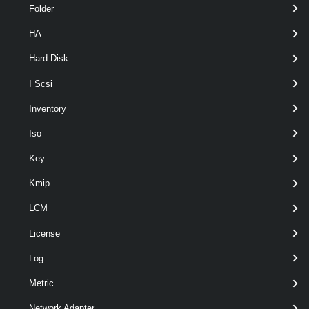
Folder
HA
optional
Name
String
nam
Hard Disk
I Scsi
Inventory
Iso
Key
optional
RunAsync
SwitchParameter
nam
Kmip
LCM
License
Log
Metric
Network Adapter