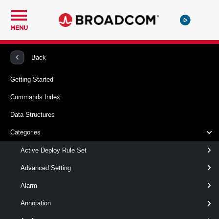
MENU
PowerCLI
VMware vSphere And vSAN
VApp
Back
Getting Started
New-VApp
Commands Index
This cmdlet creates a new vApp.
Data Structures
Syntax
Categories
clone
FromContentLibraryItem
new
Active Deploy Rule Set
Advanced Setting
New-
-Location
<
>
VIContainer
Alarm
VApp
-VApp
<
>
VApp
[-Datastore <
> ]
Datastore
Annotation
[-DiskStorageFormat <