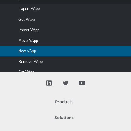
This cmdlet modifies the specified vApp.
Export-VApp
Get-VApp
Start-VApp
Import-VApp
This cmdlet starts vApps.
Move-VApp
Stop-VApp
New-VApp
This cmdlet stops vApps.
Remove-VApp
Set-VApp
Start-VApp
Stop-VApp
Products
V Tpm
VAIO
Solutions
VD Blocked Policy