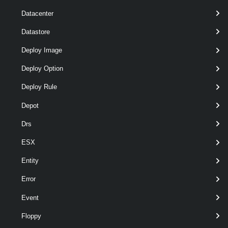
required
VApp
nam
VApp
Datacenter
Datastore
Deploy Image
Deploy Option
optional
Datastore
nam
Datastore
Deploy Rule
Depot
Drs
ESX
optional
DiskStorageFormat
nam
VirtualDiskStorageFormat
Entity
Error
Event
optional
InventoryLocation
nam
FolderContainer
Floppy