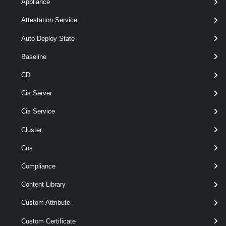
Appliance
> ]
VirtualDiskStorageFormat
[-InventoryLocation <
> ]
FolderContainer
Attestation Service
[-Name < String > ]
[-RunAsync ]
Auto Deploy State
[-Server <
> ]
VIServer[]
Baseline
[-VMHost <
> ]
VMHost
[CommonParameters]
CD
Cis Server
Parameters
Cis Service
Cluster
Required
Parameter Name
Type
Posi
Cns
Compliance
required
Location
nam
VIContainer
Content Library
Custom Attribute
Custom Certificate