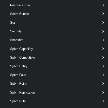
Resource Pool
VMware.VimAutomation.ViCore.Types.V1.Inventory.VApp
Examples
Script Bundle
Scsi
Example 1
Security
Snapshot
New-VApp
 -Name MyVApp1 -CpuLimitMhz 4000 
Spbm Capability
Creates a new vApp on the MyVMHost1 host.
Spbm Compatible
Related Commands
Spbm Entity
VApp
Spbm Fault
Spbm Point
Export-VApp
Spbm Replication
This cmdlet exports a vApp or a single virtual machine to the specified
destination.
Spbm Rule