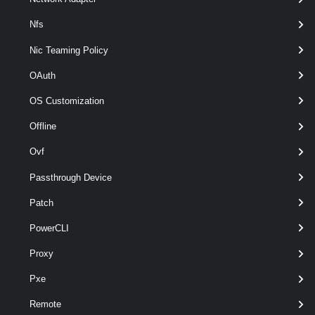
Nfs
Nic Teaming Policy
OAuth
OS Customization
optional
Server
nam
VIServer[]
Offline
Ovf
Passthrough Device
Patch
PowerCLI
Proxy
optional
VMHost
nam
VMHost
Pxe
Remote
Output