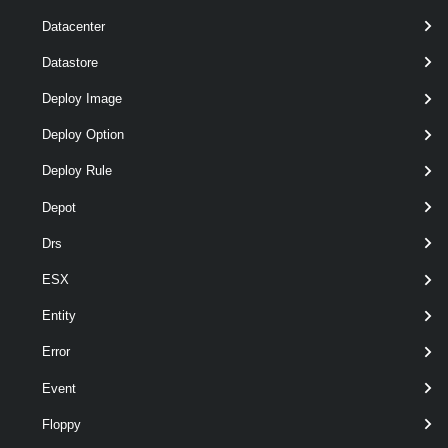
]
Datacenter
[CommonParameters]
Datastore
Parameters
Deploy Image
Deploy Option
Required
Parameter Name
Type
Positi
Deploy Rule
Depot
Drs
required
Address
String
named
ESX
Entity
Error
Event
Floppy