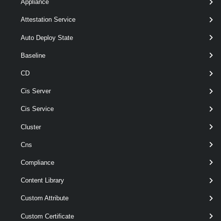
Default
Appliance
Attestation Service
New-
-Address
< String >
Auto Deploy State
IScsiHbaTarget
-IScsiHba
<
>
IScsiHba
[ [-Port ] < Int32 > ]
Baseline
[ [-IScsiName ] < String > ]
CD
[-ChapName < String > ]
[-ChapPassword < String > ]
Cis Server
[-ChapType <
> ]
ChapType
Cis Service
[-InheritChap < Boolean > ]
[-InheritMutualChap <
Cluster
Boolean > ]
[-MutualChapEnabled <
Cns
Boolean > ]
Compliance
[-MutualChapName < String
> ]
Content Library
[-MutualChapPassword <
String > ]
Custom Attribute
[-Server <
> ]
VIServer[]
Custom Certificate
[-Type <
>
IScsiHbaTargetType