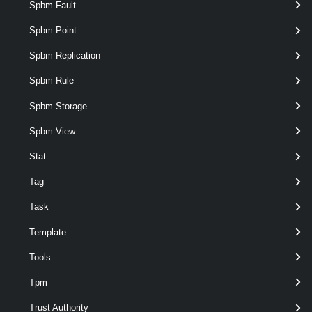
Spbm Fault
Spbm Point
optional
MutualChapPassword
String
named
Spbm Replication
Spbm Rule
Spbm Storage
Spbm View
Stat
Tag
Task
Template
optional
Server
named
VIServer[]
Tools
Tpm
Trust Authority