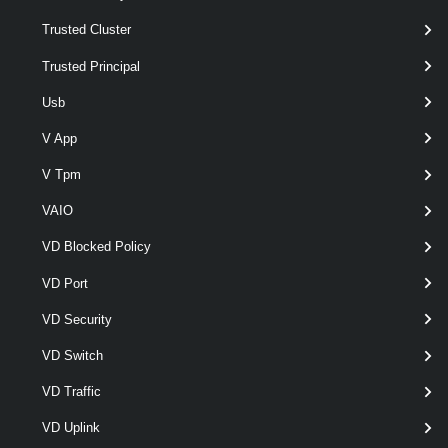
Trusted Cluster
Trusted Principal
Usb
V App
V Tpm
optional
Type
named
IScsiHbaTargetType
VAIO
VD Blocked Policy
Output
VD Port
VMware.VimAutomation.ViCore.Types.V1.Host.Storage.IScsi
VD Security
HbaTarget
VD Switch
Examples
VD Traffic
Example 1
VD Uplink