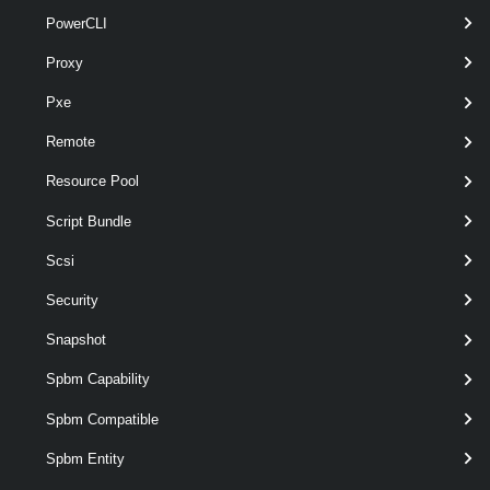
PowerCLI
optional
InheritChap
Boolean
named
Proxy
Pxe
Remote
Resource Pool
optional
InheritMutualChap
Boolean
named
Script Bundle
Scsi
Security
optional
MutualChapEnabled
Boolean
named
Snapshot
Spbm Capability
optional
MutualChapName
String
named
Spbm Compatible
Spbm Entity