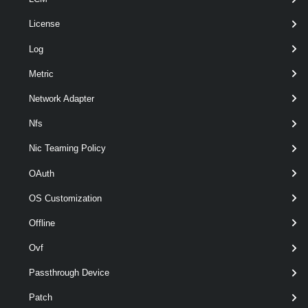
License
Log
optional
ChapPassword
String
named
Metric
Network Adapter
Nfs
Nic Teaming Policy
OAuth
OS Customization
optional
ChapType
named
ChapType
Offline
Ovf
Passthrough Device
Patch