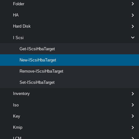
Folder
required
IScsiHba
named
IScsiHba
HA
Hard Disk
I Scsi
Get-IScsiHbaTarget
optional
Port
Int32
1
New-IScsiHbaTarget
Remove-IScsiHbaTarget
Set-IScsiHbaTarget
optional
IScsiName
String
2
Inventory
Iso
Key
optional
ChapName
String
named
Kmip
LCM