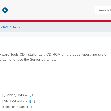
l
 vSAN
Tools
ware Tools CD installer as a CD-ROM on the guest operating system th
default one, use the Server parameter.
[ [-Server ] <
> ]
VIServer[]
[-VM <
> ]
VirtualMachine[]
[CommonParameters]