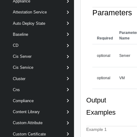
Appliance
Parameters
Attestation Service
Auto Deploy State
Paramete
Baseline
Required
Name
CD
optional
Server
Cis Server
Cis Service
optional
VM
Cluster
Cns
Output
Compliance
Examples
Content Library
Custom Attribute
Example 1
Custom Certificate