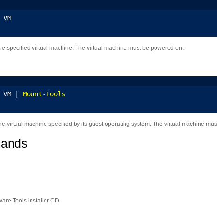
 VM
e specified virtual machine. The virtual machine must be powered on.
 VM | 
Mount-Tools
e virtual machine specified by its guest operating system. The virtual machine mu
mands
are Tools installer CD.