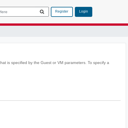
Login
Register
at is specified by the Guest or VM parameters. To specify a