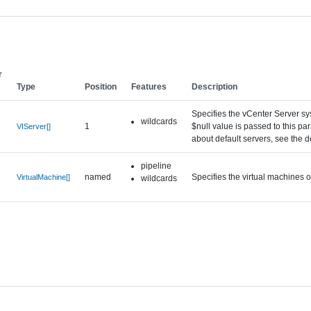
r
Type
Position
Features
Description
Specifies the vCenter Server sy
wildcards
1
$null value is passed to this p
VIServer[]
about default servers, see the 
pipeline
named
Specifies the virtual machines
VirtualMachine[]
wildcards