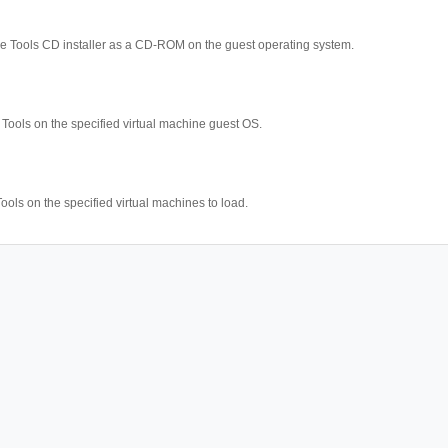
 Tools CD installer as a CD-ROM on the guest operating system.
ools on the specified virtual machine guest OS.
ools on the specified virtual machines to load.