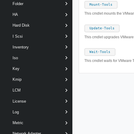
Folder
Mount-Tools
This cmdlet mounts the VMware
HA
Hard Disk
Update-Tools
I Scsi
This cmdlet upgrades VMware T
Inventory
Wait-Tools
Iso
This cmdlet waits for VMware T
Key
Kmip
LCM
License
Log
Metric
Network Adapter