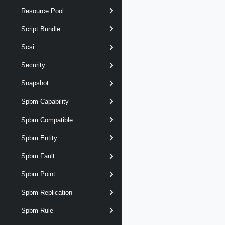
Resource Pool
Script Bundle
Scsi
Security
Snapshot
Spbm Capability
Spbm Compatible
Spbm Entity
Spbm Fault
Spbm Point
Spbm Replication
Spbm Rule