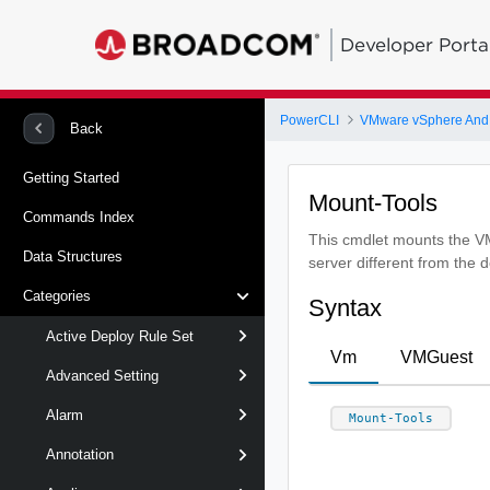
Developer Porta
PowerCLI
VMware vSphere And
Back
Getting Started
Mount-Tools
Commands Index
This cmdlet mounts the VM
Data Structures
server different from the 
Categories
Syntax
Active Deploy Rule Set
Vm
VMGuest
Advanced Setting
Alarm
Mount-Tools
Annotation