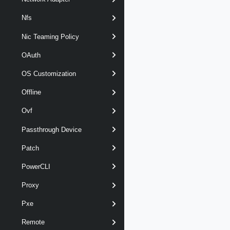
Nfs
Nic Teaming Policy
OAuth
OS Customization
Offline
Ovf
Passthrough Device
Patch
PowerCLI
Proxy
Pxe
Remote