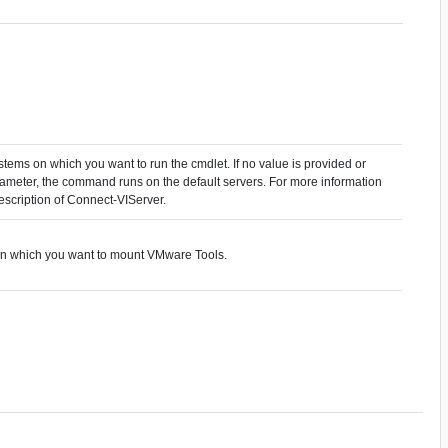
stems on which you want to run the cmdlet. If no value is provided or
arameter, the command runs on the default servers. For more information
description of Connect-VIServer.
 on which you want to mount VMware Tools.