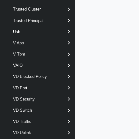
Trusted Cluster
Trusted Principal
Usb
V App
V Tpm
VAIO
VD Blocked Policy
VD Port
VD Security
VD Switch
VD Traffic
VD Uplink