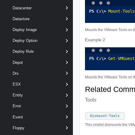
Datacenter
Mount-Tools
Datastore
Deploy Image
Mounts the VMware Tools on th
Example 2
Deploy Option
Deploy Rule
Get-VMGuest
Depot
Drs
Mounts the VMware Tools on th
ESX
Related Com
Entity
Tools
Error
Dismount-Tools
Event
This cmdlet dismounts the VMw
Floppy