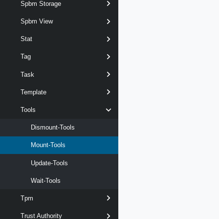
Spbm Storage
Spbm View
Stat
Tag
Task
Template
Tools
Dismount-Tools
Mount-Tools
Update-Tools
Wait-Tools
Tpm
Trust Authority