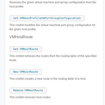
Removes the given virtual machine port group configuration from the
host profile.
Set-VMHostProfileVmPortGroupConfiguration
This cmdlet modifies the virtual machine port group configuration for
the given host profile.
VMHostRoute
Get-VMHostRoute
This cmdlet retrieves the routes from the routing table of the specified
hosts.
New-VMHostRoute
This cmdlet creates a new route in the routing table of a host.
Remove-VMHostRoute
This cmdlet removes host routes.