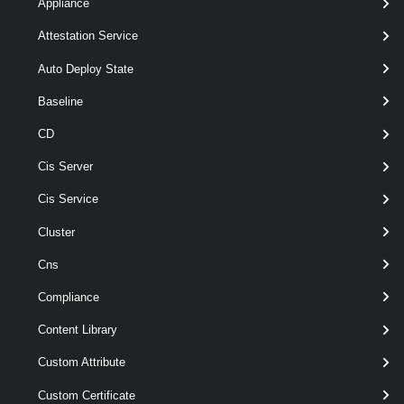
Appliance
[-Server <
> ]
VIServer[]
[CommonParameters]
Attestation Service
Auto Deploy State
Parameters
Baseline
CD
Parameter
Required
Name
Type
Position
Features
Cis Server
pipeline
Cis Service
required
VMHost
1
VMHost[]
wildcards
Cluster
Cns
Compliance
Content Library
Custom Attribute
Custom Certificate