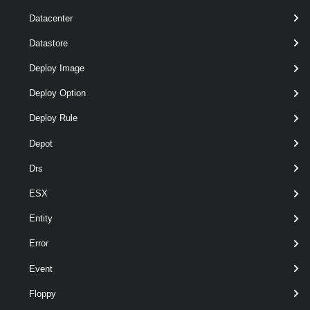
Datacenter
Datastore
wildcards
optional
Name
String[]
named
Deploy Image
Deploy Option
Deploy Rule
Depot
Drs
ESX
Entity
Error
Event
Floppy