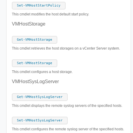
Set-VMHostStartPolicy
This cmdlet modifies the host default start policy.
VMHostStorage
Get-VMHostStorage
This cmdlet retrieves the host storages on a vCenter Server system.
Set-VMHostStorage
This cmdlet configures a host storage.
VMHostSysLogServer
Get-VMHostSysLogServer
This cmdlet displays the remote syslog servers of the specified hosts.
Set-VMHostSysLogServer
This cmdlet configures the remote syslog server of the specified hosts.