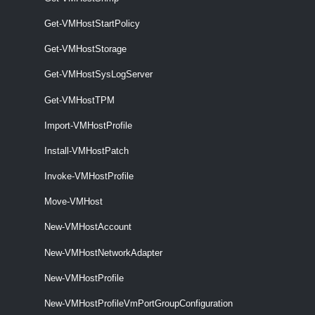
Get-VMHostImageProfile [-Entity] <VIObjectCore>
[<CommonParameters>]
Get-VMHostStartPolicy
VMHostMatchingRules
Get-VMHostStorage
Get-VMHostSysLogServer
Get-VMHostMatchingRules
Get-VMHostMatchingRules [-VMHost] <VMHost> [-DeployRuleSet
Get-VMHostTPM
<DeployRuleSet>] [<CommonParameters>]
Import-VMHostProfile
VMHostModule
Install-VMHostPatch
Get-VMHostModule
Invoke-VMHostProfile
This cmdlet retrieves the option strings of the specified host modules.
Move-VMHost
Set-VMHostModule
New-VMHostAccount
This cmdlet overrides the host module options with the given ones.
New-VMHostNetworkAdapter
VMHostNetwork
New-VMHostProfile
New-VMHostProfileVmPortGroupConfiguration
Get-VMHostNetwork