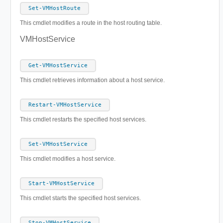
Set-VMHostRoute
This cmdlet modifies a route in the host routing table.
VMHostService
Get-VMHostService
This cmdlet retrieves information about a host service.
Restart-VMHostService
This cmdlet restarts the specified host services.
Set-VMHostService
This cmdlet modifies a host service.
Start-VMHostService
This cmdlet starts the specified host services.
Stop-VMHostService