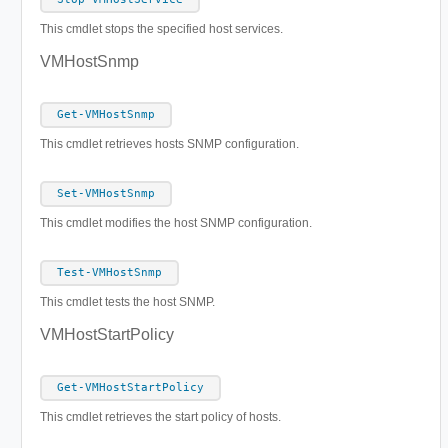
This cmdlet stops the specified host services.
VMHostSnmp
Get-VMHostSnmp
This cmdlet retrieves hosts SNMP configuration.
Set-VMHostSnmp
This cmdlet modifies the host SNMP configuration.
Test-VMHostSnmp
This cmdlet tests the host SNMP.
VMHostStartPolicy
Get-VMHostStartPolicy
This cmdlet retrieves the start policy of hosts.