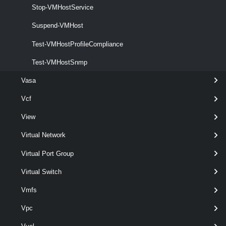
Stop-VMHostService
This cmdlet retrieves the PCI devices on the specified hosts.
Suspend-VMHost
VMHostProfile
Test-VMHostProfileCompliance
Export-VMHostProfile
Test-VMHostSnmp
This cmdlet exports the specified host profile to a file.
Vasa
Get-VMHostProfile
Vcf
This cmdlet retrieves the available host profiles.
View
Import-VMHostProfile
Virtual Network
This cmdlet imports a host profile from a file. The file path must be
Virtual Port Group
accessible from the VCF PowerCLI client side.
Virtual Switch
Invoke-VMHostProfile
Vmfs
This cmdlet applies a host profile to the specified host or cluster.
Vpc
New-VMHostProfile