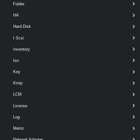
Folder
HA
pipeline
optional
Server
named
VIServer[]
wildcards
Hard Disk
I Scsi
Inventory
Iso
Key
Kmip
LCM
Output
License
VMware.VimAutomation.ViCore.Types.V1.Host.VmHostMod
ule
Log
Examples
Metric
Example 1
Network Adapter