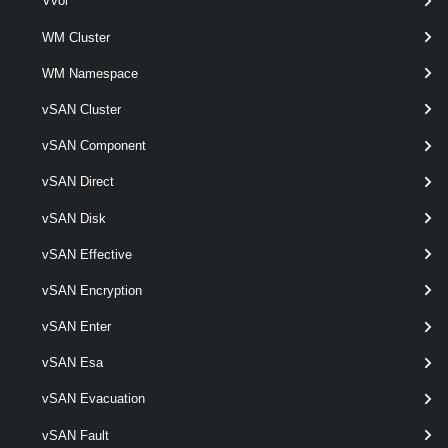
Vvol
This cmdlet creates a new host profile based on a reference host.
WM Cluster
Remove-VMHostProfile
WM Namespace
This cmdlet removes the specified host profiles.
vSAN Cluster
vSAN Component
Set-VMHostProfile
This cmdlet modifies the specified host profile.
vSAN Direct
VMHostProfileCompliance
vSAN Disk
vSAN Effective
Test-VMHostProfileCompliance
vSAN Encryption
This cmdlet tests hosts for profile compliance.
VMHostProfileImageCacheConfiguration
vSAN Enter
vSAN Esa
Get-VMHostProfileImageCacheConfiguration
vSAN Evacuation
Retrieves an image cache configuration for the given host profile.
vSAN Fault