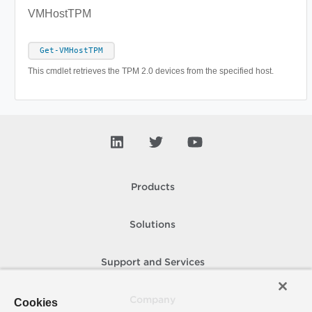
VMHostTPM
Get-VMHostTPM
This cmdlet retrieves the TPM 2.0 devices from the specified host.
Products
Solutions
Support and Services
Company
Cookies