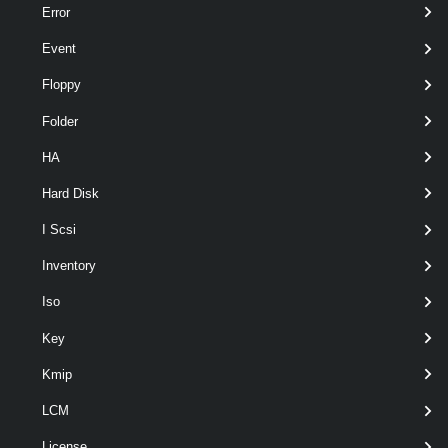
Error
Event
Floppy
Folder
Output
HA
VMware.VimAutomation.Security.Types.V1.TrustedInfrastruc
ture.AttestationServiceInfo
Hard Disk
Examples
I Scsi
Inventory
Example 1
Iso
$attestService
 = 
Get-TrustAuthorityAttest
Key
Kmip
Add-AttestationServiceInfo
 -AttesattionSe
LCM
License