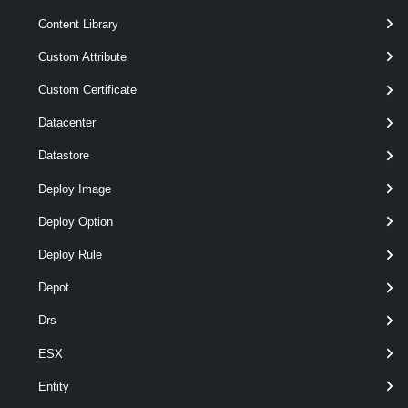
Content Library
Custom Attribute
Custom Certificate
Datacenter
Datastore
Deploy Image
Deploy Option
optional
Server
VIServer[]
Deploy Rule
Depot
Drs
ESX
Entity