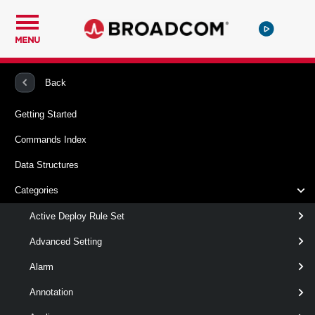
MENU
PowerCLI
VMware vSphere And vSAN
AttestationService
Back
Getting Started
Add-AttestationServiceInfo
Commands Index
This cmdlet adds an attestation service information, which
Data Structures
comes from the TrustAuthorityAttestationService that runs in
the Trust Authority system or its detailed information in the
Categories
workload vCenter Server system.
Active Deploy Rule Set
Syntax
Advanced Setting
Default
DetailsSet
Alarm
Annotation
Add-
-AttestationService
<
AttestationServiceInfo
TrustAuthorityAttestationService[]