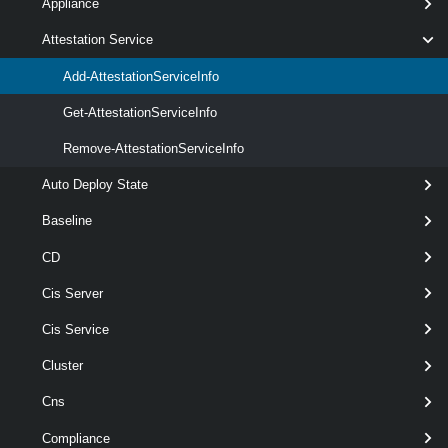
Appliance
>
[-Server < VIServer[] > ]
Attestation Service
[CommonParameters]
Add-AttestationServiceInfo
Get-AttestationServiceInfo
Parameters
Remove-AttestationServiceInfo
Auto Deploy State
Required
Parameter Name
Type
Baseline
CD
Cis Server
required
AttestationService
TrustAuthorityAttestationService[]
Cis Service
Cluster
Cns
Compliance