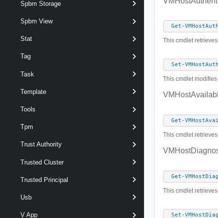
VMHostAuthenti
Spbm Storage
Spbm View
Get-VMHostAut
Stat
This cmdlet retrieves
Tag
Set-VMHostAut
Task
This cmdlet modifies 
Template
VMHostAvailab
Tools
Get-VMHostAva
Tpm
This cmdlet retrieves
Trust Authority
VMHostDiagnost
Trusted Cluster
Get-VMHostDia
Trusted Principal
This cmdlet retrieves 
Usb
V App
Set-VMHostDia