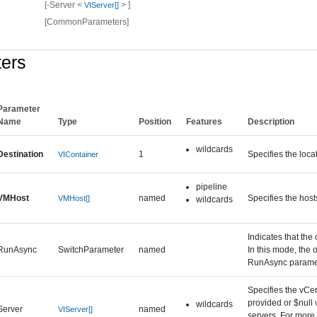
[-Server <
> ]
VIServer[]
[CommonParameters]
ers
Parameter
Name
Type
Position
Features
Description
wildcards
Destination
1
Specifies the loc
VIContainer
pipeline
VMHost
named
Specifies the host
VMHost[]
wildcards
Indicates that the
RunAsync
SwitchParameter
named
In this mode, the 
RunAsync paramet
Specifies the vCen
provided or $null 
wildcards
Server
named
VIServer[]
servers. For more 