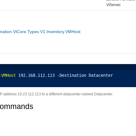
VIServer.
ation.ViCore.Types.V1.Inventory.VMHost
-VMHost
 192.168.112.113 -Destination Datacenter
IP address 10.23.112.113 to a different datacenter named Datacenter.
Commands