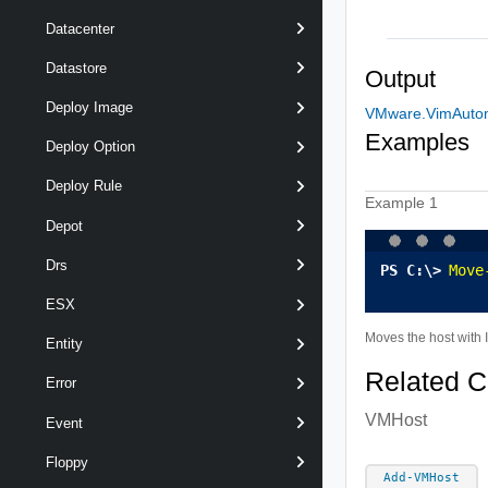
Datacenter
Datastore
Output
Deploy Image
VMware.VimAutom
Examples
Deploy Option
Deploy Rule
Example 1
Depot
Drs
Move
ESX
Moves the host with 
Entity
Related 
Error
VMHost
Event
Floppy
Add-VMHost