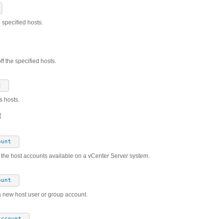
e specified hosts.
f the specified hosts.
t
s hosts.
t
ount
s the host accounts available on a vCenter Server system.
ount
a new host user or group account.
Account