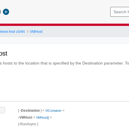
l
phere And vSAN
VMHost
ost
hosts to the location that is specified by the Destination parameter. To
t
[
-Destination
] <
>
VIContainer
-VMHost
<
>
VMHost[]
[-RunAsync ]