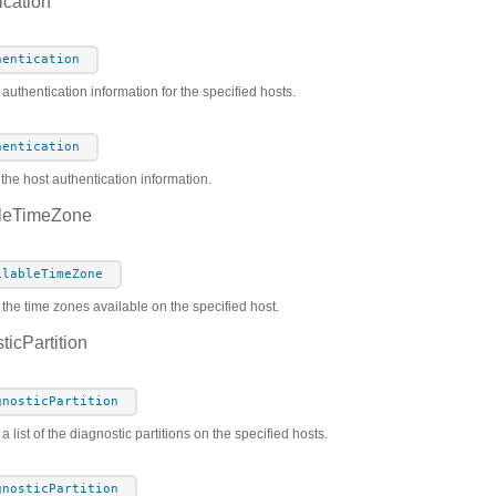
cation
hentication
 authentication information for the specified hosts.
hentication
the host authentication information.
leTimeZone
ilableTimeZone
 the time zones available on the specified host.
icPartition
gnosticPartition
a list of the diagnostic partitions on the specified hosts.
gnosticPartition