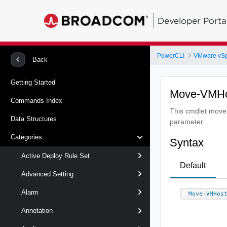
Developer Porta
PowerCLI
VMware vS
Back
Getting Started
Move-VMH
Commands Index
This cmdlet moves 
Data Structures
parameter.
Categories
Syntax
Active Deploy Rule Set
Default
Advanced Setting
Alarm
Move-VMHos
Annotation