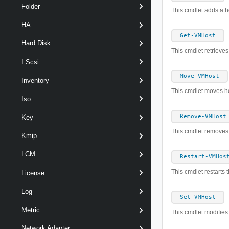
Folder
This cmdlet adds a 
HA
Get-VMHost
Hard Disk
This cmdlet retrieve
I Scsi
Move-VMHost
Inventory
This cmdlet moves ho
Iso
Remove-VMHost
Key
This cmdlet removes 
Kmip
LCM
Restart-VMHos
This cmdlet restarts 
License
Log
Set-VMHost
Metric
This cmdlet modifies 
Network Adapter