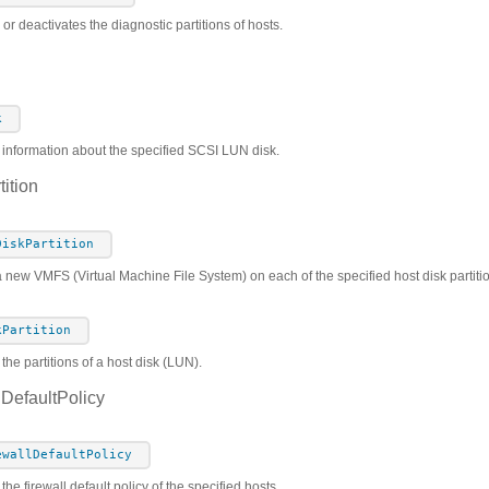
 or deactivates the diagnostic partitions of hosts.
k
s information about the specified SCSI LUN disk.
ition
DiskPartition
a new VMFS (Virtual Machine File System) on each of the specified host disk partiti
kPartition
 the partitions of a host disk (LUN).
DefaultPolicy
ewallDefaultPolicy
the firewall default policy of the specified hosts.