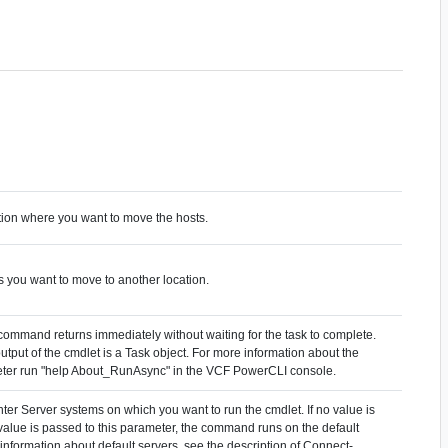
ation where you want to move the hosts.
s you want to move to another location.
 command returns immediately without waiting for the task to complete.
output of the cmdlet is a Task object. For more information about the
er run "help About_RunAsync" in the VCF PowerCLI console.
ter Server systems on which you want to run the cmdlet. If no value is
value is passed to this parameter, the command runs on the default
information about default servers, see the description of Connect-