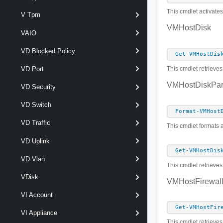
This cmdlet activates
V Tpm
VMHostDisk
VAIO
VD Blocked Policy
Get-VMHostDis
This cmdlet retrieve
VD Port
VMHostDiskPart
VD Security
VD Switch
Format-VMHost
VD Traffic
This cmdlet formats 
VD Uplink
Get-VMHostDis
VD Vlan
This cmdlet retrieves
VDisk
VMHostFirewall
VI Account
Get-VMHostFir
VI Appliance
This cmdlet retrieves 