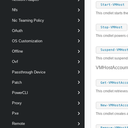
Start-VMHost
Nfs
This cmdlet starts th
Nic Teaming Policy
Stop-VMHost
OAuth
This cmdlet powers of
OS Customization
Suspend-VMHos
Offline
This cmdlet suspend
Ovf
VMHostAccoun
Passthrough Device
Patch
Get-VMHostAcc
This cmdlet retrieve
PowerCLI
Proxy
New-VMHostAcc
Pxe
This cmdlet creates 
Remote
Remove-VMHost