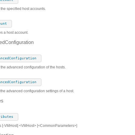
the specified host accounts.
ount
es a host account.
dConfiguration
ancedConfiguration
 the advanced configuration of the hosts.
ancedConfiguration
the advanced configuration settings of a host.
es
ributes
es [-VMHost] <VMHost> [<CommonParameters>]