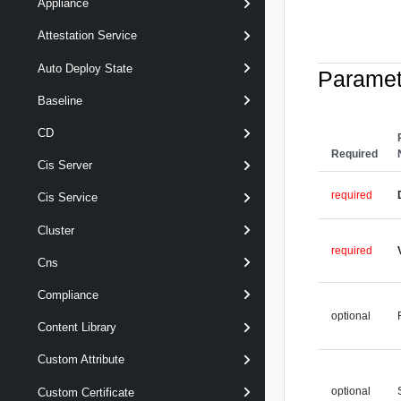
Appliance
Attestation Service
Auto Deploy State
Paramet
Baseline
CD
Required
Cis Server
required
Cis Service
Cluster
required
Cns
Compliance
optional
Content Library
Custom Attribute
optional
Custom Certificate