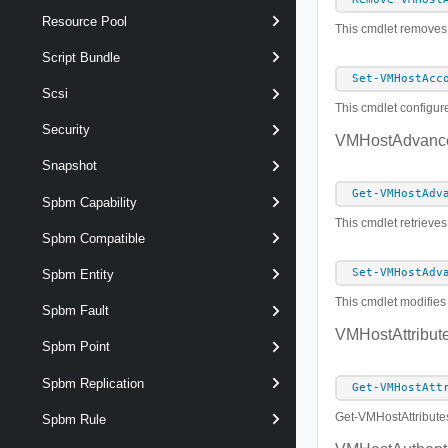
Resource Pool
This cmdlet removes 
Script Bundle
Set-VMHostAcc
Scsi
This cmdlet configur
Security
VMHostAdvance
Snapshot
Get-VMHostAdv
Spbm Capability
This cmdlet retrieves
Spbm Compatible
Set-VMHostAdv
Spbm Entity
This cmdlet modifies 
Spbm Fault
VMHostAttribut
Spbm Point
Spbm Replication
Get-VMHostAtt
Get-VMHostAttribut
Spbm Rule