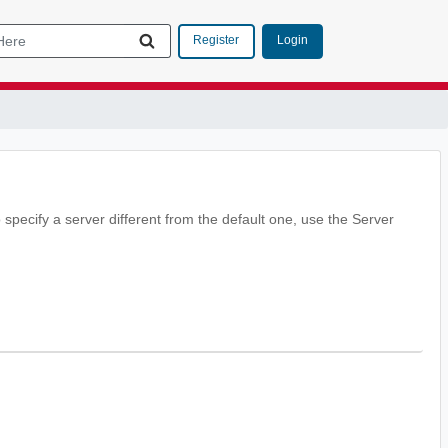
Login
Register
 specify a server different from the default one, use the Server