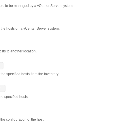
host to be managed by a vCenter Server system.
s the hosts on a vCenter Server system.
sts to another location.
the specified hosts from the inventory.
t
the specified hosts.
the configuration of the host.