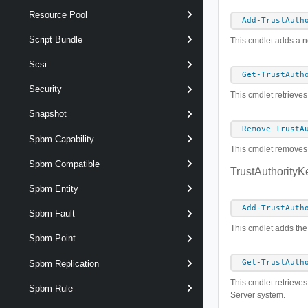
Resource Pool
Add-TrustAuth
Script Bundle
This cmdlet adds a ne
Scsi
Get-TrustAuth
Security
This cmdlet retrieves
Snapshot
Remove-TrustA
Spbm Capability
This cmdlet removes t
Spbm Compatible
TrustAuthorityK
Spbm Entity
Add-TrustAuth
Spbm Fault
This cmdlet adds the 
Spbm Point
Get-TrustAuth
Spbm Replication
This cmdlet retrieves 
Spbm Rule
Server system.