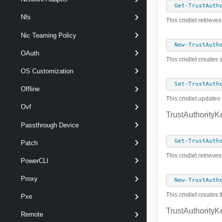
Get-TrustAuth
Nfs
This cmdlet retrieves
Nic Teaming Policy
New-TrustAuth
OAuth
This cmdlet creates a
OS Customization
Set-TrustAuth
Offline
This cmdlet updates t
Ovf
TrustAuthorityK
Passthrough Device
Get-TrustAuth
Patch
This cmdlet retrieves
PowerCLI
Proxy
New-TrustAuth
This cmdlet creates t
Pxe
TrustAuthorityK
Remote