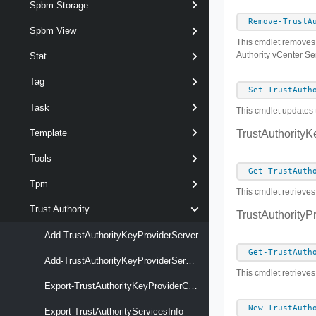
Spbm Storage
Remove-TrustA
Spbm View
This cmdlet removes t
Authority vCenter Se
Stat
Tag
Set-TrustAuth
Task
This cmdlet updates t
Template
TrustAuthorityK
Tools
Get-TrustAuth
Tpm
This cmdlet retrieves
Trust Authority
TrustAuthorityPr
Add-TrustAuthorityKeyProviderServer
Get-TrustAuth
Add-TrustAuthorityKeyProviderServerCertificate
This cmdlet retrieves
Export-TrustAuthorityKeyProviderClientCertificate
New-TrustAuth
Export-TrustAuthorityServicesInfo