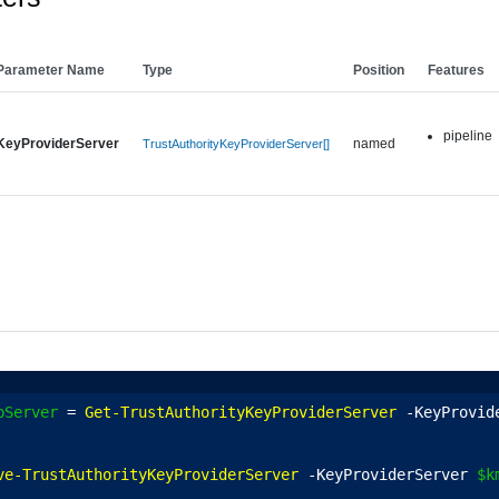
Parameter Name
Type
Position
Features
pipeline
KeyProviderServer
named
TrustAuthorityKeyProviderServer[]
pServer
 = 
Get-TrustAuthorityKeyProviderServer
 -KeyProvid
ve-TrustAuthorityKeyProviderServer
 -KeyProviderServer 
$k