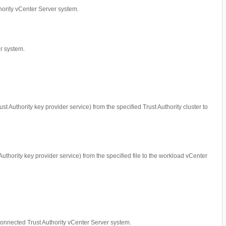
uthority vCenter Server system.
er system.
ust Authority key provider service) from the specified Trust Authority cluster to
 Authority key provider service) from the specified file to the workload vCenter
e connected Trust Authority vCenter Server system.