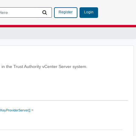
Login
Register
n in the Trust Authority vCenter Server system.
>
yKeyProviderServer[]