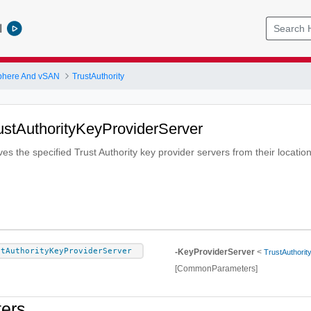
l
phere And vSAN
TrustAuthority
stAuthorityKeyProviderServer
s the specified Trust Authority key provider servers from their locatio
stAuthorityKeyProviderServer
-KeyProviderServer
<
TrustAuthorit
[CommonParameters]
ers