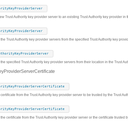
orityKeyProviderServer
w Trust Authority key provider server to an existing Trust Authority key provider in t
orityKeyProviderServer
 the Trust Authority key provider servers from the specified Trust Authority key prov
uthorityKeyProviderServer
he specified Trust Authority key provider servers from their location in the Trust Au
eyProviderServerCertificate
orityKeyProviderServerCertificate
certificate from the Trust Authority key provider server to be trusted by the Trust Aut
orityKeyProviderServerCertificate
the certificate from the Trust Authority key provider server or the certificate trusted 