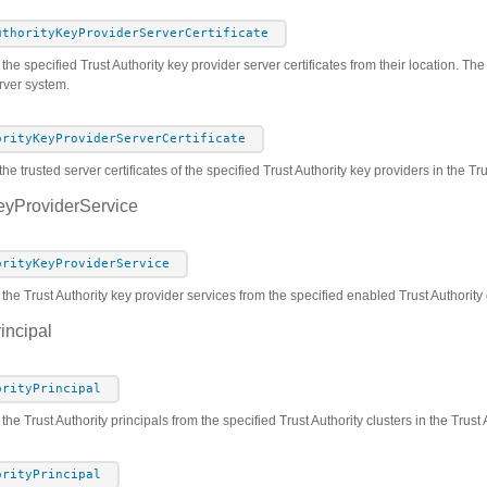
uthorityKeyProviderServerCertificate
he specified Trust Authority key provider server certificates from their location. The c
rver system.
orityKeyProviderServerCertificate
he trusted server certificates of the specified Trust Authority key providers in the T
eyProviderService
orityKeyProviderService
 the Trust Authority key provider services from the specified enabled Trust Authority 
incipal
orityPrincipal
 the Trust Authority principals from the specified Trust Authority clusters in the Trus
orityPrincipal