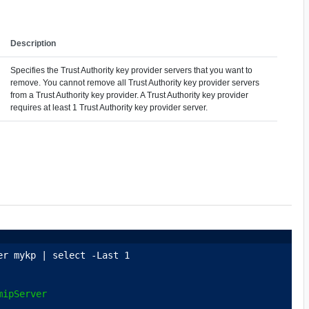
Description
Specifies the Trust Authority key provider servers that you want to
remove. You cannot remove all Trust Authority key provider servers
from a Trust Authority key provider. A Trust Authority key provider
requires at least 1 Trust Authority key provider server.
er mykp | select -Last 1
mipServer