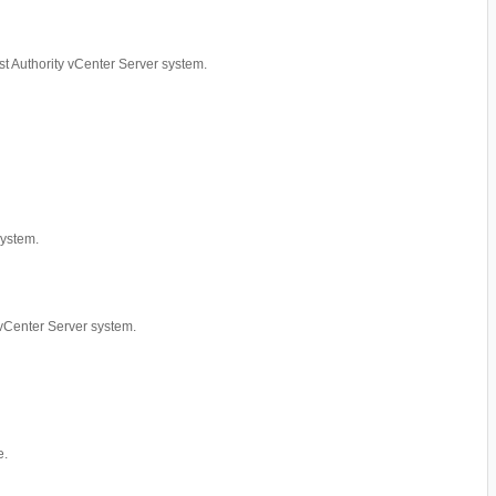
rust Authority vCenter Server system.
system.
y vCenter Server system.
e.