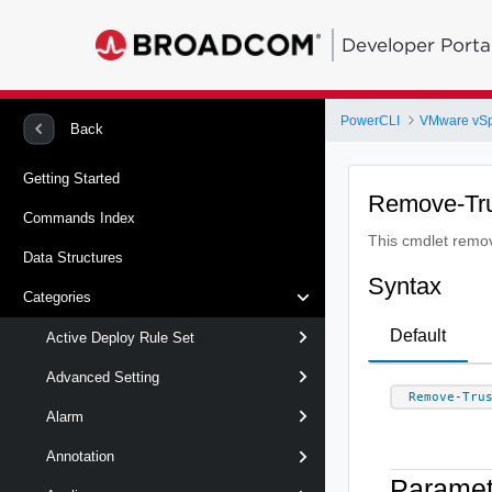
Developer Porta
PowerCLI
VMware vS
Back
Getting Started
Remove-Tru
Commands Index
This cmdlet remove
Data Structures
Syntax
Categories
Default
Active Deploy Rule Set
Advanced Setting
Remove-Tru
Alarm
Annotation
Paramet