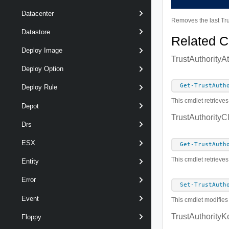
Datacenter
Removes the last Trus
Datastore
Related 
Deploy Image
TrustAuthorityA
Deploy Option
Get-TrustAuth
Deploy Rule
This cmdlet retrieves
Depot
TrustAuthorityC
Drs
ESX
Get-TrustAuth
This cmdlet retrieves
Entity
Error
Set-TrustAuth
Event
This cmdlet modifies 
TrustAuthorityK
Floppy