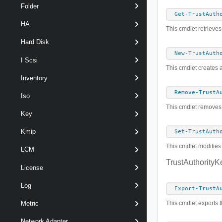
Folder
Get-TrustAuth
HA
This cmdlet retrieves
Hard Disk
New-TrustAuth
I Scsi
This cmdlet creates a
Inventory
Remove-TrustA
Iso
This cmdlet removes t
Key
Kmip
Set-TrustAuth
This cmdlet modifies 
LCM
TrustAuthorityK
License
Log
Export-TrustA
This cmdlet exports th
Metric
Network Adapter