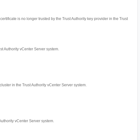
ertificate is no longer trusted by the Trust Authority key provider in the Trust
rust Authority vCenter Server system.
cluster in the Trust Authority vCenter Server system.
t Authority vCenter Server system.