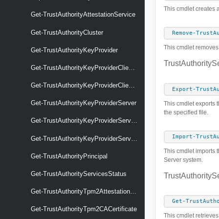
This cmdlet creates a
Get-TrustAuthorityAttestationService
Get-TrustAuthorityCluster
Remove-TrustA
This cmdlet removes t
Get-TrustAuthorityKeyProvider
TrustAuthorityS
Get-TrustAuthorityKeyProviderClientCertificate
Get-TrustAuthorityKeyProviderClientCertificateCSR
Export-TrustA
Get-TrustAuthorityKeyProviderServer
This cmdlet exports t
the specified file.
Get-TrustAuthorityKeyProviderServerCertificate
Import-TrustA
Get-TrustAuthorityKeyProviderService
This cmdlet imports t
Get-TrustAuthorityPrincipal
Server system.
Get-TrustAuthorityServicesStatus
TrustAuthorityS
Get-TrustAuthorityTpm2AttestationSettings
Get-TrustAuth
Get-TrustAuthorityTpm2CACertificate
This cmdlet retrieves