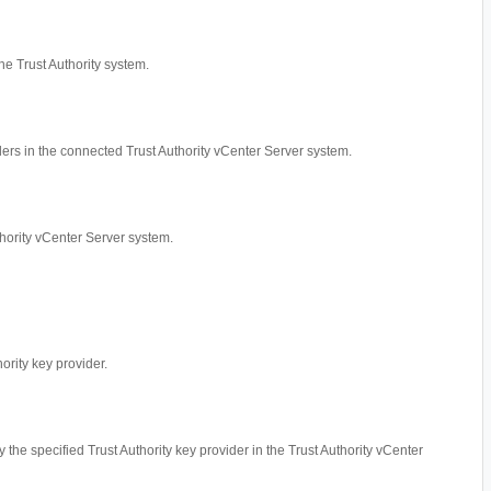
he Trust Authority system.
iders in the connected Trust Authority vCenter Server system.
thority vCenter Server system.
hority key provider.
by the specified Trust Authority key provider in the Trust Authority vCenter