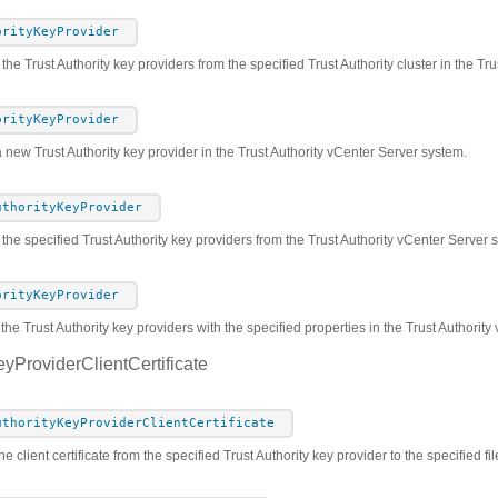
orityKeyProvider
 the Trust Authority key providers from the specified Trust Authority cluster in the T
orityKeyProvider
 new Trust Authority key provider in the Trust Authority vCenter Server system.
uthorityKeyProvider
he specified Trust Authority key providers from the Trust Authority vCenter Server 
orityKeyProvider
the Trust Authority key providers with the specified properties in the Trust Authorit
eyProviderClientCertificate
uthorityKeyProviderClientCertificate
e client certificate from the specified Trust Authority key provider to the specified fil