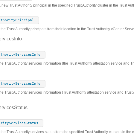
 new Trust Authority principal in the specified Trust Authority cluster in the Trust A
uthorityPrincipal
he Trust Authority principals from their location in the Trust Authority vCenter Serv
ervicesInfo
uthorityServicesInfo
he Trust Authority services information (the Trust Authority attestation service and Tr
uthorityServicesInfo
he Trust Authority services information (Trust Authority attestation service and Trust
ervicesStatus
orityServicesStatus
 the Trust Authority services status from the specified Trust Authority clusters in th