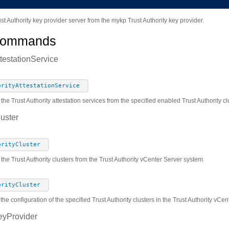
t Authority key provider server from the mykp Trust Authority key provider.
Commands
ttestationService
orityAttestationService
 the Trust Authority attestation services from the specified enabled Trust Authority c
luster
orityCluster
 the Trust Authority clusters from the Trust Authority vCenter Server system.
orityCluster
the configuration of the specified Trust Authority clusters in the Trust Authority vCe
eyProvider