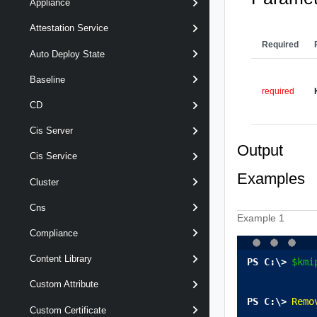
Appliance
Attestation Service
Required
Auto Deploy State
Baseline
required
CD
Cis Server
Output
Cis Service
Examples
Cluster
Cns
Example 1
Compliance
Content Library
$kmi
Custom Attribute
Remo
Custom Certificate