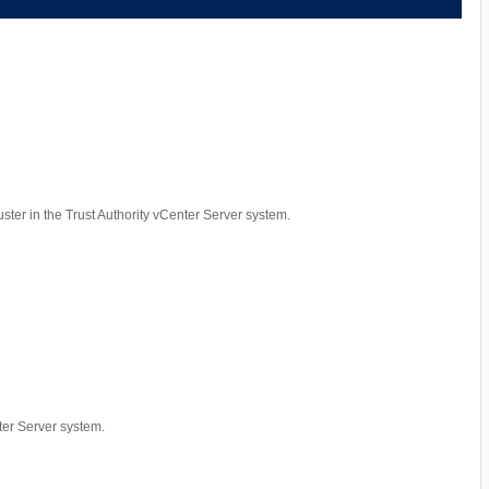
luster in the Trust Authority vCenter Server system.
nter Server system.