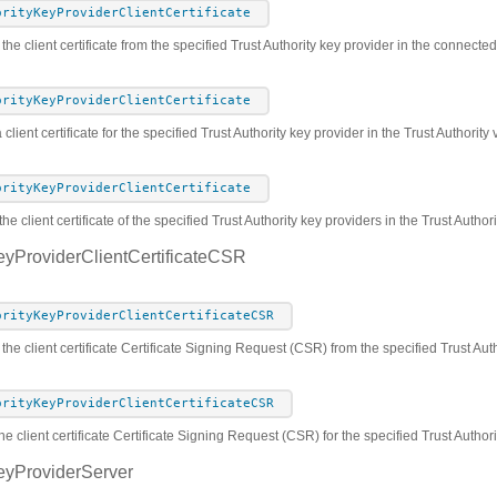
orityKeyProviderClientCertificate
 the client certificate from the specified Trust Authority key provider in the connect
orityKeyProviderClientCertificate
 client certificate for the specified Trust Authority key provider in the Trust Authorit
orityKeyProviderClientCertificate
he client certificate of the specified Trust Authority key providers in the Trust Autho
eyProviderClientCertificateCSR
orityKeyProviderClientCertificateCSR
 the client certificate Certificate Signing Request (CSR) from the specified Trust Au
orityKeyProviderClientCertificateCSR
he client certificate Certificate Signing Request (CSR) for the specified Trust Author
eyProviderServer