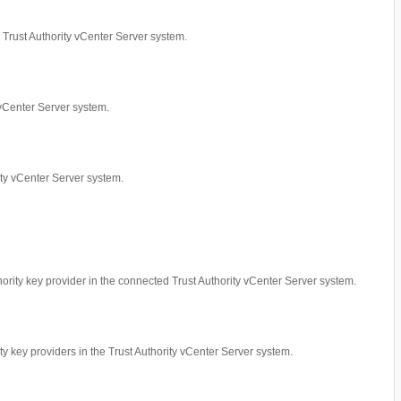
ed Trust Authority vCenter Server system.
y vCenter Server system.
rity vCenter Server system.
thority key provider in the connected Trust Authority vCenter Server system.
ity key providers in the Trust Authority vCenter Server system.