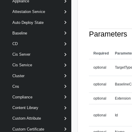
Appliance
Attestation Service
Auto Deploy State
Parameters
Baseline
CD
Required
Paramete
Cis Server
Cis Service
optional
TargetTyp
Cluster
optional
BaselineC
Cns
Compliance
optional
Extension
Content Library
optional
Id
Custom Attribute
Custom Certificate
optional
Name