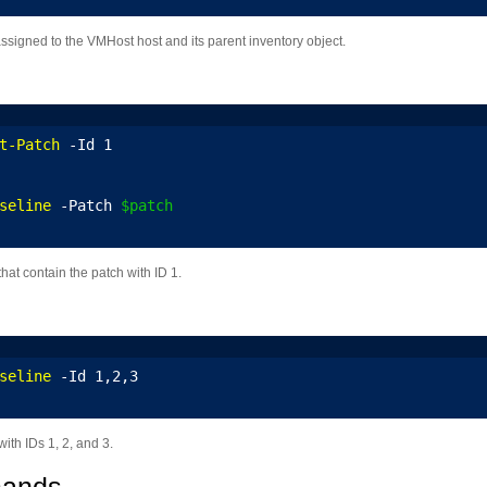
assigned to the VMHost host and its parent inventory object.
t-Patch
 -Id 1
seline
 -Patch 
$patch
hat contain the patch with ID 1.
seline
 -Id 1,2,3
ith IDs 1, 2, and 3.