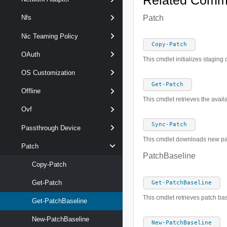
Related Com
Patch
Nfs
Nic Teaming Policy
Copy-Patch
OAuth
This cmdlet initializes staging 
OS Customization
Get-Patch
Offline
This cmdlet retrieves the avail
Ovf
Sync-Patch
Passthrough Device
This cmdlet downloads new pat
Patch
PatchBaseline
Copy-Patch
Get-Patch
Get-PatchBaseline
This cmdlet retrieves patch ba
Get-PatchBaseline
New-PatchBaseline
New-PatchBaseline