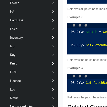
Folder
Retrieves all patch baselines 
HA
Example 3
Hard Disk
I Scsi
$patch
 = 
Ge
Inventory
Get-PatchBa
Iso
Key
Retrieves the patch baselines t
Kmip
Example 4
LCM
License
Get-PatchBa
Log
Retrieves the patch baselines w
Metric
Network Adapter