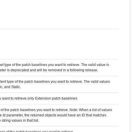
get type of the patch baselines you want to retrieve. The valid value is
eter is deprecated and will be removed in a following release.
tent type of the patch baselines you want to retrieve. The valid values
c, and Static.
u want to retrieve only Extension patch baselines.
 of the patch baselines you want to retrieve. Note: When a list of values
the Id parameter, the returned objects would have an ID that matches
 string values in that list.
es of the patch baselines you want to retrieve.