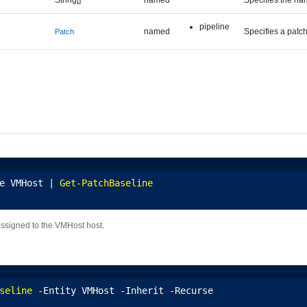
pipeline
named
Specifies a patch
Patch
e VMHost | 
Get-PatchBaseline
assigned to the VMHost host.
seline
 -Entity VMHost -Inherit -Recurse