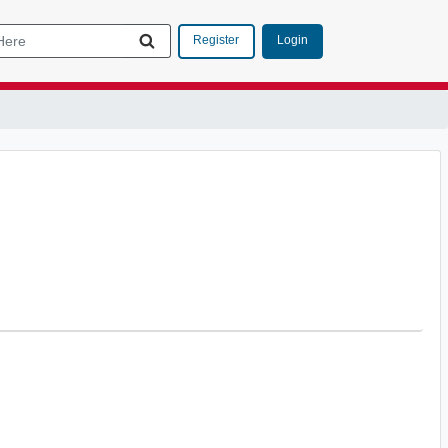
Login
Register