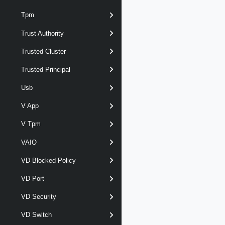
Tpm
Trust Authority
Trusted Cluster
Trusted Principal
Usb
V App
V Tpm
VAIO
VD Blocked Policy
VD Port
VD Security
VD Switch