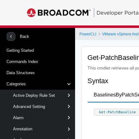
Developer Porta
PowerCLI
VMware vSphere And
Back
Getting Started
Get-PatchBaseli
Commands Index
This cmdlet retrieves all 
Data Structures
Syntax
Categories
BaselinesByPatchS
Active Deploy Rule Set
Advanced Setting
Get-PatchBaseline
Alarm
Annotation