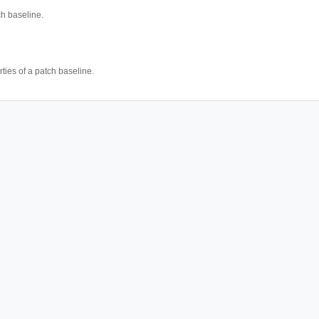
h baseline.
ties of a patch baseline.