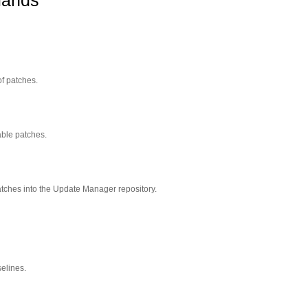
mands
of patches.
able patches.
ches into the Update Manager repository.
selines.