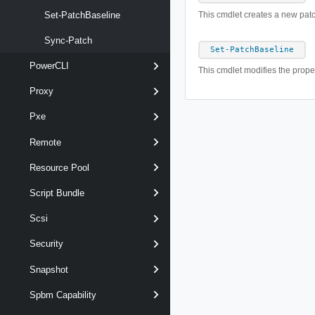
Set-PatchBaseline
This cmdlet creates a new patc
Sync-Patch
Set-PatchBaseline
PowerCLI
This cmdlet modifies the proper
Proxy
Pxe
Remote
Resource Pool
Script Bundle
Scsi
Security
Snapshot
Spbm Capability