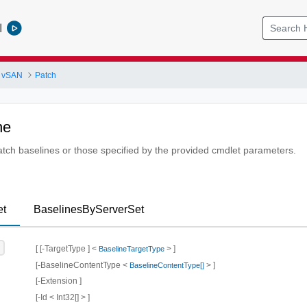
l
 vSAN
Patch
ne
patch baselines or those specified by the provided cmdlet parameters.
et
BaselinesByServerSet
[ [-TargetType ] <
> ]
BaselineTargetType
[-BaselineContentType <
> ]
BaselineContentType[]
[-Extension ]
[-Id < Int32[] > ]