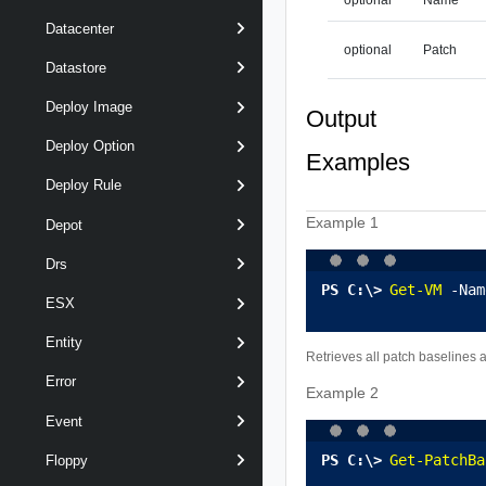
Datacenter
optional
Patch
Datastore
Deploy Image
Output
Deploy Option
Examples
Deploy Rule
Example 1
Depot
Drs
Get-VM
 -Nam
ESX
Entity
Retrieves all patch baselines 
Error
Example 2
Event
Get-PatchBa
Floppy