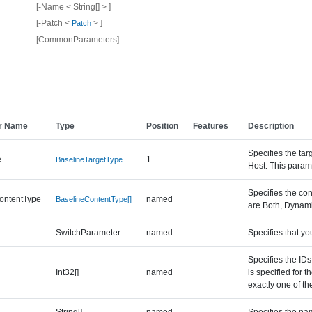
[-Name < String[] > ]
[-Patch <
> ]
Patch
[CommonParameters]
r Name
Type
Position
Features
Description
Specifies the tar
e
1
BaselineTargetType
Host. This param
Specifies the con
ontentType
named
BaselineContentType[]
are Both, Dynami
SwitchParameter
named
Specifies that yo
Specifies the IDs
Int32[]
named
is specified for 
exactly one of the
String[]
named
Specifies the nam