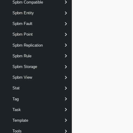
Spbm Compatible
Spbm Entity
Spbm Fault
Spbm Point
Spbm Replication
Spbm Rule
Spbm Storage
Spbm View
Stat
Tag
Task
Template
Tools