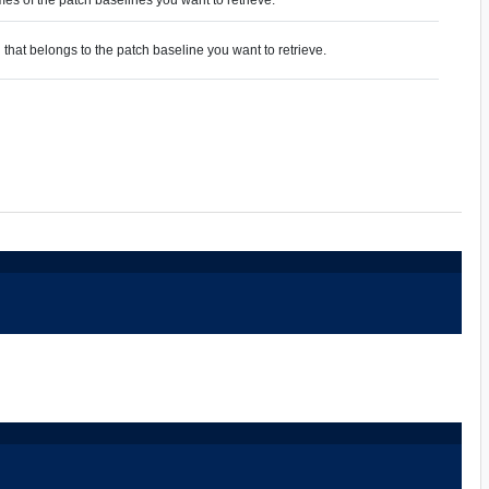
 that belongs to the patch baseline you want to retrieve.