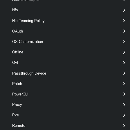
Nfs
Nic Teaming Policy
OAuth
OS Customization
Offline
Ovf
Passthrough Device
Patch
optional
StorageFormat
VDiskStorageFormat
named
PowerCLI
Proxy
Pxe
Output
Remote