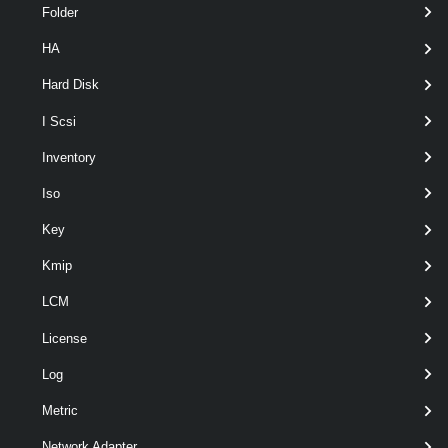
Folder
HA
Hard Disk
optional
DiskType
DiskType
named
I Scsi
Inventory
Iso
Key
Kmip
LCM
License
Log
Metric
optional
Server
VIServer[]
named
Network Adapter