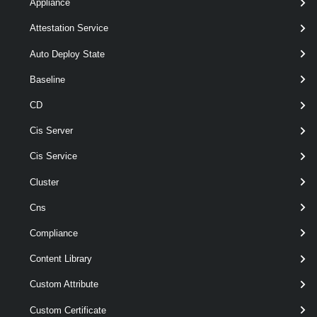
Appliance
VDisk
-Datastore
< Datastore >
Attestation Service
-Name
< String >
[-DiskType < DiskType > ]
Auto Deploy State
[-Server < VIServer[] > ]
Baseline
[-StorageFormat <
VDiskStorageFormat > ]
CD
[CommonParameters]
Cis Server
Parameters
Cis Service
Cluster
Parameter
Cns
Required
Name
Type
Position
Compliance
Content Library
Custom Attribute
required
CapacityGB
Decimal
named
Custom Certificate