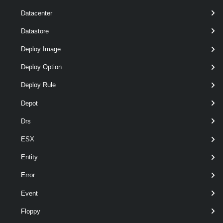
Datacenter
Datastore
Deploy Image
Deploy Option
Deploy Rule
required
Datastore
Datastore
named
Depot
Drs
ESX
Entity
Error
Event
required
Name
String
named
Floppy