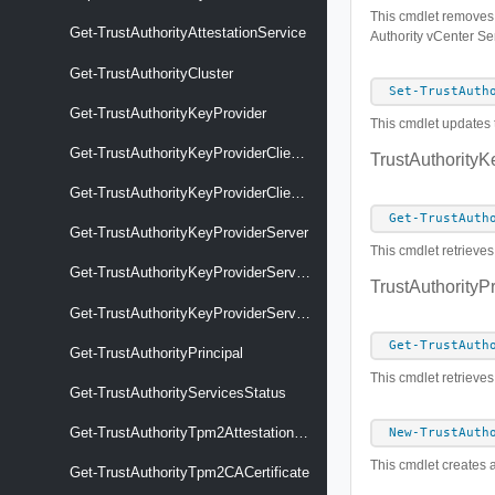
This cmdlet removes t
Get-TrustAuthorityAttestationService
Authority vCenter Se
Get-TrustAuthorityCluster
Set-TrustAuth
Get-TrustAuthorityKeyProvider
This cmdlet updates t
Get-TrustAuthorityKeyProviderClientCertificate
TrustAuthorityK
Get-TrustAuthorityKeyProviderClientCertificateCSR
Get-TrustAuth
Get-TrustAuthorityKeyProviderServer
This cmdlet retrieves
Get-TrustAuthorityKeyProviderServerCertificate
TrustAuthorityPr
Get-TrustAuthorityKeyProviderService
Get-TrustAuth
Get-TrustAuthorityPrincipal
This cmdlet retrieves
Get-TrustAuthorityServicesStatus
Get-TrustAuthorityTpm2AttestationSettings
New-TrustAuth
This cmdlet creates a
Get-TrustAuthorityTpm2CACertificate