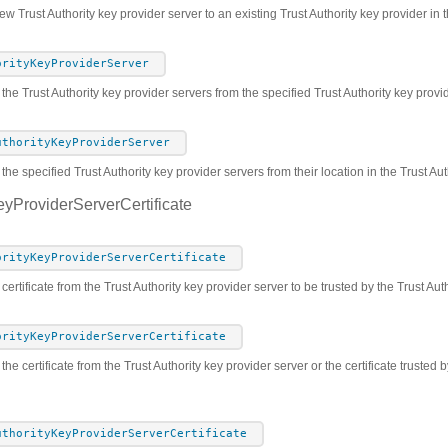
w Trust Authority key provider server to an existing Trust Authority key provider in t
orityKeyProviderServer
 the Trust Authority key provider servers from the specified Trust Authority key prov
uthorityKeyProviderServer
he specified Trust Authority key provider servers from their location in the Trust Au
eyProviderServerCertificate
orityKeyProviderServerCertificate
certificate from the Trust Authority key provider server to be trusted by the Trust Aut
orityKeyProviderServerCertificate
the certificate from the Trust Authority key provider server or the certificate trusted 
uthorityKeyProviderServerCertificate