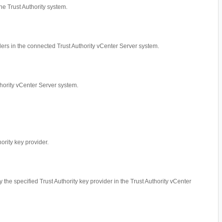
he Trust Authority system.
iders in the connected Trust Authority vCenter Server system.
thority vCenter Server system.
hority key provider.
by the specified Trust Authority key provider in the Trust Authority vCenter