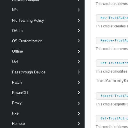
This cmdlet retrieves
Nfs
New-TrustAuth
Nic Teaming Policy
This cmdlet creates a
OAuth
Remove-TrustA
OS Customization
This cmdlet removes t
Offline
Ovf
Set-TrustAuth
This cmdlet modifies 
Passthrough Device
TrustAuthorityK
Patch
PowerCLI
Export-TrustA
Proxy
This cmdlet exports th
Pxe
Get-TrustAuth
Remote
This cmdlet retrieves