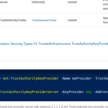
Server
VIServer[]
named
com
ser
Spec
TrustAuthorityCluster
named
TrustAuthorityCluster
res
tion.Security.Types.V1.TrustedInfrastructure.TrustAuthorityKeyProvi
= 
Get-TrustAuthorityKeyProvider
 -Name myProvider -TrustA
TrustAuthorityKeyProviderServer
 -KeyProvider 
$kp
 -Addres
hority key provider server with address 1.1.1.1 to the Trust Authority key provider