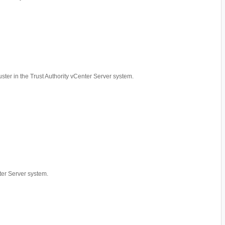
luster in the Trust Authority vCenter Server system.
nter Server system.