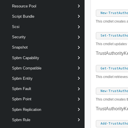
Resource Pool
New-TrustAuth
Script Bundle
This cmdlet creates a
Scsi
Set-TrustAuth
Security
This cmdlet updates t
Snapshot
TrustAuthorityK
Spbm Capability
Spbm Compatible
Get-TrustAuth
This cmdlet retrieves
Spbm Entity
Spbm Fault
New-TrustAuth
Spbm Point
This cmdlet creates t
TrustAuthorityK
Spbm Replication
Spbm Rule
Add-TrustAuth