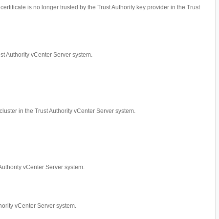
ertificate is no longer trusted by the Trust Authority key provider in the Trust
rust Authority vCenter Server system.
cluster in the Trust Authority vCenter Server system.
t Authority vCenter Server system.
uthority vCenter Server system.