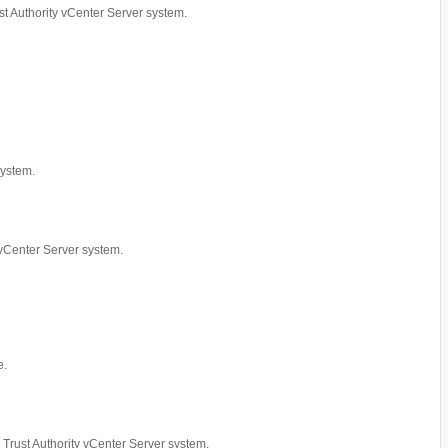
rust Authority vCenter Server system.
system.
y vCenter Server system.
e.
ed Trust Authority vCenter Server system.