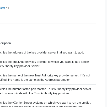
> ]
uster
cription
ifies the address of the key provider server that you want to add.
cifies the Trust Authority key provider to which you want to add a new
t Authority key provider Server.
ifies the name of the new Trust Authority key provider server. If it's not
cified, the name is the same as the Address parameter.
ifies the number of the port that the Trust Authority key provider server
s to communicate with the Trust Authority key provider.
cifies the vCenter Server systems on which you want to run the cmdlet.
o value is provided or $null value is passed to this parameter, the