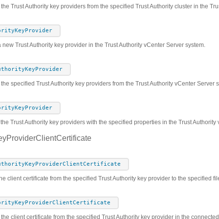
 the Trust Authority key providers from the specified Trust Authority cluster in the T
orityKeyProvider
 new Trust Authority key provider in the Trust Authority vCenter Server system.
uthorityKeyProvider
he specified Trust Authority key providers from the Trust Authority vCenter Server 
orityKeyProvider
the Trust Authority key providers with the specified properties in the Trust Authorit
eyProviderClientCertificate
uthorityKeyProviderClientCertificate
e client certificate from the specified Trust Authority key provider to the specified fil
orityKeyProviderClientCertificate
 the client certificate from the specified Trust Authority key provider in the connect