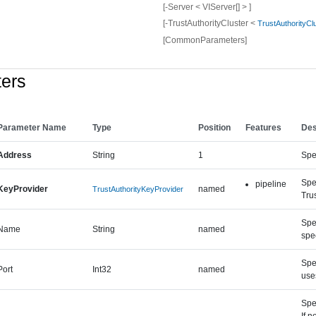
[-Server < VIServer[] > ]
[-TrustAuthorityCluster <
TrustAuthorityCl
[CommonParameters]
ers
Parameter Name
Type
Position
Features
Des
Address
String
1
Spec
Spe
pipeline
KeyProvider
named
TrustAuthorityKeyProvider
Trus
Spec
Name
String
named
spe
Spec
Port
Int32
named
use
Spe
If n