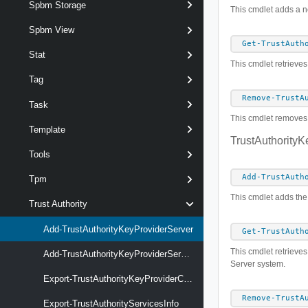
Spbm Storage
This cmdlet adds a ne
Spbm View
Get-TrustAuth
Stat
This cmdlet retrieves
Tag
Remove-TrustA
Task
This cmdlet removes t
Template
TrustAuthorityK
Tools
Add-TrustAuth
Tpm
This cmdlet adds the 
Trust Authority
Add-TrustAuthorityKeyProviderServer
Get-TrustAuth
This cmdlet retrieves 
Add-TrustAuthorityKeyProviderServerCertificate
Server system.
Export-TrustAuthorityKeyProviderClientCertificate
Remove-TrustA
Export-TrustAuthorityServicesInfo