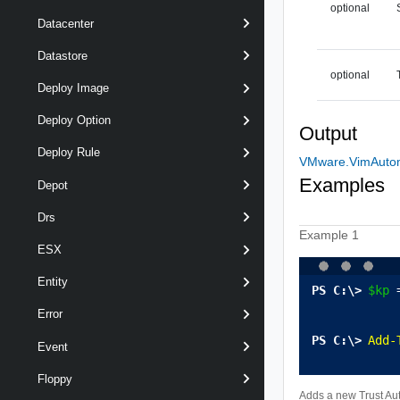
optional
Datacenter
Datastore
optional
Deploy Image
Deploy Option
Output
Deploy Rule
VMware.VimAutoma
Examples
Depot
Drs
Example 1
ESX
Entity
$kp
 
Error
Add-
Event
Floppy
Adds a new Trust Aut