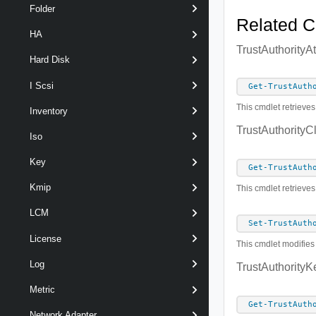
Folder
Related 
HA
TrustAuthorityA
Hard Disk
I Scsi
Get-TrustAuth
This cmdlet retrieves
Inventory
TrustAuthorityC
Iso
Key
Get-TrustAuth
Kmip
This cmdlet retrieves
LCM
Set-TrustAuth
License
This cmdlet modifies 
Log
TrustAuthorityK
Metric
Get-TrustAuth
Network Adapter