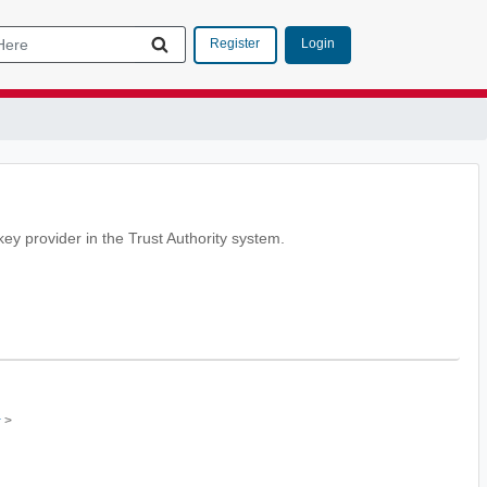
Login
Register
key provider in the Trust Authority system.
>
r