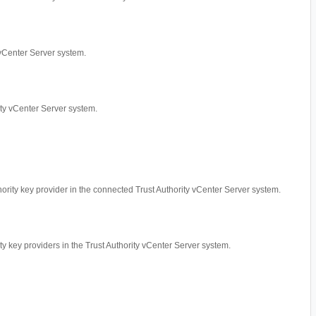
y vCenter Server system.
rity vCenter Server system.
thority key provider in the connected Trust Authority vCenter Server system.
ity key providers in the Trust Authority vCenter Server system.