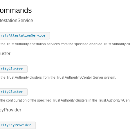
Commands
ttestationService
orityAttestationService
 the Trust Authority attestation services from the specified enabled Trust Authority c
luster
orityCluster
 the Trust Authority clusters from the Trust Authority vCenter Server system.
orityCluster
the configuration of the specified Trust Authority clusters in the Trust Authority vCe
eyProvider
orityKeyProvider