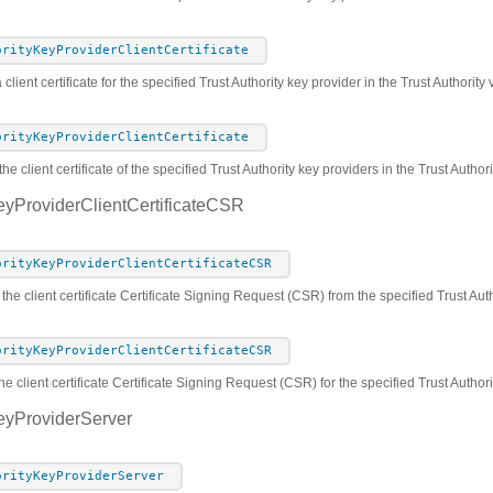
orityKeyProviderClientCertificate
 client certificate for the specified Trust Authority key provider in the Trust Authorit
orityKeyProviderClientCertificate
he client certificate of the specified Trust Authority key providers in the Trust Autho
eyProviderClientCertificateCSR
orityKeyProviderClientCertificateCSR
 the client certificate Certificate Signing Request (CSR) from the specified Trust Au
orityKeyProviderClientCertificateCSR
he client certificate Certificate Signing Request (CSR) for the specified Trust Author
eyProviderServer
orityKeyProviderServer