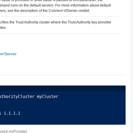
mand runs on the default servers. For more information about default
vers, see the description of the Connect-VIServer cmdlet.
ifies the Trust Authority cluster where the Trust Authority key provider
ides.
derServer
uthorityCluster myCluster
s 1.1.1.1
 named myProvider.