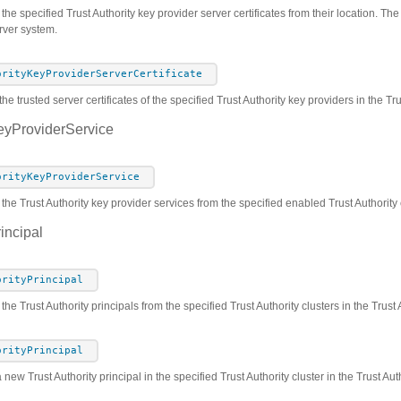
he specified Trust Authority key provider server certificates from their location. The c
rver system.
orityKeyProviderServerCertificate
he trusted server certificates of the specified Trust Authority key providers in the T
eyProviderService
orityKeyProviderService
 the Trust Authority key provider services from the specified enabled Trust Authority 
incipal
orityPrincipal
 the Trust Authority principals from the specified Trust Authority clusters in the Trus
orityPrincipal
 new Trust Authority principal in the specified Trust Authority cluster in the Trust A