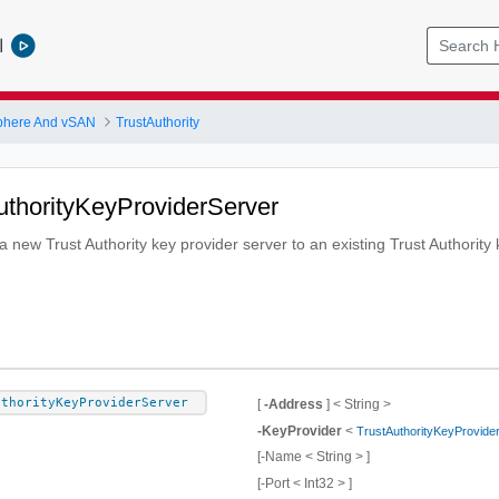
l
phere And vSAN
TrustAuthority
uthorityKeyProviderServer
 new Trust Authority key provider server to an existing Trust Authority 
uthorityKeyProviderServer
[
-Address
] < String >
-KeyProvider
<
TrustAuthorityKeyProvide
[-Name < String > ]
[-Port < Int32 > ]