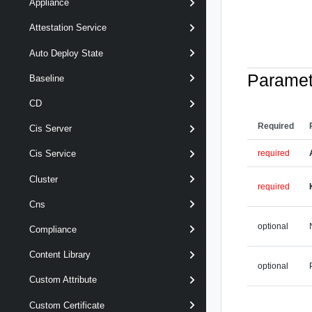
Appliance
Attestation Service
Auto Deploy State
Paramet
Baseline
CD
Required
Cis Server
required
Cis Service
Cluster
required
Cns
optional
Compliance
Content Library
optional
Custom Attribute
Custom Certificate