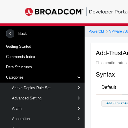
Developer Porta
PowerCLI
VMware vS
Back
Getting Started
Add-TrustA
Commands Index
This cmdlet adds a
Data Structures
Syntax
Categories
Default
Active Deploy Rule Set
Advanced Setting
Add-TrustA
Alarm
Annotation