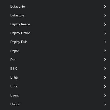
Datacenter
Datastore
Deploy Image
Deploy Option
Deploy Rule
optional
Server
VIServer[]
Depot
Drs
ESX
Entity
Error
Event
Floppy