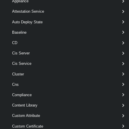
Appliance
>
[-Server < VIServer[] > ]
Attestation Service
[CommonParameters]
Auto Deploy State
Parameters
Baseline
CD
Required
Parameter Name
Type
Cis Server
Cis Service
Cluster
Cns
required
VsanHCIMeshDatastoreSource
VsanHCIMeshDatast
Compliance
Content Library
Custom Attribute
Custom Certificate