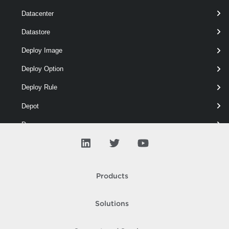
Datacenter
Datastore
# Removes the attestation services information configure
$attest
 = 
Get-AttestationServiceInfo
Deploy Image
Deploy Option
Remove-AttestationServiceInfo
 -Attestatio
Deploy Rule
Depot
Drs
ESX
Entity
Products
Error
Event
Solutions
Floppy