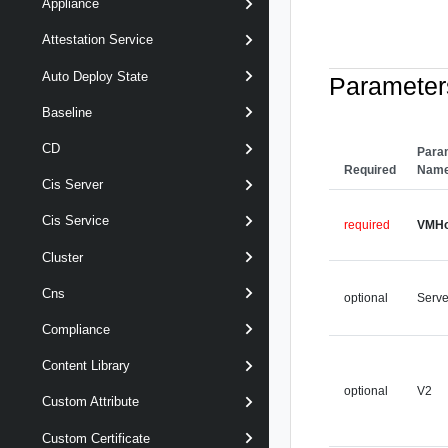
Appliance
Attestation Service
Auto Deploy State
Parameter
Baseline
CD
Para
Required
Nam
Cis Server
Cis Service
required
VMHo
Cluster
Cns
optional
Serve
Compliance
Content Library
optional
V2
Custom Attribute
Custom Certificate