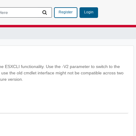
Login
Register
he ESXCLI functionality. Use the -V2 parameter to switch to the
 use the old cmdlet interface might not be compatible across two
ture version.