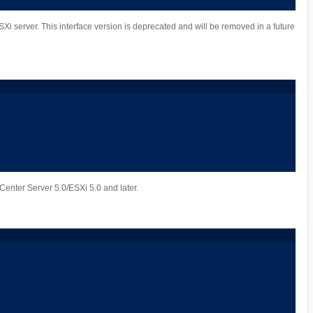
Xi server. This interface version is deprecated and will be removed in a future
Center Server 5.0/ESXi 5.0 and later.