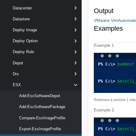
Datacenter
Output
Datastore
VMware.VimAutomation
Examples
Deploy Image
Deploy Option
Example 1
Deploy Rule
Depot
$vmHost
Drs
$esxcli
ESX
Add-EsxSoftwareDepot
Retrieves a version 1 int
Add-EsxSoftwarePackage
Example 2
Compare-EsxImageProfile
$esxcli
Export-EsxImageProfile