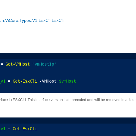
.ViCore.Types.V1.EsxCli.EsxCli
 = 
Get-VMHost
"vmHostIp"
_v1
 = 
Get-EsxCli
 -VMHost 
$vmHost
erface to ESXCLI. This interface version is deprecated and will be removed in a fut
_v1
 = 
Get-EsxCli