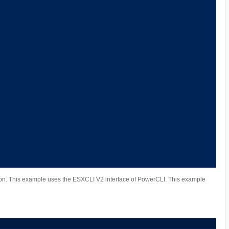
n. This example uses the ESXCLI V2 interface of PowerCLI. This example