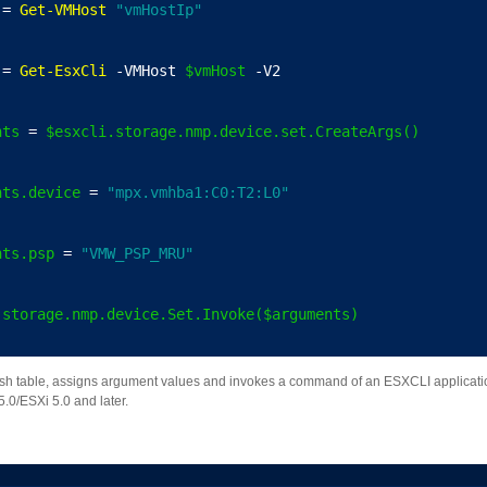
 = 
Get-VMHost
"vmHostIp"
 = 
Get-EsxCli
 -VMHost 
$vmHost
 -V2
nts
 = 
$esxcli.storage.nmp.device.set.CreateArgs()
nts.device
 = 
"mpx.vmhba1:C0:T2:L0"
nts.psp
 = 
"VMW_PSP_MRU"
.storage.nmp.device.Set.Invoke($arguments)
h table, assigns argument values and invokes a command of an ESXCLI applicatio
.0/ESXi 5.0 and later.