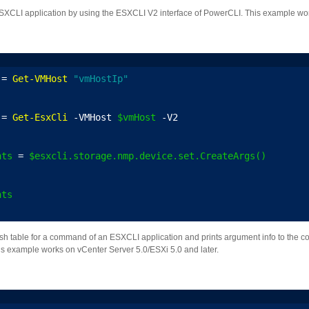
CLI application by using the ESXCLI V2 interface of PowerCLI. This example work
 = 
Get-VMHost
"vmHostIp"
 = 
Get-EsxCli
 -VMHost 
$vmHost
 -V2
nts
 = 
$esxcli.storage.nmp.device.set.CreateArgs()
nts
h table for a command of an ESXCLI application and prints argument info to the co
is example works on vCenter Server 5.0/ESXi 5.0 and later.