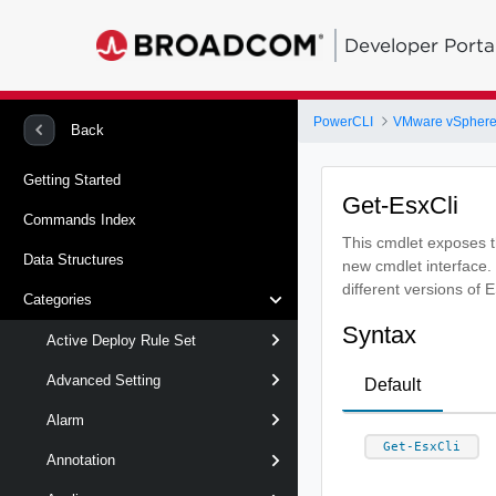
Developer Porta
PowerCLI
VMware vSphere
Back
Getting Started
Get-EsxCli
Commands Index
This cmdlet exposes th
Data Structures
new cmdlet interface.
different versions of 
Categories
Syntax
Active Deploy Rule Set
Advanced Setting
Default
Alarm
Get-EsxCli
Annotation