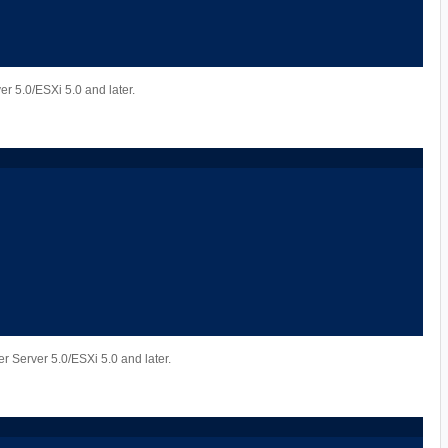
er 5.0/ESXi 5.0 and later.
r Server 5.0/ESXi 5.0 and later.