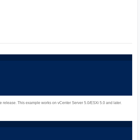
ure release. This example works on vCenter Server 5.0/ESXi 5.0 and later.