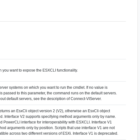
h you want to expose the ESXCLI functionality.
rver systems on which you want to run the cmdlet. If no value is
 is passed to this parameter, the command runs on the default servers.
out default servers, see the description of Connect-VIServer.
 returns an EsxCli object version 2 (V2), otherwise an EsxCli object
ned. Interface V2 supports specifying method arguments only by name.
 PowerCLI interface for interoperability with ESXCLI. Interface V1
hod arguments only by position. Scripts that use interface V1 are not
ible across two different versions of ESXi. Interface V1 is deprecated.