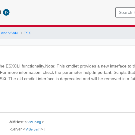
l
 And vSAN
ESX
e ESXCLI functionality.Note: This cmdlet provides a new interface to t
 For more information, check the parameter help.Important: Scripts that
ESXi. The old cmdlet interface is deprecated and will be removed in a fu
-VMHost
<
>
VMHost[]
[-Server <
> ]
VIServer[]