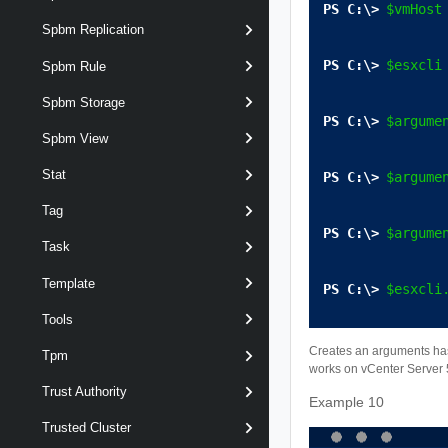
$vmHost
Spbm Replication
$esxcli
Spbm Rule
Spbm Storage
$argume
Spbm View
Stat
$argume
Tag
$argume
Task
Template
$esxcli
Tools
Creates an arguments has
Tpm
works on vCenter Server 5
Trust Authority
Example 10
Trusted Cluster