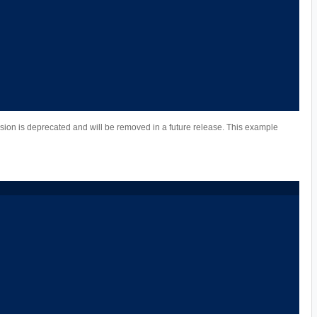
ion is deprecated and will be removed in a future release. This example