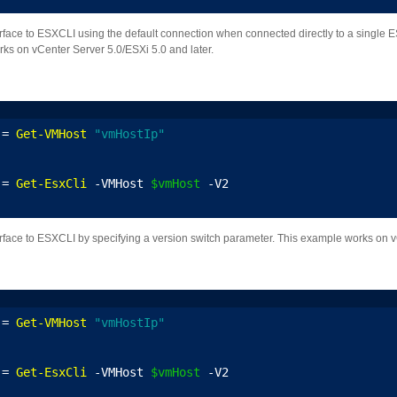
erface to ESXCLI using the default connection when connected directly to a single ES
ks on vCenter Server 5.0/ESXi 5.0 and later.
 = 
Get-VMHost
"vmHostIp"
 = 
Get-EsxCli
 -VMHost 
$vmHost
 -V2
erface to ESXCLI by specifying a version switch parameter. This example works on v
 = 
Get-VMHost
"vmHostIp"
 = 
Get-EsxCli
 -VMHost 
$vmHost
 -V2