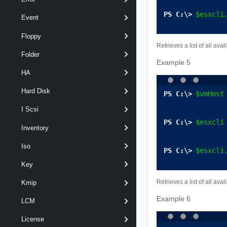
$esxcli
Event
Floppy
Retrieves a list of all av
Folder
Example 5
HA
Hard Disk
$vmHost
I Scsi
$esxcli
Inventory
Iso
$esxcli
Key
Retrieves a list of all a
Kmip
Example 6
LCM
License