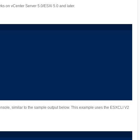
s on vCenter Server 5.0/ESXi 5.0 and later.
nsole, similar to the sample output below. This example uses the ESXCLI V2