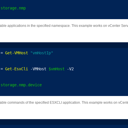
.storage.nmp
ailable applications in the specified namespace. This example works on vCenter Serv
 = 
Get-VMHost
"vmHostIp"
 = 
Get-EsxCli
 -VMHost 
$vmHost
 -V2
.storage.nmp.device
vailable commands of the specified ESXCLI application. This example works on vCente