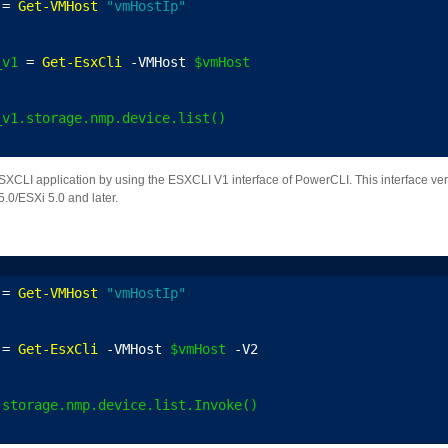
 = 
Get-VMHost
"vmHostIp"
_v1
 = 
Get-EsxCli
 -VMHost 
$vmHost
_v1.storage.nmp.device.list()
LI application by using the ESXCLI V1 interface of PowerCLI. This interface vers
.0/ESXi 5.0 and later.
 = 
Get-VMHost
"vmHostIp"
 = 
Get-EsxCli
 -VMHost 
$vmHost
 -V2
.storage.nmp.device.list.Invoke()