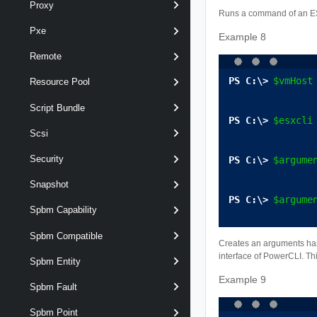
Proxy
Runs a command of an ESX
Pxe
Example 8
Remote
$vmHost
Resource Pool
Script Bundle
$esxcli
Scsi
Security
$argume
Snapshot
$argume
Spbm Capability
Spbm Compatible
Creates an arguments has
interface of PowerCLI. Th
Spbm Entity
Example 9
Spbm Fault
Spbm Point