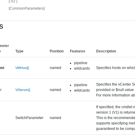
[-V2 ]
[CommonParameters]
s
meter
e
Type
Position
Features
Description
pipeline
st
named
Specifies hosts on whic
VMHost[]
wildcards
Specifies the vCenter Se
pipeline
r
named
provided or $null value
VIServer[]
wildcards
For more information ab
If specified, the cmdlet
version 1 (V1) is retur
SwitchParameter
named
This is the recommended
supports specifying met
guaranteed to be compat