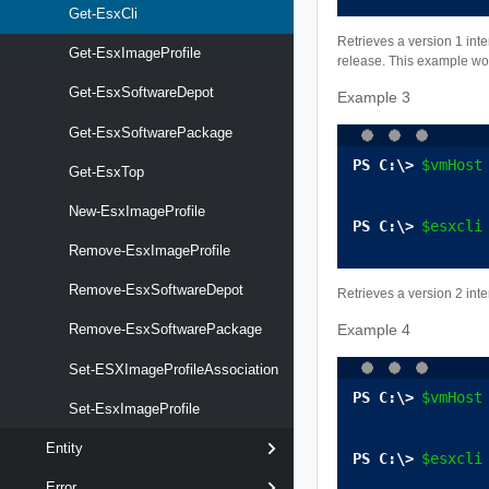
Get-EsxCli
Retrieves a version 1 int
Get-EsxImageProfile
release. This example wor
Get-EsxSoftwareDepot
Example 3
Get-EsxSoftwarePackage
$vmHost
Get-EsxTop
New-EsxImageProfile
$esxcli
Remove-EsxImageProfile
Remove-EsxSoftwareDepot
Retrieves a version 2 int
Example 4
Remove-EsxSoftwarePackage
Set-ESXImageProfileAssociation
$vmHost
Set-EsxImageProfile
Entity
$esxcli
Error