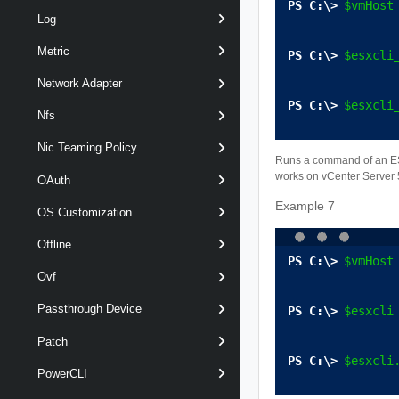
$vmHost
Log
Metric
$esxcli
Network Adapter
$esxcli
Nfs
Nic Teaming Policy
Runs a command of an ESXC
works on vCenter Server 5
OAuth
Example 7
OS Customization
Offline
$vmHost
Ovf
Passthrough Device
$esxcli
Patch
$esxcli
PowerCLI