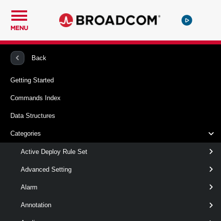
MENU
PowerCLI
VMware vSphere And vSAN
WMNamespace
Back
Getting Started
Get-WMNamespaceLimits
Commands Index
Retrieves information about the Kubernetes resource limits
Data Structures
of a namespace.
Categories
Syntax
Active Deploy Rule Set
Default
Advanced Setting
Alarm
Get-
-Namespace
<
WMNamespaceLimits
>
WMNamespace[]
Annotation
[-Server < VIServer[] > ]