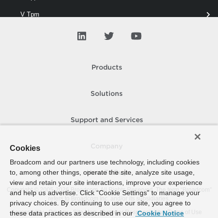
V Tpm
VAIO
VD Blocked Policy
VD Port
Products
VD Security
Solutions
VD Switch
VD Traffic
Support and Services
VD Uplink
Company
Cookies
VD Vlan
Broadcom and our partners use technology, including cookies
to, among other things, operate the site, analyze site usage,
VDisk
How To Buy
view and retain your site interactions, improve your experience
Copyright © 2005-
2026
Broadcom. All Rights Reserved. The term “Broadcom”
VI Account
and help us advertise. Click “Cookie Settings” to manage your
refers to Broadcom Inc. and/or its subsidiaries.
privacy choices. By continuing to use our site, you agree to
VI Appliance
Accessibility
Privacy
Site Map
Supplier Responsibility
Terms of Use
these data practices as described in our
Cookie Notice