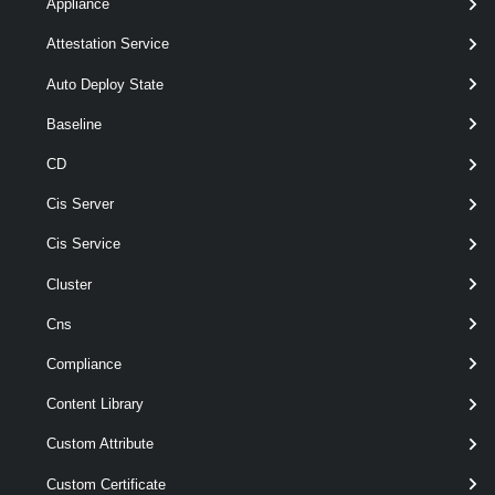
[CommonParameters]
Appliance
Attestation Service
Parameters
Auto Deploy State
Baseline
Parameter
Required
Name
Type
Position
Featu
CD
Cis Server
Cis Service
pipe
required
Namespace
named
WMNamespace[]
Cluster
Cns
Compliance
Content Library
Custom Attribute
Custom Certificate