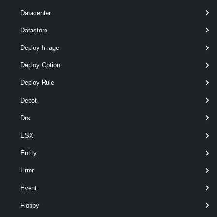
Datacenter
Datastore
Deploy Image
optional
Server
VIServer[]
named
Deploy Option
Deploy Rule
Depot
Drs
ESX
Entity
Error
Output
Event
VMware.VimAutomation.WorkloadManagement.Types.V1.W
Floppy
MNamespaceLimits