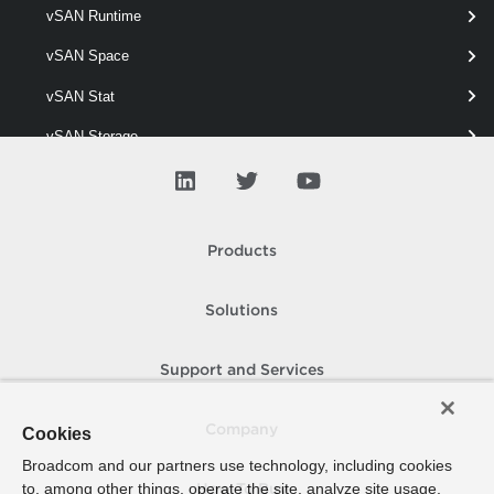
vSAN Runtime
Get-VpcVcCluster
vSAN Space
This cmdlet retrieves VC Clusters.
vSAN Stat
vSAN Storage
vSAN View
vSAN Vm
Products
vSAN Wipe
Solutions
Support and Services
Company
Cookies
Broadcom and our partners use technology, including cookies
to, among other things, operate the site, analyze site usage,
How To Buy