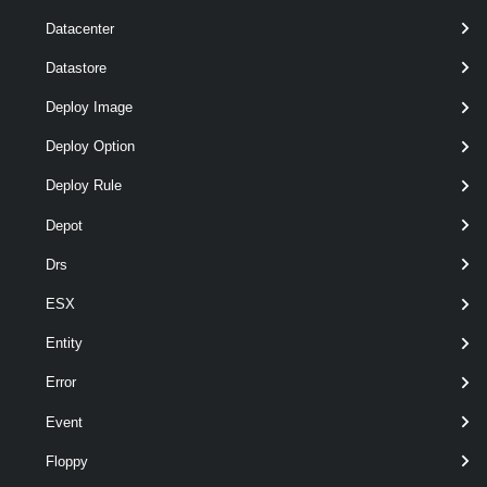
required
Name
String
named
Datacenter
Datastore
Deploy Image
Deploy Option
required
TransitGateway
named
TransitGateway
Deploy Rule
Depot
Drs
ESX
Entity
optional
Description
String
named
Error
Event
Floppy