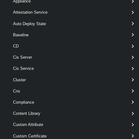
Appliance
[-Description < String > ]
[-Type <
Attestation Service
> ]
ConnectivityPolicyType
[CommonParameters]
Auto Deploy State
Baseline
Parameters
CD
Cis Server
Parameter
Required
Name
Type
Position
Cis Service
Cluster
Cns
required
Group
named
Group
Compliance
Content Library
Custom Attribute
Custom Certificate