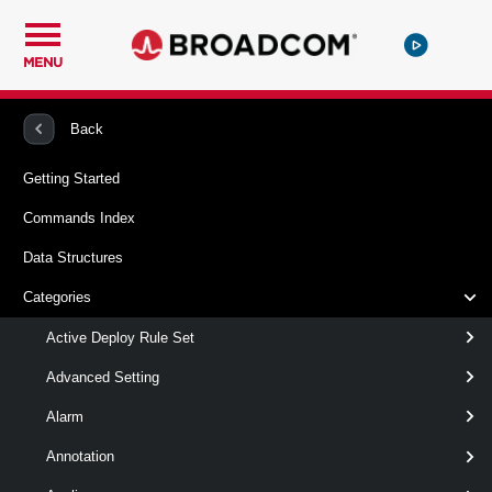
MENU
PowerCLI
VMware vSphere And vSAN
Vpc
Back
Getting Started
New-VpcConnectivityPolicy
Commands Index
This cmdlet creates Connectivity Policy.
Data Structures
Syntax
Categories
Default
Active Deploy Rule Set
Advanced Setting
New-
-Group
<
>
Group
Alarm
VpcConnectivityPolicy
-Name
< String >
-TransitGateway
<
Annotation
>
TransitGateway