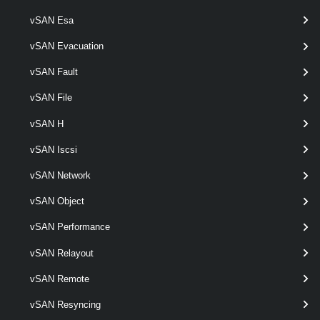
Get-VpcSubnetStatus
vSAN Esa
This cmdlet retrieves Virtual Private Cloud Subnet status.
vSAN Evacuation
VpcTransitGateway
vSAN Fault
Get-VpcTransitGateway
vSAN File
This cmdlet retrieves Transit Gateways.
vSAN H
New-VpcTransitGateway
vSAN Iscsi
This cmdlet creates Transit Gateways.
vSAN Network
vSAN Object
Remove-VpcTransitGateway
This cmdlet removes Transit Gateways.
vSAN Performance
vSAN Relayout
Set-VpcTransitGateway
vSAN Remote
This cmdlet modifies the configuration of the Transit Gateways.
vSAN Resyncing
VpcVcCluster