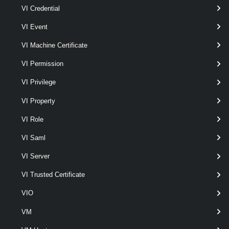
Set-VpcDhcpStaticBinding
VI Credential
This cmdlet modifies the DHCP static binding configurations for the
VI Event
Virtual Private Cloud Subnet.
VI Machine Certificate
VpcEdgeCluster
VI Permission
Get-VpcEdgeCluster
VI Privilege
This cmdlet retrieves Edge Clusters.
VI Property
VpcExternalConnection
VI Role
Get-VpcExternalConnection
VI Saml
This cmdlet retrieves External Connections.
VI Server
New-VpcExternalConnection
VI Trusted Certificate
This cmdlet creates External Connections.
VIO
VM
Remove-VpcExternalConnection