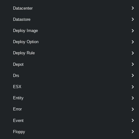
Datacenter
Datastore
Deploy Image
optional
BusSharingMode
2
ScsiBusSharingMode
Deploy Option
Deploy Rule
Depot
Output
Drs
VMware.VimAutomation.ViCore.Types.V1.VirtualDevice.Scsi
ESX
Controller
Examples
Entity
Error
Example 1
Event
Floppy
$vm
 = 
Get-VM
 VM | 
New-HardDisk
 -CapacityK