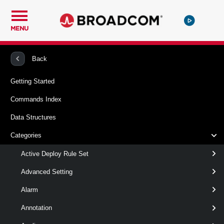
MENU
PowerCLI
VMware vSphere And vSAN
Scsi
Back
Getting Started
New-ScsiController
Commands Index
This cmdlet creates a new SCSI controller.
Data Structures
Syntax
Categories
Default
Active Deploy Rule Set
Advanced Setting
New-
-HardDisk
<
>
HardDisk
Alarm
ScsiController
[ [-Type ] <
> ]
ScsiControllerType
[ [-BusSharingMode ] <
Annotation
> ]
ScsiBusSharingMode