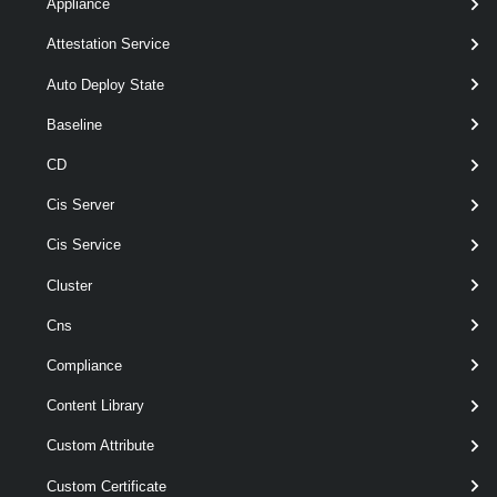
Appliance
[CommonParameters]
Attestation Service
Parameters
Auto Deploy State
Baseline
Parameter
Required
Name
Type
Position
CD
Cis Server
Cis Service
required
HardDisk
named
HardDisk
Cluster
Cns
Compliance
Content Library
Custom Attribute
optional
Type
1
ScsiControllerType
Custom Certificate