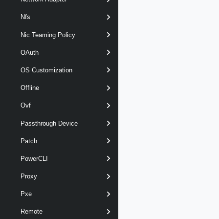
Nfs
Nic Teaming Policy
OAuth
OS Customization
Offline
Ovf
Passthrough Device
Patch
PowerCLI
Proxy
Pxe
Remote