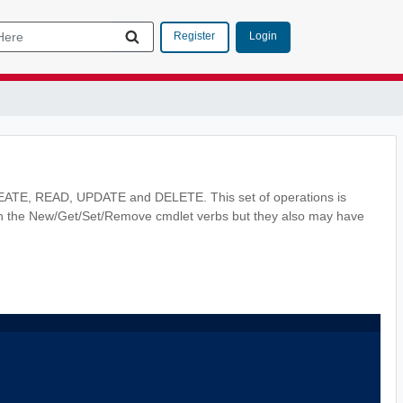
Login
Register
CREATE, READ, UPDATE and DELETE. This set of operations is
th the New/Get/Set/Remove cmdlet verbs but they also may have