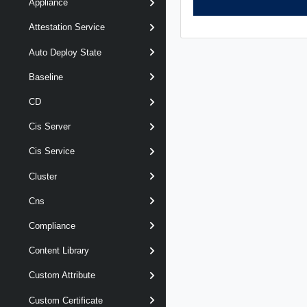
Appliance
Attestation Service
Auto Deploy State
Baseline
CD
Cis Server
Cis Service
Cluster
Cns
Compliance
Content Library
Custom Attribute
Custom Certificate