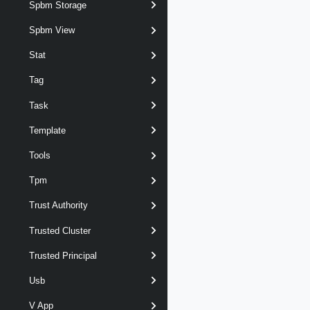
Spbm Storage
Spbm View
Stat
Tag
Task
Template
Tools
Tpm
Trust Authority
Trusted Cluster
Trusted Principal
Usb
V App