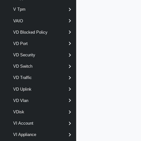
V Tpm
VAIO
VD Blocked Policy
VD Port
VD Security
VD Switch
VD Traffic
VD Uplink
VD Vlan
VDisk
VI Account
VI Appliance