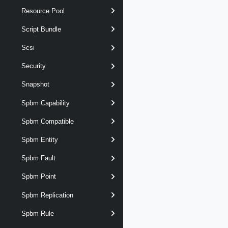
Resource Pool
Script Bundle
Scsi
Security
Snapshot
Spbm Capability
Spbm Compatible
Spbm Entity
Spbm Fault
Spbm Point
Spbm Replication
Spbm Rule