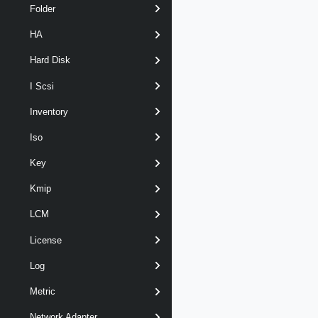
Folder
HA
Hard Disk
I Scsi
Inventory
Iso
Key
Kmip
LCM
License
Log
Metric
Network Adapter