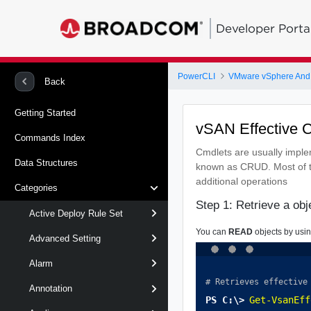
Developer Porta
PowerCLI
VMware vSphere And
Back
Getting Started
vSAN Effective 
Commands Index
Cmdlets are usually impl
Data Structures
known as CRUD. Most of t
additional operations
Categories
Step 1: Retrieve a ob
Active Deploy Rule Set
You can
READ
objects by usi
Advanced Setting
Alarm
# Retrieves effective
Annotation
Get-VsanEff