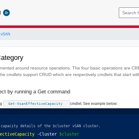
l
 vSAN
Category
emented around resource operations. The four basic operations are 
he cmdlets support CRUD which are respectively cmdlets that start wi
ject by running a Get command
ng
cmdlet. See example below:
Get-VsanEffectiveCapacity
 capacity details of the $cluster vSAN cluster.
ectiveCapacity
 -Cluster 
$cluster