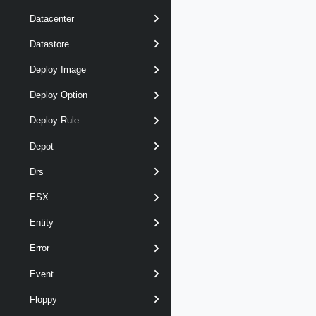
Datacenter
Datastore
Deploy Image
Deploy Option
Deploy Rule
Depot
Drs
ESX
Entity
Error
Event
Floppy