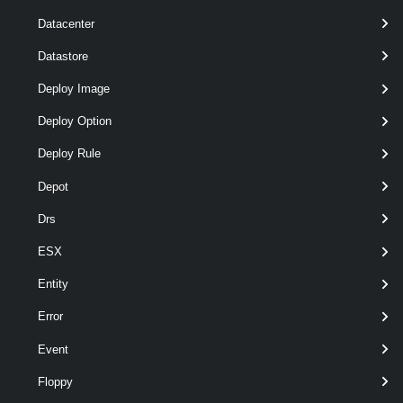
Datacenter
optional
Purpose
String
Datastore
Deploy Image
Deploy Option
Deploy Rule
Depot
optional
RunAsync
SwitchParameter
Drs
ESX
Entity
Error
Event
Floppy