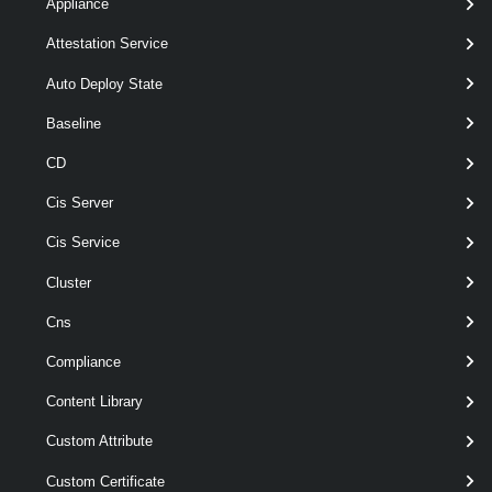
Appliance
[-Purpose < String > ]
Attestation Service
[-RunAsync ]
[-Server < VIServer[] > ]
Auto Deploy State
[-VsanDataMigrationMode <
VsanDataMigrationMode > ]
Baseline
[CommonParameters]
CD
Cis Server
Parameters
Cis Service
Cluster
Required
Parameter Name
Type
Cns
required
Cluster
Cluster
Compliance
Content Library
Custom Attribute
required
VsanDirectDisk
VsanDirectDisk[]
Custom Certificate