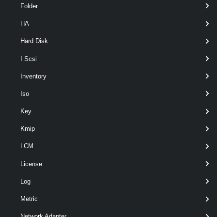
Folder
HA
optional
Server
VIServer[]
Hard Disk
I Scsi
Inventory
Iso
Key
Kmip
LCM
optional
VsanDataMigrationMode
VsanDataMigrationMode
License
Log
Metric
Output
Network Adapter