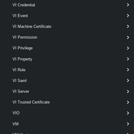
Examples
VI Credential
VI Event
Example 1
VI Machine Certificate
VI Permission
Update-VmfsDatastore
 -Datastore 
$source
 -
VI Privilege
VI Property
Starts an update of the $source VMFS5 datastore to VMFS version 6
by using $temp as a temporary datastore.
VI Role
Example 2
VI Saml
VI Server
Update-VmfsDatastore
 -Datastore 
$source
 -
VI Trusted Certificate
Resumes a previous failed attempt of updating the $source datastore
VIO
to the specified VMFS version.
VM
Related Commands