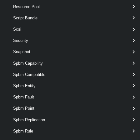
Resource Pool
Script Bundle
Scsi
Security
Snapshot
Spbm Capability
Spbm Compatible
Spbm Entity
Spbm Fault
Spbm Point
required
Server
VIServer
named
Spbm Replication
Spbm Rule