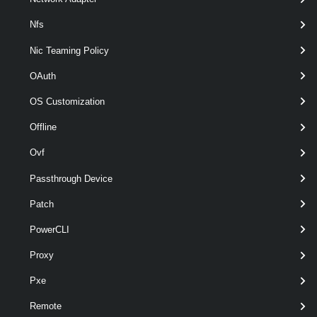
Parameters
Nfs
Nic Teaming Policy
Required
Parameter Name
Type
Position
OAuth
OS Customization
required
Datastore
Datastore
1
Offline
Ovf
Passthrough Device
Patch
PowerCLI
Proxy
Pxe
required
TemporaryDatastore
Datastore
2
Remote