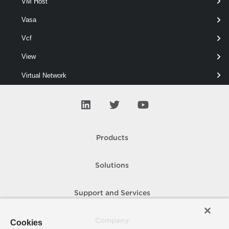
VM Host
VmfsDatastore
Vasa
Update-VmfsDatastore
Vcf
This cmdlet updates a VMFS5 datastore to VMFS6.
View
Virtual Network
Virtual Port Group
Virtual Switch
Vmfs
Products
Update-VmfsDatastore
Solutions
Vpc
Vvol
Support and Services
WM Cluster
Company
Cookies
WM Namespace