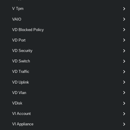
V Tpm
optional
Resume
SwitchParameter
named
VAIO
VD Blocked Policy
VD Port
VD Security
VD Switch
optional
Rollback
SwitchParameter
named
VD Traffic
VD Uplink
VD Vlan
VDisk
VI Account
Output
VI Appliance