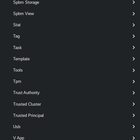
Spbm Storage
Spbm View
Stat
Tag
Task
optional
TargetVmfsVersion
Int32
3
Template
Tools
Tpm
Trust Authority
optional
Force
SwitchParameter
named
Trusted Cluster
Trusted Principal
Usb
V App