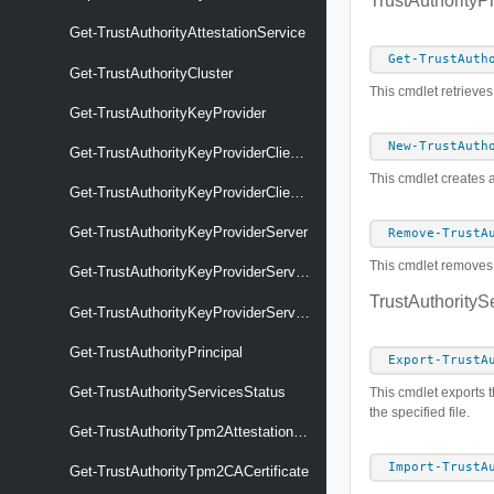
TrustAuthorityPr
Get-TrustAuthorityAttestationService
Get-TrustAuth
Get-TrustAuthorityCluster
This cmdlet retrieves
Get-TrustAuthorityKeyProvider
New-TrustAuth
Get-TrustAuthorityKeyProviderClientCertificate
This cmdlet creates a
Get-TrustAuthorityKeyProviderClientCertificateCSR
Get-TrustAuthorityKeyProviderServer
Remove-TrustA
This cmdlet removes t
Get-TrustAuthorityKeyProviderServerCertificate
TrustAuthorityS
Get-TrustAuthorityKeyProviderService
Get-TrustAuthorityPrincipal
Export-TrustA
Get-TrustAuthorityServicesStatus
This cmdlet exports t
the specified file.
Get-TrustAuthorityTpm2AttestationSettings
Import-TrustA
Get-TrustAuthorityTpm2CACertificate