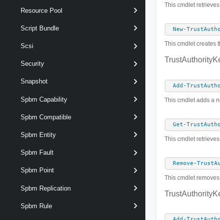
This cmdlet retrieves
Resource Pool
Script Bundle
New-TrustAuth
This cmdlet creates t
Scsi
TrustAuthorityK
Security
Snapshot
Add-TrustAuth
Spbm Capability
This cmdlet adds a ne
Spbm Compatible
Get-TrustAuth
Spbm Entity
This cmdlet retrieves
Spbm Fault
Remove-TrustA
Spbm Point
This cmdlet removes t
Spbm Replication
TrustAuthorityK
Spbm Rule
Add-TrustAuth