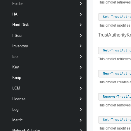
This cmdlet retrieves
Folder
HA
Set-TrustAuth
Hard Disk
This cmdlet modifies 
TrustAuthorityK
I Scsi
Inventory
Get-TrustAuth
Iso
This cmdlet retrieves
Key
New-TrustAuth
Kmip
This cmdlet creates a
LCM
Remove-TrustA
License
This cmdlet removes t
Log
Metric
Set-TrustAuth
This cmdlet modifies 
Network Adapter