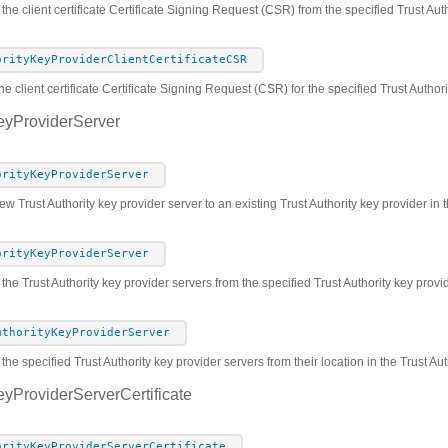
 the client certificate Certificate Signing Request (CSR) from the specified Trust Au
orityKeyProviderClientCertificateCSR
he client certificate Certificate Signing Request (CSR) for the specified Trust Author
eyProviderServer
orityKeyProviderServer
w Trust Authority key provider server to an existing Trust Authority key provider in t
orityKeyProviderServer
 the Trust Authority key provider servers from the specified Trust Authority key prov
uthorityKeyProviderServer
he specified Trust Authority key provider servers from their location in the Trust Au
eyProviderServerCertificate
orityKeyProviderServerCertificate