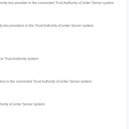
thority key provider in the connected Trust Authority vCenter Server system.
ity key providers in the Trust Authority vCenter Server system.
he Trust Authority system.
iders in the connected Trust Authority vCenter Server system.
thority vCenter Server system.