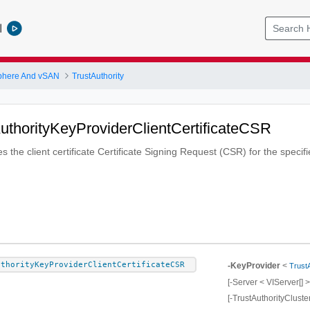
l
phere And vSAN
TrustAuthority
uthorityKeyProviderClientCertificateCSR
s the client certificate Certificate Signing Request (CSR) for the specif
uthorityKeyProviderClientCertificateCSR
-KeyProvider
<
Trust
[-Server < VIServer[] >
[-TrustAuthorityCluste