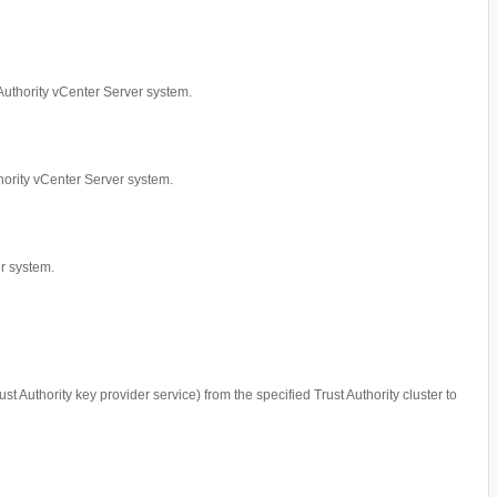
t Authority vCenter Server system.
uthority vCenter Server system.
er system.
ust Authority key provider service) from the specified Trust Authority cluster to