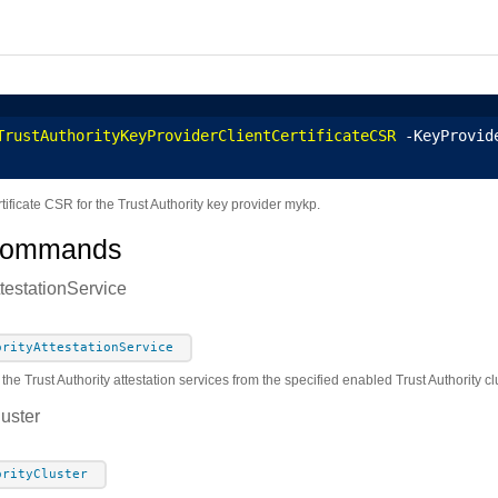
TrustAuthorityKeyProviderClientCertificateCSR
 -KeyProvid
rtificate CSR for the Trust Authority key provider mykp.
Commands
ttestationService
orityAttestationService
 the Trust Authority attestation services from the specified enabled Trust Authority c
luster
orityCluster