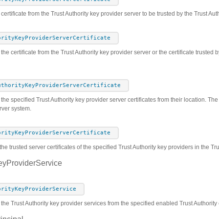
certificate from the Trust Authority key provider server to be trusted by the Trust Aut
orityKeyProviderServerCertificate
the certificate from the Trust Authority key provider server or the certificate trusted 
uthorityKeyProviderServerCertificate
he specified Trust Authority key provider server certificates from their location. The c
rver system.
orityKeyProviderServerCertificate
he trusted server certificates of the specified Trust Authority key providers in the T
eyProviderService
orityKeyProviderService
 the Trust Authority key provider services from the specified enabled Trust Authority 