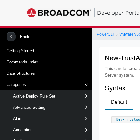
Developer Porta
PowerCLI
VMware vS
Back
Getting Started
New-TrustA
Commands Index
This cmdlet create
Data Structures
Server system.
Categories
Syntax
Active Deploy Rule Set
Default
Advanced Setting
Alarm
New-TrustA
Annotation