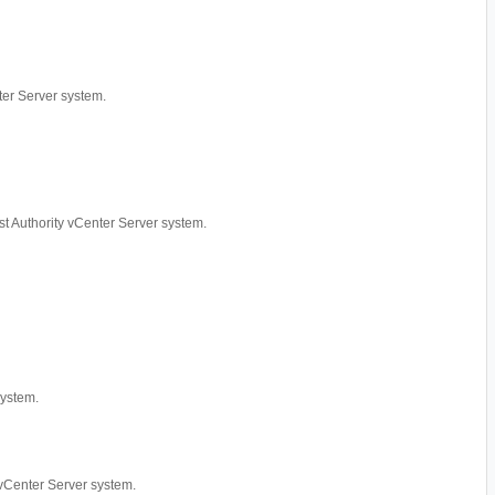
nter Server system.
rust Authority vCenter Server system.
system.
y vCenter Server system.