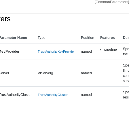
[CommonParameters]
ers
Parameter Name
Type
Position
Features
Des
Spec
pipeline
KeyProvider
named
TrustAuthorityKeyProvider
the 
Spe
If n
Server
VIServer[]
named
com
ser
Spec
TrustAuthorityCluster
named
TrustAuthorityCluster
res