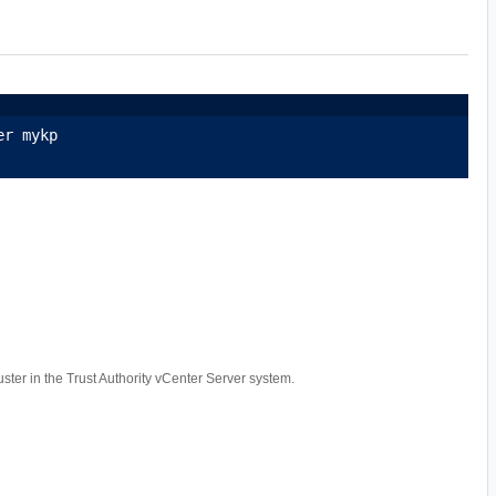
er mykp
luster in the Trust Authority vCenter Server system.