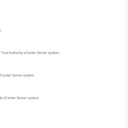
e.
ed Trust Authority vCenter Server system.
y vCenter Server system.
rity vCenter Server system.