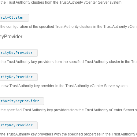
 the Trust Authority clusters from the Trust Authority vCenter Server system.
orityCluster
the configuration of the specified Trust Authority clusters in the Trust Authority vCe
eyProvider
orityKeyProvider
 the Trust Authority key providers from the specified Trust Authority cluster in the T
orityKeyProvider
 new Trust Authority key provider in the Trust Authority vCenter Server system.
uthorityKeyProvider
he specified Trust Authority key providers from the Trust Authority vCenter Server 
orityKeyProvider
the Trust Authority key providers with the specified properties in the Trust Authorit