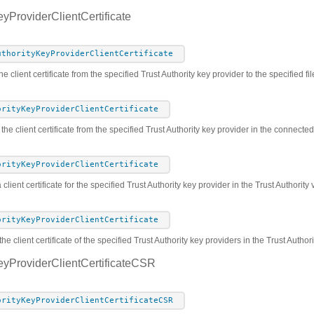
eyProviderClientCertificate
uthorityKeyProviderClientCertificate
e client certificate from the specified Trust Authority key provider to the specified fil
orityKeyProviderClientCertificate
 the client certificate from the specified Trust Authority key provider in the connect
orityKeyProviderClientCertificate
 client certificate for the specified Trust Authority key provider in the Trust Authorit
orityKeyProviderClientCertificate
he client certificate of the specified Trust Authority key providers in the Trust Autho
eyProviderClientCertificateCSR
orityKeyProviderClientCertificateCSR