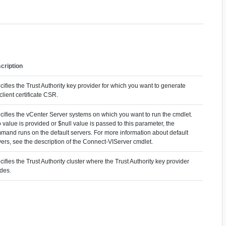
cription
ifies the Trust Authority key provider for which you want to generate
client certificate CSR.
cifies the vCenter Server systems on which you want to run the cmdlet.
o value is provided or $null value is passed to this parameter, the
mand runs on the default servers. For more information about default
vers, see the description of the Connect-VIServer cmdlet.
ifies the Trust Authority cluster where the Trust Authority key provider
ides.