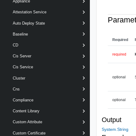
Appliance
Attestation Service
Paramet
Auto Deploy State
Baseline
Required
CD
required
Cis Server
Cis Service
optional
Cluster
Cns
optional
Compliance
Content Library
Output
Custom Attribute
System.String
Custom Certificate