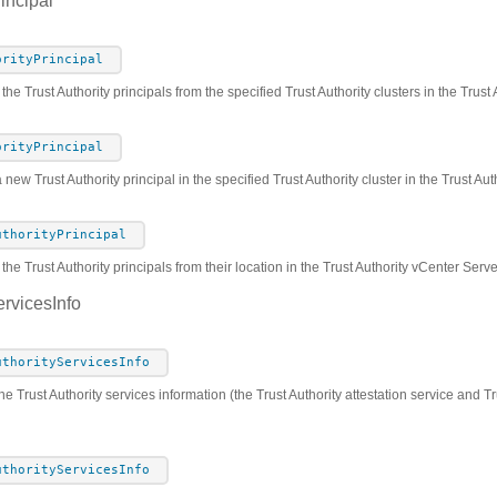
incipal
orityPrincipal
 the Trust Authority principals from the specified Trust Authority clusters in the Trus
orityPrincipal
 new Trust Authority principal in the specified Trust Authority cluster in the Trust A
uthorityPrincipal
he Trust Authority principals from their location in the Trust Authority vCenter Serv
ervicesInfo
uthorityServicesInfo
he Trust Authority services information (the Trust Authority attestation service and Tr
uthorityServicesInfo