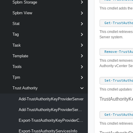
Spbm Storage
This cmdlet adds the 
Spbm View
Get-TrustAuth
Stat
This cmdlet retrieves 
Tag
Server system.
Task
Remove-TrustA
Template
This cmdlet removes t
Authority vCenter Se
Tools
Tpm
Set-TrustAuth
Trust Authority
This cmdlet updates t
TrustAuthorityK
Add-TrustAuthorityKeyProviderServer
Add-TrustAuthorityKeyProviderServerCertificate
Get-TrustAuth
Export-TrustAuthorityKeyProviderClientCertificate
This cmdlet retrieves
Export-TrustAuthorityServicesInfo