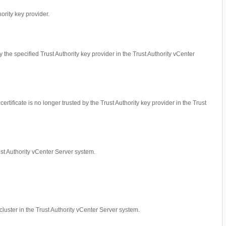
hority key provider.
by the specified Trust Authority key provider in the Trust Authority vCenter
ertificate is no longer trusted by the Trust Authority key provider in the Trust
rust Authority vCenter Server system.
cluster in the Trust Authority vCenter Server system.