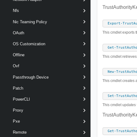
TrustAuthorityK
Nfs
Nic Teaming Policy
Export-TrustA
This cmdlet exports th
OAuth
OS Customization
Get-TrustAuth
Offline
This cmdlet retrieves
Ovf
New-TrustAuth
Passthrough Device
This cmdlet creates a
Patch
Set-TrustAuth
PowerCLI
This cmdlet updates t
Proxy
TrustAuthorityK
Pxe
Get-TrustAuth
Remote