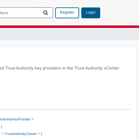
Login
Register
ied Trust Authority key providers in the Trust Authority vCenter
>
AuthorityKeyProvider
 ]
r <
> ]
TrustAuthorityCluster