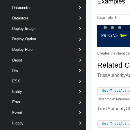
Examples
Datacenter
Example 1
Datastore
Deploy Image
New-
Deploy Option
Deploy Rule
Creates the client ce
Depot
Related 
Drs
TrustAuthorityA
ESX
Get-TrustAuth
Entity
This cmdlet retrieves
Error
TrustAuthorityC
Event
Floppy
Get-TrustAuth