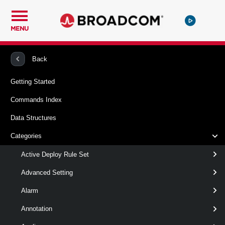
MENU
PowerCLI
VMware vSphere And vSAN
Proxy
Back
Getting Started
Get-ProxyServer
Commands Index
Syntax
Data Structures
Output
Categories
Active Deploy Rule Set
Examples
Advanced Setting
Related Commands
Alarm
ProxyServer
Annotation