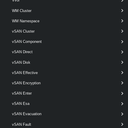
Vvol
WM Cluster
Set-VMHostProfile
This cmdlet modifies the specified host profile.
WM Namespace
VMHostProfileCompliance
vSAN Cluster
vSAN Component
Test-VMHostProfileCompliance
vSAN Direct
This cmdlet tests hosts for profile compliance.
VMHostProfileImageCacheConfiguration
vSAN Disk
vSAN Effective
Get-VMHostProfileImageCacheConfiguration
vSAN Encryption
Retrieves an image cache configuration for the given host profile.
vSAN Enter
Set-VMHostProfileImageCacheConfiguration
vSAN Esa
This cmdlet modifies image cache configuration for given host profile.
vSAN Evacuation
VMHostProfileRequiredInput
vSAN Fault