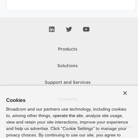
Products
Solutions
Support and Services
Company
Cookies
Broadcom and our partners use technology, including cookies
to, among other things, operate the site, analyze site usage,
How To Buy
view and retain your site interactions, improve your experience
Copyright © 2005-
2026
Broadcom. All Rights Reserved. The term “Broadcom”
and help us advertise. Click “Cookie Settings” to manage your
refers to Broadcom Inc. and/or its subsidiaries.
privacy choices. By continuing to use our site, you agree to