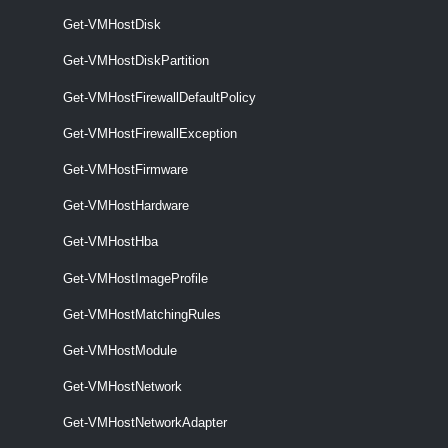
This cmdlet activates or deactivates host firewall exceptions.
Get-VMHostDisk
VMHostFirmware
Get-VMHostDiskPartition
Get-VMHostFirmware
Get-VMHostFirewallDefaultPolicy
This cmdlet retrieves hosts firmware information.
Get-VMHostFirewallException
Get-VMHostFirmware
Set-VMHostFirmware
This cmdlet configures hosts firmware settings.
Get-VMHostHardware
VMHostHardware
Get-VMHostHba
Get-VMHostImageProfile
Get-VMHostHardware
This cmdlet retrieves ESXi host hardware and firmware information.
Get-VMHostMatchingRules
VMHostHba
Get-VMHostModule
Get-VMHostNetwork
Get-VMHostHba
Get-VMHostNetworkAdapter
This cmdlet retrieves information about the available HBAs (Host Bus
Adapter).