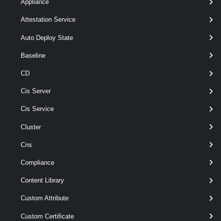
[-Server <
>
VIServer[]
Appliance
]
Attestation Service
[CommonParameters]
Auto Deploy State
Parameters
Baseline
CD
Parameter
Cis Server
Required
Name
Type
Position
Features
Cis Service
Cluster
pipeline
required
VMHost
1
VMHost[]
wildcards
Cns
Compliance
Content Library
Custom Attribute
wildcards
optional
Name
String[]
named
Custom Certificate