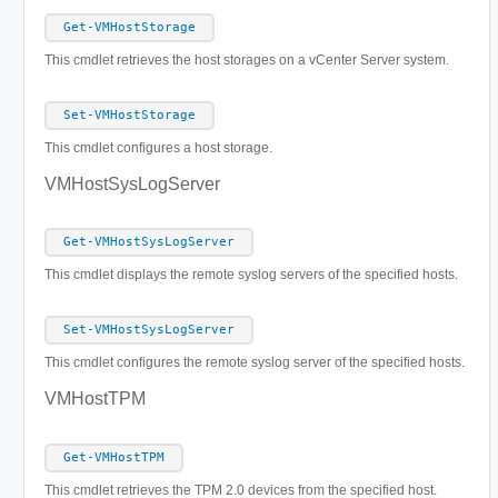
Get-VMHostStorage
This cmdlet retrieves the host storages on a vCenter Server system.
Set-VMHostStorage
This cmdlet configures a host storage.
VMHostSysLogServer
Get-VMHostSysLogServer
This cmdlet displays the remote syslog servers of the specified hosts.
Set-VMHostSysLogServer
This cmdlet configures the remote syslog server of the specified hosts.
VMHostTPM
Get-VMHostTPM
This cmdlet retrieves the TPM 2.0 devices from the specified host.