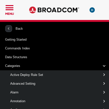
MENU
PowerCLI
VMware vSphere And vSAN
VMHost
Back
Getting Started
Get-VMHostAvailableTimeZone
Commands Index
This cmdlet retrieves the time zones available on the
Data Structures
specified host.
Categories
Syntax
Active Deploy Rule Set
Default
Advanced Setting
Alarm
Get-
[
-VMHost
] <
VMHost[]
VMHostAvailableTimeZone
>
Annotation
[-Name < String[] > ]