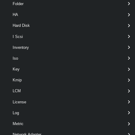
Folder
HA
Hard Disk
I Scsi
Inventory
Output
Iso
VMware.VimAutomation.ViCore.Types.V1.Host.VMHostTime
Zone
Key
Examples
Kmip
Example 1
LCM
License
Get-VMHostAvailableTimeZone
 -Name Pacific
Log
Metric
Retrieves the Pacific time zones available on the specified host.
Network Adapter