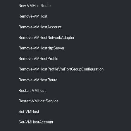
VMHostNetworkAdapter
New-VMHostRoute
Remove-VMHost
Get-VMHostNetworkAdapter
Remove-VMHostAccount
This cmdlet retrieves the host network adapters on a vCenter Server
system.
Remove-VMHostNetworkAdapter
Remove-VMHostNtpServer
New-VMHostNetworkAdapter
This cmdlet creates a new HostVirtualNIC (Service Console or
Remove-VMHostProfile
VMKernel) on the specified host.
Remove-VMHostProfileVmPortGroupConfiguration
Remove-VMHostNetworkAdapter
Remove-VMHostRoute
This cmdlet removes the specified host network adapters.
Restart-VMHost
Set-VMHostNetworkAdapter
Restart-VMHostService
This cmdlet configures the specified host network adapter.
Set-VMHost
VMHostNetworkStack
Set-VMHostAccount