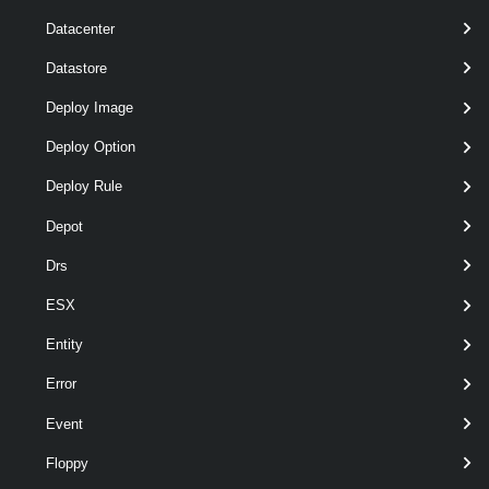
Datacenter
Datastore
Deploy Image
Deploy Option
Deploy Rule
Depot
Drs
ESX
wildcards
optional
Server
named
VIServer[]
Entity
Error
Event
Floppy