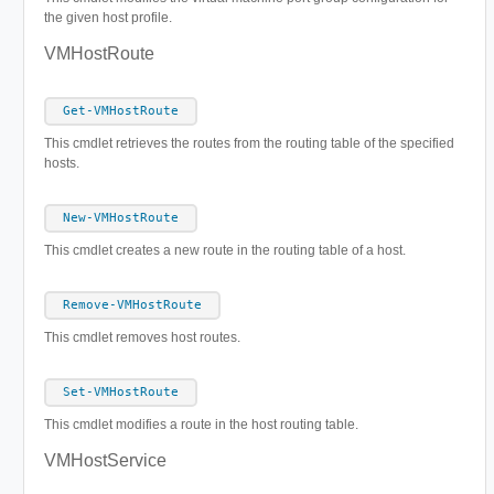
the given host profile.
VMHostRoute
Get-VMHostRoute
This cmdlet retrieves the routes from the routing table of the specified
hosts.
New-VMHostRoute
This cmdlet creates a new route in the routing table of a host.
Remove-VMHostRoute
This cmdlet removes host routes.
Set-VMHostRoute
This cmdlet modifies a route in the host routing table.
VMHostService