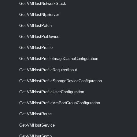
Get-VMHostNetworkStack
Get-VMHostNtpServer
Set-VMHostHba
This cmdlet configures the CHAP properties of the specified iSCSI
Get-VMHostPatch
HBAs.
Get-VMHostPciDevice
VMHostImageDb
Get-VMHostProfile
Export-VMHostImageDb
Get-VMHostProfileImageCacheConfiguration
This cmdlet exports the specified host's base image database to a file
Get-VMHostProfileRequiredInput
that is in a .tgz format.
VMHostImageProfile
Get-VMHostProfileStorageDeviceConfiguration
Get-VMHostProfileUserConfiguration
Get-VMHostImageProfile
Get-VMHostProfileVmPortGroupConfiguration
Get-VMHostImageProfile [-Entity] <VIObjectCore>
[<CommonParameters>]
Get-VMHostRoute
VMHostMatchingRules
Get-VMHostService
Get-VMHostSnmp
Get-VMHostMatchingRules