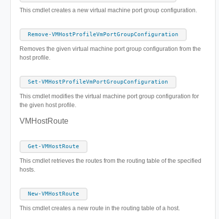
This cmdlet creates a new virtual machine port group configuration.
Remove-VMHostProfileVmPortGroupConfiguration
Removes the given virtual machine port group configuration from the
host profile.
Set-VMHostProfileVmPortGroupConfiguration
This cmdlet modifies the virtual machine port group configuration for
the given host profile.
VMHostRoute
Get-VMHostRoute
This cmdlet retrieves the routes from the routing table of the specified
hosts.
New-VMHostRoute
This cmdlet creates a new route in the routing table of a host.