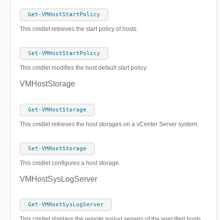
Get-VMHostStartPolicy
This cmdlet retrieves the start policy of hosts.
Set-VMHostStartPolicy
This cmdlet modifies the host default start policy.
VMHostStorage
Get-VMHostStorage
This cmdlet retrieves the host storages on a vCenter Server system.
Set-VMHostStorage
This cmdlet configures a host storage.
VMHostSysLogServer
Get-VMHostSysLogServer
This cmdlet displays the remote syslog servers of the specified hosts.