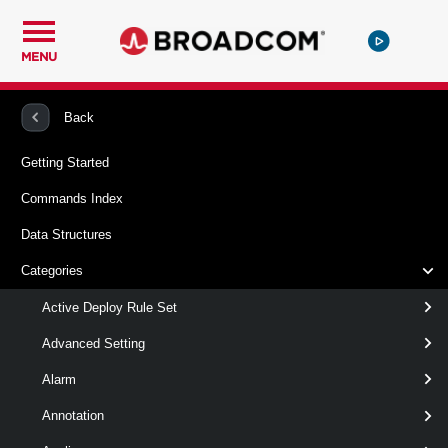
MENU
PowerCLI
VMware vSphere And vSAN
VMHost
Back
Getting Started
Add-VMHostNtpServer
Commands Index
This cmdlet adds the specified NTP servers to the NTP
Data Structures
server list of the specified hosts. If a server is already in the
list, a non-terminating error is generated and a duplicate is
Categories
not created.
Active Deploy Rule Set
Syntax
Advanced Setting
Default
Alarm
Annotation
Add-
[
-VMHost
] <
VMHost[]
VMHostNtpServer
>