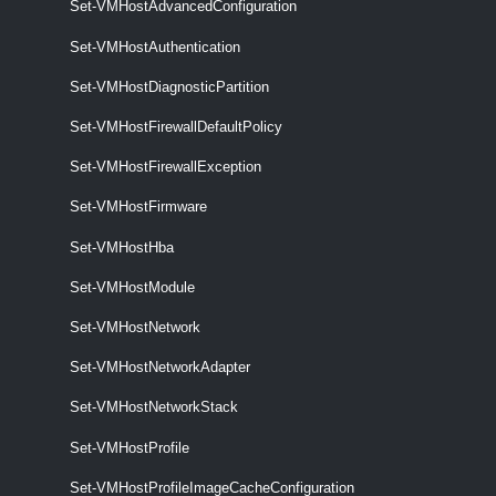
Set-VMHostAdvancedConfiguration
Remove-VMHostNetworkAdapter
Set-VMHostAuthentication
This cmdlet removes the specified host network adapters.
Set-VMHostDiagnosticPartition
Set-VMHostNetworkAdapter
Set-VMHostFirewallDefaultPolicy
This cmdlet configures the specified host network adapter.
Set-VMHostFirewallException
VMHostNetworkStack
Set-VMHostFirmware
Get-VMHostNetworkStack
Set-VMHostHba
This cmdlet retrieves the host network stacks on a vCenter Server
system.
Set-VMHostModule
Set-VMHostNetwork
Set-VMHostNetworkStack
Set-VMHostNetworkAdapter
This cmdlet modifies the specified host network stack.
VMHostNtpServer
Set-VMHostNetworkStack
Set-VMHostProfile
Add-VMHostNtpServer
Set-VMHostProfileImageCacheConfiguration