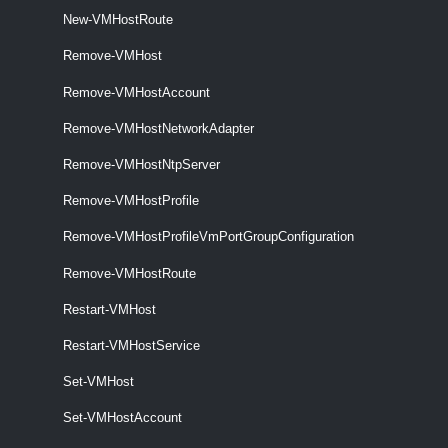
New-VMHostRoute
VMHostNetwork
Remove-VMHost
Get-VMHostNetwork
Remove-VMHostAccount
THis cmdlet retrieves the host networks on a vCenter Server system.
Remove-VMHostNetworkAdapter
Set-VMHostNetwork
Remove-VMHostNtpServer
This cmdlet updates the specified virtual network.
Remove-VMHostProfile
VMHostNetworkAdapter
Remove-VMHostProfileVmPortGroupConfiguration
Get-VMHostNetworkAdapter
Remove-VMHostRoute
This cmdlet retrieves the host network adapters on a vCenter Server
Restart-VMHost
system.
Restart-VMHostService
New-VMHostNetworkAdapter
Set-VMHost
This cmdlet creates a new HostVirtualNIC (Service Console or
VMKernel) on the specified host.
Set-VMHostAccount