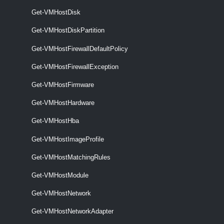
VMHostFirewallException
Get-VMHostDisk
Get-VMHostDiskPartition
Get-VMHostFirewallException
Get-VMHostFirewallDefaultPolicy
This cmdlet retrieves the exceptions from the firewall policy on the
specified hosts.
Get-VMHostFirewallException
Get-VMHostFirmware
Set-VMHostFirewallException
This cmdlet activates or deactivates host firewall exceptions.
Get-VMHostHardware
VMHostFirmware
Get-VMHostHba
Get-VMHostImageProfile
Get-VMHostFirmware
Get-VMHostMatchingRules
This cmdlet retrieves hosts firmware information.
Get-VMHostModule
Set-VMHostFirmware
Get-VMHostNetwork
This cmdlet configures hosts firmware settings.
Get-VMHostNetworkAdapter
VMHostHardware