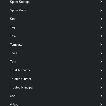
Spbm Storage
Suspend-VMHost
Spbm View
This cmdlet suspends hosts.
Stat
VMHostAccount
Tag
Get-VMHostAccount
Task
This cmdlet retrieves the host accounts available on a vCenter Server
Template
system.
Tools
New-VMHostAccount
Tpm
This cmdlet creates a new host user or group account.
Trust Authority
Remove-VMHostAccount
Trusted Cluster
This cmdlet removes the specified host accounts.
Trusted Principal
Usb
Set-VMHostAccount
This cmdlet configures a host account.
V App