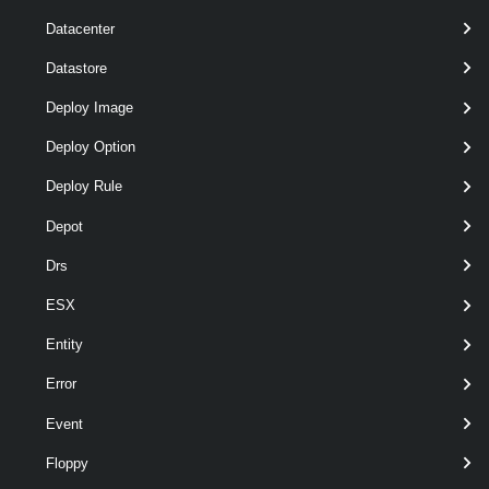
Datacenter
Datastore
Deploy Image
Deploy Option
Deploy Rule
Depot
Drs
ESX
Entity
wildcards
optional
Server
named
VIServer[]
Error
Event
Floppy