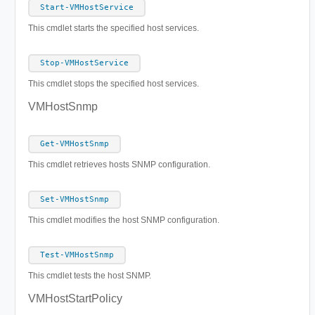
Start-VMHostService
This cmdlet starts the specified host services.
Stop-VMHostService
This cmdlet stops the specified host services.
VMHostSnmp
Get-VMHostSnmp
This cmdlet retrieves hosts SNMP configuration.
Set-VMHostSnmp
This cmdlet modifies the host SNMP configuration.
Test-VMHostSnmp
This cmdlet tests the host SNMP.
VMHostStartPolicy