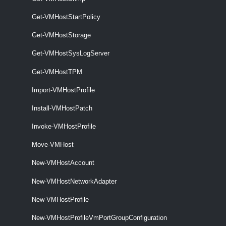
VMHostImageProfile
Get-VMHostStartPolicy
Get-VMHostImageProfile
Get-VMHostStorage
Get-VMHostImageProfile [-Entity] <VIObjectCore>
Get-VMHostSysLogServer
[<CommonParameters>]
Get-VMHostTPM
VMHostMatchingRules
Import-VMHostProfile
Get-VMHostMatchingRules
Install-VMHostPatch
Get-VMHostMatchingRules [-VMHost] <VMHost> [-DeployRuleSet
<DeployRuleSet>] [<CommonParameters>]
Invoke-VMHostProfile
VMHostModule
Move-VMHost
New-VMHostAccount
Get-VMHostModule
New-VMHostNetworkAdapter
This cmdlet retrieves the option strings of the specified host modules.
New-VMHostProfile
Set-VMHostModule
New-VMHostProfileVmPortGroupConfiguration
This cmdlet overrides the host module options with the given ones.