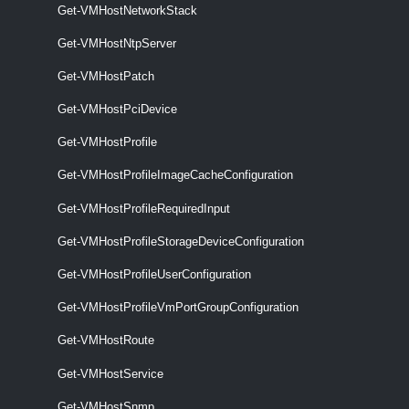
Get-VMHostNetworkStack
Get-VMHostHardware
Get-VMHostNtpServer
This cmdlet retrieves ESXi host hardware and firmware information.
Get-VMHostPatch
VMHostHba
Get-VMHostPciDevice
Get-VMHostHba
Get-VMHostProfile
This cmdlet retrieves information about the available HBAs (Host Bus
Get-VMHostProfileImageCacheConfiguration
Adapter).
Get-VMHostProfileRequiredInput
Set-VMHostHba
Get-VMHostProfileStorageDeviceConfiguration
This cmdlet configures the CHAP properties of the specified iSCSI
HBAs.
Get-VMHostProfileUserConfiguration
VMHostImageDb
Get-VMHostProfileVmPortGroupConfiguration
Get-VMHostRoute
Export-VMHostImageDb
Get-VMHostService
This cmdlet exports the specified host's base image database to a file
that is in a .tgz format.
Get-VMHostSnmp