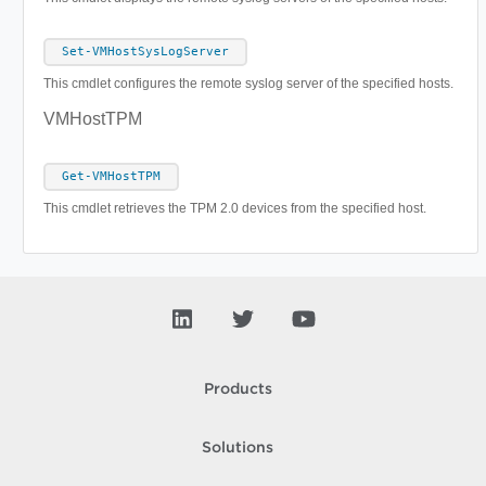
Set-VMHostSysLogServer
This cmdlet configures the remote syslog server of the specified hosts.
VMHostTPM
Get-VMHostTPM
This cmdlet retrieves the TPM 2.0 devices from the specified host.
Products
Solutions