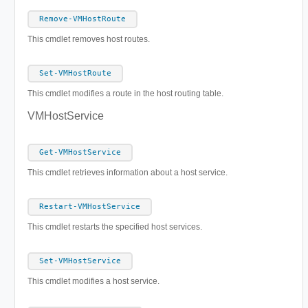
Remove-VMHostRoute
This cmdlet removes host routes.
Set-VMHostRoute
This cmdlet modifies a route in the host routing table.
VMHostService
Get-VMHostService
This cmdlet retrieves information about a host service.
Restart-VMHostService
This cmdlet restarts the specified host services.
Set-VMHostService
This cmdlet modifies a host service.