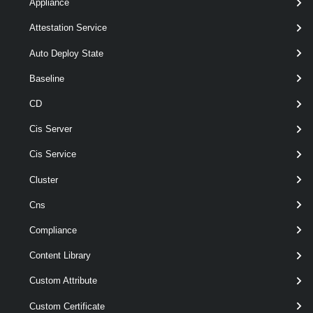
Appliance
-NtpServer
< String[] >
Attestation Service
[-Server <
> ]
VIServer[]
[CommonParameters]
Auto Deploy State
Baseline
Parameters
CD
Cis Server
Parameter
Required
Name
Type
Position
Features
Cis Service
Cluster
pipeline
Cns
required
VMHost
1
VMHost[]
wildcards
Compliance
Content Library
Custom Attribute
Custom Certificate
required
NtpServer
String[]
named