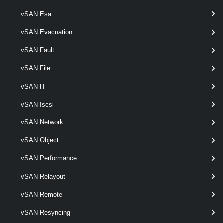
vSAN Esa
Get-VpcTransitGateway
vSAN Evacuation
This cmdlet retrieves Transit Gateways.
vSAN Fault
New-VpcTransitGateway
vSAN File
This cmdlet creates Transit Gateways.
vSAN H
Remove-VpcTransitGateway
vSAN Iscsi
This cmdlet removes Transit Gateways.
vSAN Network
vSAN Object
Set-VpcTransitGateway
This cmdlet modifies the configuration of the Transit Gateways.
vSAN Performance
VpcVcCluster
vSAN Relayout
vSAN Remote
Get-VpcVcCluster
vSAN Resyncing
This cmdlet retrieves VC Clusters.