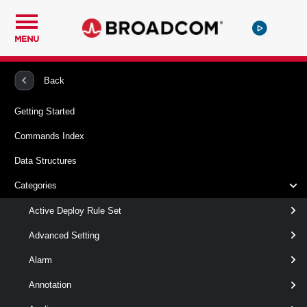
MENU
PowerCLI
VMware vSphere And vSAN
Vpc
Back
Getting Started
New-VpcSpan
Commands Index
This cmdlet creates Spans.
Data Structures
Syntax
Categories
Default
Active Deploy Rule Set
Advanced Setting
New-VpcSpan
-Name
< String >
Alarm
[-Cluster <
> ]
VcCluster[]
[-Description < String > ]
Annotation
[-Exclusive < Boolean > ]