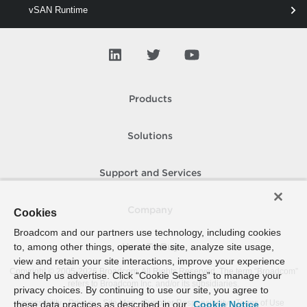
vSAN Runtime
vSAN Space
vSAN Stat
vSAN Storage
Products
vSAN View
vSAN Vm
Solutions
vSAN Wipe
Support and Services
Company
Cookies
Broadcom and our partners use technology, including cookies
to, among other things, operate the site, analyze site usage,
How To Buy
view and retain your site interactions, improve your experience
Copyright © 2005-
2026
Broadcom. All Rights Reserved. The term “Broadcom”
and help us advertise. Click “Cookie Settings” to manage your
refers to Broadcom Inc. and/or its subsidiaries.
privacy choices. By continuing to use our site, you agree to
Accessibility
Privacy
Site Map
Supplier Responsibility
Terms of Use
these data practices as described in our
Cookie Notice