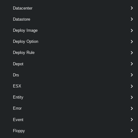
optional
Description
String
named
Datacenter
Datastore
Deploy Image
Deploy Option
optional
Exclusive
Boolean
named
Deploy Rule
Depot
Drs
ESX
Output
Entity
VMware.VimAutomation.Vpc.Types.V1.Span
Error
Examples
Event
Floppy
Example 1