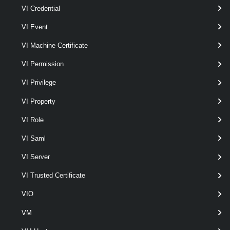
VpcEdgeCluster
VI Credential
VI Event
Get-VpcEdgeCluster
VI Machine Certificate
This cmdlet retrieves Edge Clusters.
VpcExternalConnection
VI Permission
VI Privilege
Get-VpcExternalConnection
VI Property
This cmdlet retrieves External Connections.
VI Role
New-VpcExternalConnection
VI Saml
This cmdlet creates External Connections.
VI Server
Remove-VpcExternalConnection
VI Trusted Certificate
This cmdlet removes External Connections.
VIO
VM
Set-VpcExternalConnection
This cmdlet modifies the configuration of the External Connections.