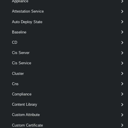
Appliance
[CommonParameters]
Attestation Service
Parameters
Auto Deploy State
Baseline
Parameter
CD
Required
Name
Type
Position
Features
Cis Server
Cis Service
wildcards
required
Name
String
named
Cluster
Cns
Compliance
wildcards
optional
Cluster
named
Content Library
VcCluster[]
Custom Attribute
Custom Certificate