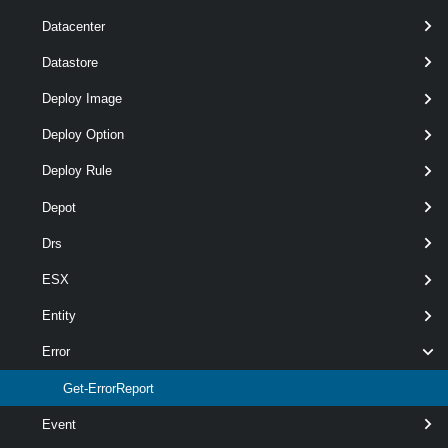
Datacenter
Required
Parameter Name
Type
Position
Datastore
Deploy Image
Deploy Option
required
ProblemScript
ScriptBlock
named
Deploy Rule
Depot
Drs
ESX
Entity
Error
optional
Destination
DirectoryInfo
1
Get-ErrorReport
Event