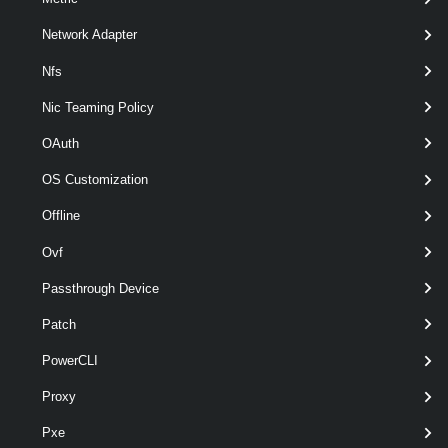
Network Adapter
Nfs
Nic Teaming Policy
OAuth
optional
MaxDataDepth
Int32
named
OS Customization
Offline
Output
Ovf
System.IO.FileInfo
Passthrough Device
Examples
Patch
PowerCLI
Example 1
Proxy
$script
 = {
Pxe