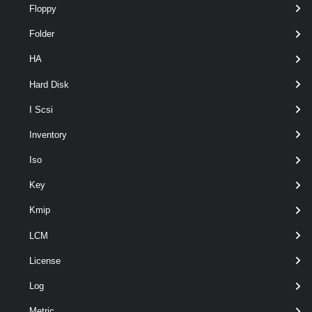
Floppy
Folder
HA
Hard Disk
I Scsi
optional
ProblemDescription
String
2
Inventory
Iso
Key
Kmip
LCM
License
optional
IncludeServerLogs
SwitchParameter
named
Log
Metric