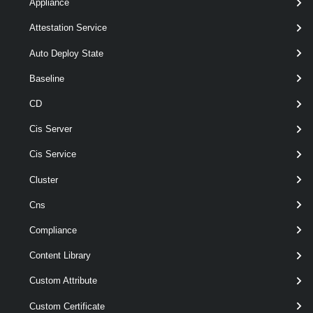
legacyId=2070100 )- sftpsite.vmware.com (instructions for
Appliance
upload - https://knowledge.broadcom.com/external/article?
Attestation Service
legacyId=2069559 )
Auto Deploy State
Syntax
Baseline
Default
CD
Cis Server
Get-
-ProblemScript
< ScriptBlock
ErrorReport
>
Cis Service
[ [-Destination ] < DirectoryInfo
> ]
Cluster
[ [-ProblemDescription ] <
String > ]
Cns
[-IncludeServerLogs ]
Compliance
[-MaxDataDepth < Int32 > ]
[CommonParameters]
Content Library
Custom Attribute
Parameters
Custom Certificate