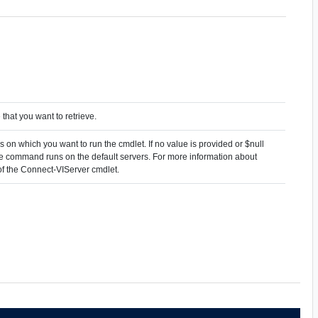
that you want to retrieve.
 on which you want to run the cmdlet. If no value is provided or $null
the command runs on the default servers. For more information about
 of the Connect-VIServer cmdlet.