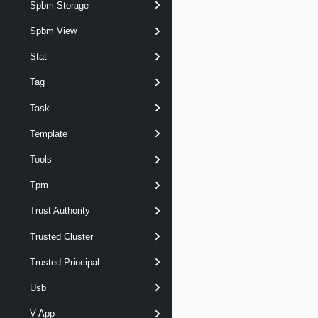
Spbm Storage
Spbm View
Stat
Tag
Task
Template
Tools
Tpm
Trust Authority
Trusted Cluster
Trusted Principal
Usb
V App