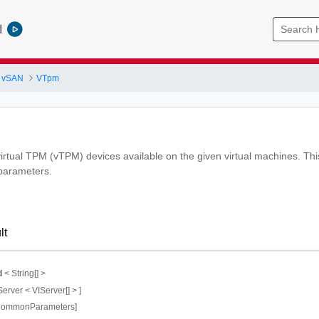
l
 vSAN
VTpm
virtual TPM (vTPM) devices available on the given virtual machines. This
 parameters.
lt
d
< String[] >
Server < VIServer[] > ]
CommonParameters]