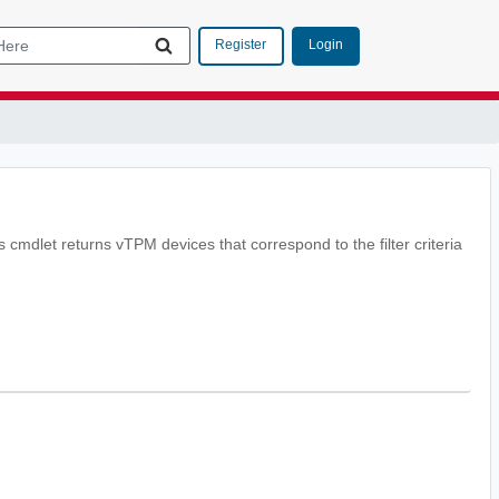
Login
Register
 cmdlet returns vTPM devices that correspond to the filter criteria