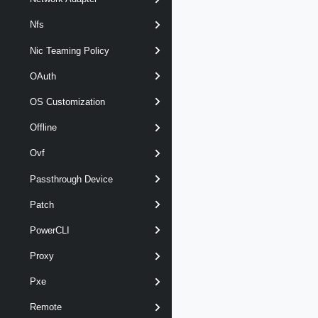
Nfs
Nic Teaming Policy
OAuth
OS Customization
Offline
Ovf
Passthrough Device
Patch
PowerCLI
Proxy
Pxe
Remote