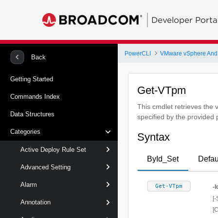
Developer Porta
PowerCLI
VMware vSphere And
Back
Getting Started
Get-VTpm
Commands Index
This cmdlet retrieves the 
Data Structures
specified by the provided
Categories
Syntax
Active Deploy Rule Set
ById_Set
Defau
Advanced Setting
Alarm
Get-VTpm
-I
[-
Annotation
[