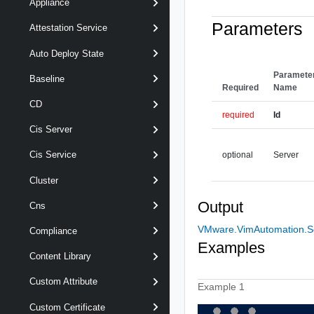
Appliance
Parameters
Attestation Service
Auto Deploy State
Paramete
Baseline
Required
Name
CD
required
Id
Cis Server
Cis Service
optional
Server
Cluster
Output
Cns
VMware.VimAutomation.Se
Compliance
Examples
Content Library
Custom Attribute
Example 1
Custom Certificate