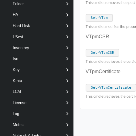
This cmdlet removes the speci
Folder
HA
Set-VTpm
Hard Disk
This cmdlet modifies the prope
VTpmCSR
I Scsi
Inventory
Get-VTpmCSR
Iso
This cmdlet retrieves the cert
Key
VTpmCertificate
Kmip
Get-VTpmCertificate
LCM
This cmdlet retrieves the certi
License
Log
Metric
Network Adapter