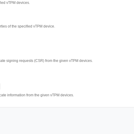
fied vTPM devices.
rties of the specified vTPM device.
ficate signing requests (CSR) from the given vTPM devices.
ficate information from the given vTPM devices.