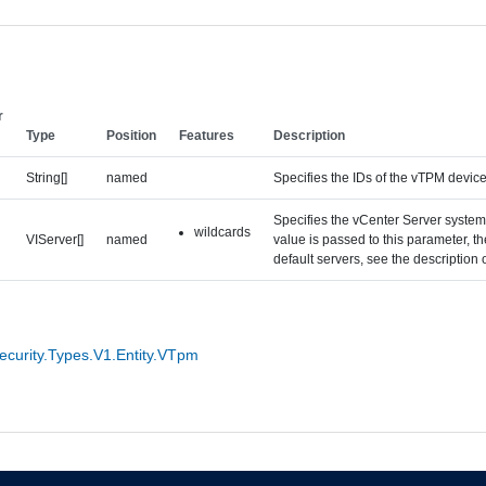
r
Type
Position
Features
Description
String[]
named
Specifies the IDs of the vTPM device 
Specifies the vCenter Server systems
wildcards
VIServer[]
named
value is passed to this parameter, 
default servers, see the description
curity.Types.V1.Entity.VTpm