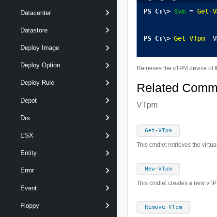
$vm
 = 
Get-V
Datacenter
Datastore
Get-VTpm
 -V
Deploy Image
Deploy Option
Retrieves the vTPM device of 
Deploy Rule
Related Com
Depot
VTpm
Drs
Get-VTpm
ESX
This cmdlet retrieves the virt
Entity
New-VTpm
Error
This cmdlet creates a new vTPM
Event
Floppy
Remove-VTpm