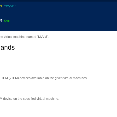
M
"MyVM"
M 
$vm
the virtual machine named "MyVM".
mands
ual TPM (vTPM) devices available on the given virtual machines.
 device on the specified virtual machine.