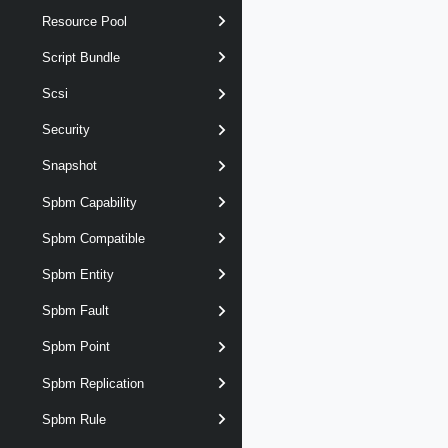
Resource Pool
Script Bundle
Scsi
Security
Snapshot
Spbm Capability
Spbm Compatible
Spbm Entity
Spbm Fault
Spbm Point
Spbm Replication
Spbm Rule