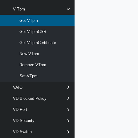
V Tpm
Get-VTpm
Get-VTpmCSR
Get-VTpmCertificate
New-VTpm
Remove-VTpm
Set-VTpm
VAIO
VD Blocked Policy
VD Port
VD Security
VD Switch