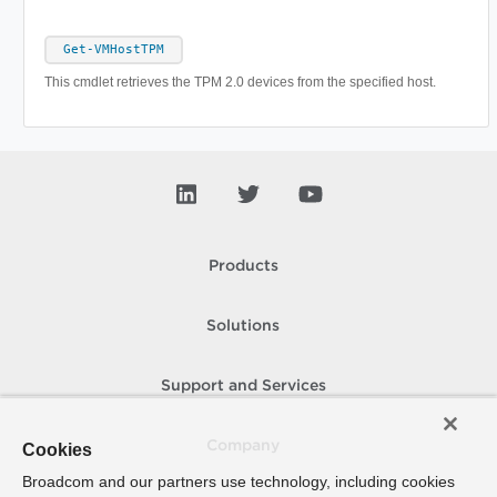
Get-VMHostTPM
This cmdlet retrieves the TPM 2.0 devices from the specified host.
Products
Solutions
Support and Services
Company
Cookies
Broadcom and our partners use technology, including cookies