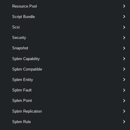
Resource Pool
Restart-VMHost
Script Bundle
This cmdlet restarts the specified hosts.
Scsi
Set-VMHost
Security
This cmdlet modifies the configuration of the host.
Snapshot
Spbm Capability
Start-VMHost
This cmdlet starts the specified hosts.
Spbm Compatible
Spbm Entity
Stop-VMHost
Spbm Fault
This cmdlet powers off the specified hosts.
Spbm Point
Suspend-VMHost
Spbm Replication
This cmdlet suspends hosts.
Spbm Rule
VMHostAccount