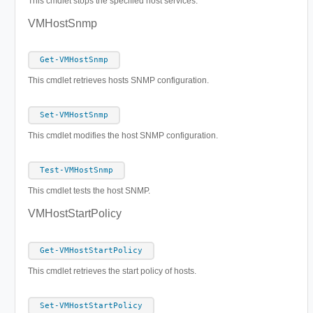
This cmdlet stops the specified host services.
VMHostSnmp
Get-VMHostSnmp
This cmdlet retrieves hosts SNMP configuration.
Set-VMHostSnmp
This cmdlet modifies the host SNMP configuration.
Test-VMHostSnmp
This cmdlet tests the host SNMP.
VMHostStartPolicy
Get-VMHostStartPolicy
This cmdlet retrieves the start policy of hosts.
Set-VMHostStartPolicy