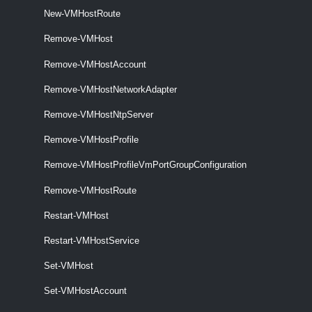
New-VMHostRoute
Set-VMHostNetwork
Remove-VMHost
This cmdlet updates the specified virtual network.
Remove-VMHostAccount
VMHostNetworkAdapter
Remove-VMHostNetworkAdapter
Get-VMHostNetworkAdapter
Remove-VMHostNtpServer
This cmdlet retrieves the host network adapters on a vCenter Server
system.
Remove-VMHostProfile
Remove-VMHostProfileVmPortGroupConfiguration
New-VMHostNetworkAdapter
Remove-VMHostRoute
This cmdlet creates a new HostVirtualNIC (Service Console or
VMKernel) on the specified host.
Restart-VMHost
Restart-VMHostService
Remove-VMHostNetworkAdapter
This cmdlet removes the specified host network adapters.
Set-VMHost
Set-VMHostAccount
Set-VMHostNetworkAdapter