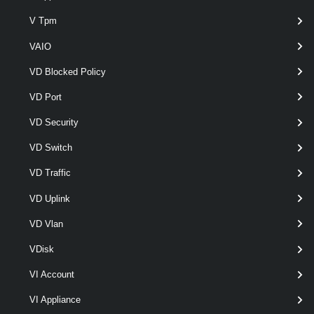
V Tpm
Set-VMHostAdvancedConfiguration
This cmdlet modifies the advanced configuration settings of a host.
VAIO
VMHostAttributes
VD Blocked Policy
VD Port
Get-VMHostAttributes
VD Security
Get-VMHostAttributes [-VMHost] <VMHost> [<CommonParameters>]
VMHostAuthentication
VD Switch
VD Traffic
Get-VMHostAuthentication
VD Uplink
This cmdlet retrieves authentication information for the specified hosts.
VD Vlan
Set-VMHostAuthentication
VDisk
This cmdlet modifies the host authentication information.
VI Account
VMHostAvailableTimeZone
VI Appliance