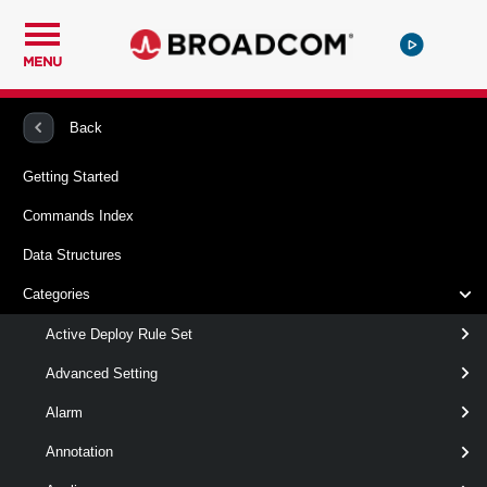
MENU
PowerCLI
VMware vSphere And vSAN
VMHost
Back
Getting Started
Get-VMHostTPM
Commands Index
This cmdlet retrieves the TPM 2.0 devices from the specified
Data Structures
host.
Categories
Syntax
Active Deploy Rule Set
ById_Set
Default
Advanced Setting
Alarm
Get-VMHostTPM
-Id
< String[] >
[-Server < VIServer[] > ]
Annotation
[CommonParameters]