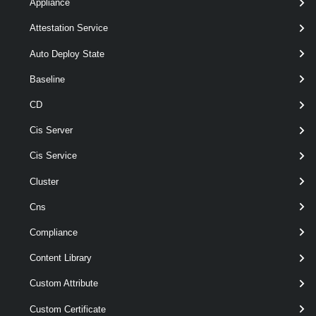
Appliance
Parameters
Attestation Service
Auto Deploy State
Parameter
Baseline
Required
Name
Type
Position
Features
CD
Cis Server
required
Id
String[]
named
Cis Service
r
Cluster
Cns
Compliance
Content Library
Custom Attribute
Custom Certificate