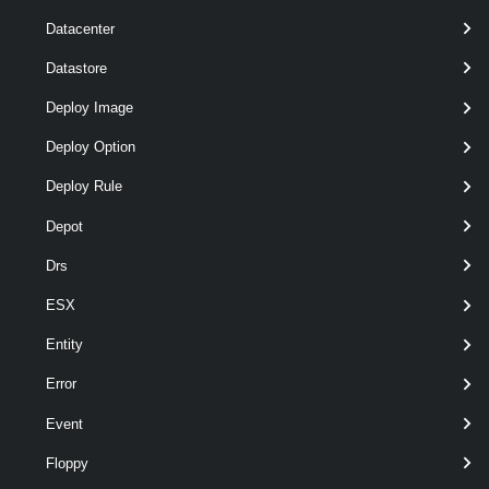
Datacenter
t
Datastore
optional
Server
VIServer[]
named
Deploy Image
Deploy Option
Deploy Rule
Depot
Drs
ESX
o
Entity
Error
Event
Output
Floppy
VMware.VimAutomation.Security.Types.V1.TrustedInfrastruc