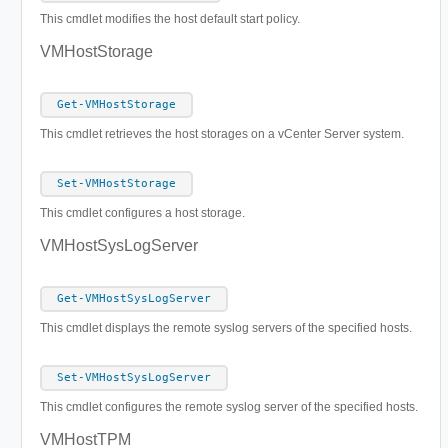
This cmdlet modifies the host default start policy.
VMHostStorage
Get-VMHostStorage
This cmdlet retrieves the host storages on a vCenter Server system.
Set-VMHostStorage
This cmdlet configures a host storage.
VMHostSysLogServer
Get-VMHostSysLogServer
This cmdlet displays the remote syslog servers of the specified hosts.
Set-VMHostSysLogServer
This cmdlet configures the remote syslog server of the specified hosts.
VMHostTPM