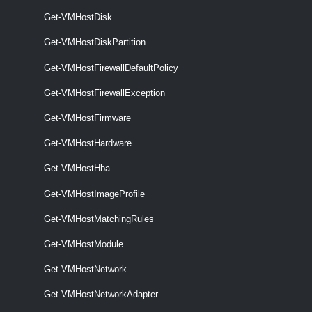
specified hosts.
Get-VMHostDisk
Set-VMHostFirewallException
Get-VMHostDiskPartition
This cmdlet activates or deactivates host firewall exceptions.
Get-VMHostFirewallDefaultPolicy
VMHostFirmware
Get-VMHostFirewallException
Get-VMHostFirmware
Get-VMHostFirmware
This cmdlet retrieves hosts firmware information.
Get-VMHostHardware
Get-VMHostHba
Set-VMHostFirmware
Get-VMHostImageProfile
This cmdlet configures hosts firmware settings.
VMHostHardware
Get-VMHostMatchingRules
Get-VMHostModule
Get-VMHostHardware
Get-VMHostNetwork
This cmdlet retrieves ESXi host hardware and firmware information.
Get-VMHostNetworkAdapter
VMHostHba