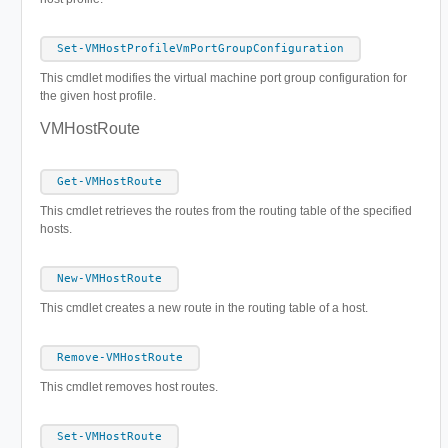
Set-VMHostProfileVmPortGroupConfiguration
This cmdlet modifies the virtual machine port group configuration for
the given host profile.
VMHostRoute
Get-VMHostRoute
This cmdlet retrieves the routes from the routing table of the specified
hosts.
New-VMHostRoute
This cmdlet creates a new route in the routing table of a host.
Remove-VMHostRoute
This cmdlet removes host routes.
Set-VMHostRoute