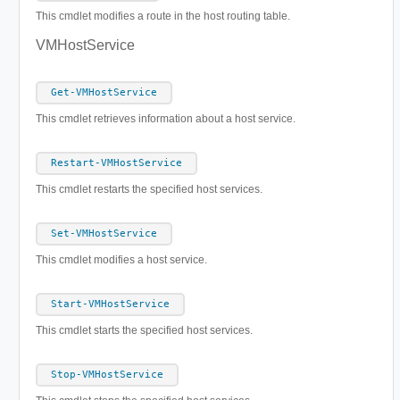
This cmdlet modifies a route in the host routing table.
VMHostService
Get-VMHostService
This cmdlet retrieves information about a host service.
Restart-VMHostService
This cmdlet restarts the specified host services.
Set-VMHostService
This cmdlet modifies a host service.
Start-VMHostService
This cmdlet starts the specified host services.
Stop-VMHostService