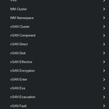
Vvol
WM Cluster
Remove-VMHostProfile
This cmdlet removes the specified host profiles.
WM Namespace
vSAN Cluster
Set-VMHostProfile
vSAN Component
This cmdlet modifies the specified host profile.
vSAN Direct
VMHostProfileCompliance
vSAN Disk
Test-VMHostProfileCompliance
vSAN Effective
This cmdlet tests hosts for profile compliance.
vSAN Encryption
VMHostProfileImageCacheConfiguration
vSAN Enter
Get-VMHostProfileImageCacheConfiguration
vSAN Esa
Retrieves an image cache configuration for the given host profile.
vSAN Evacuation
Set-VMHostProfileImageCacheConfiguration
vSAN Fault