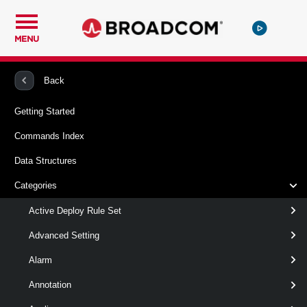
MENU
PowerCLI
VMware vSphere And vSAN
Floppy
Back
Getting Started
Remove-FloppyDrive
Commands Index
This cmdlet removes the virtual floppy drives from their
Data Structures
locations.
Categories
Syntax
Active Deploy Rule Set
Default
Advanced Setting
Alarm
Remove-FloppyDrive
-Floppy
<
>
FloppyDrive[]
[CommonParameters]
Annotation