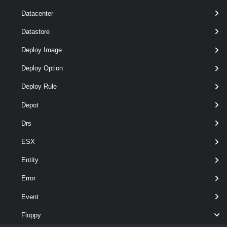
Datacenter
Remove-FloppyDrive
 -Floppy 
$floppy
Datastore
Deploy Image
Removes the floppy drive of the virtual machine named VM.
Deploy Option
Related Commands
Deploy Rule
FloppyDrive
Depot
Drs
Get-FloppyDrive
This cmdlet retrieves the virtual floppy drives available on a vCenter
ESX
Server system.
Entity
New-FloppyDrive
Error
This cmdlet creates a new virtual floppy drive.
Event
Remove-FloppyDrive
Floppy