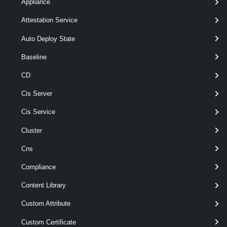
Appliance
Parameters
Attestation Service
Auto Deploy State
Parameter
Required
Name
Type
Position
Features
Baseline
CD
pipeline
Cis Server
required
Floppy
named
FloppyDrive[]
Cis Service
Cluster
Output
Cns
Examples
Compliance
Content Library
Example 1
Custom Attribute
Custom Certificate
$floppy
 = 
Get-FloppyDrive
 -VM VM