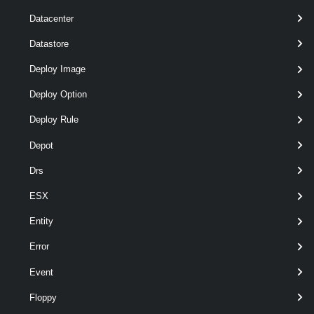
Datacenter
Datastore
Deploy Image
Deploy Option
Deploy Rule
Depot
Drs
optional
Server
name
VIServer[]
ESX
Entity
Error
Event
Floppy
Output