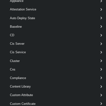
[CommonParameters]
Appliance
Attestation Service
Parameters
Auto Deploy State
Baseline
Required
Parameter Name
Type
Posit
CD
Cis Server
Cis Service
Cluster
Cns
Compliance
required
VITrustedCertificate
name
TrustedCertificateInfo[]
Content Library
Custom Attribute
Custom Certificate