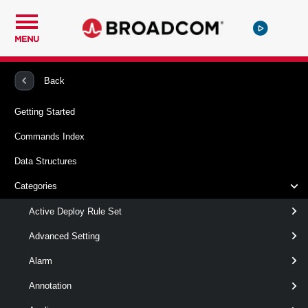
MENU
PowerCLI
VMware vSphere And vSAN
VITrustedCertificate
Back
Getting Started
Remove-VITrustedCertificate
Commands Index
This cmdlet removes one or more certificates or certificate
Data Structures
chains from the vCenter Server or ESXi trusted stores.
Categories
Syntax
Active Deploy Rule Set
Default
Advanced Setting
Alarm
Remove-
-VITrustedCertificate
<
VITrustedCertificate
>
TrustedCertificateInfo[]
Annotation
[-Server <
> ]
VIServer[]