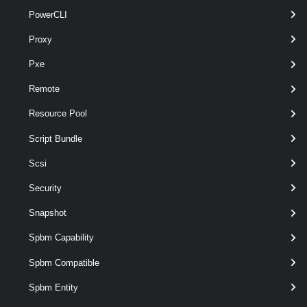
pipelin
PowerCLI
optional
VM
named
VirtualMachine[]
wildca
Proxy
Pxe
Remote
Output
Resource Pool
VMware.VimAutomation.ViCore.Types.V1.VirtualDevice.Flop
Script Bundle
pyDrive
Examples
Scsi
Security
Example 1
Snapshot
Spbm Capability
Get-FloppyDrive
 -VM VM
Spbm Compatible
Retrieves the floppy drive of the virtual machine named VM.
Spbm Entity