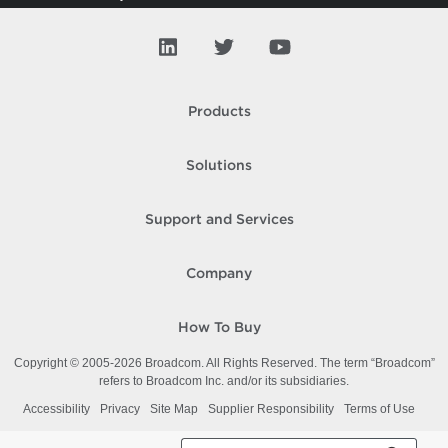
Trusted Cluster
Trusted Principal
Usb
Products
V App
Solutions
V Tpm
VAIO
Support and Services
VD Blocked Policy
Company
VD Port
VD Security
How To Buy
VD Switch
Copyright © 2005-
2026
Broadcom. All Rights Reserved. The term “Broadcom”
refers to Broadcom Inc. and/or its subsidiaries.
VD Traffic
Accessibility
Privacy
Site Map
Supplier Responsibility
Terms of Use
VD Uplink