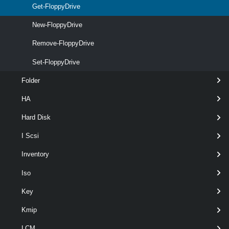
Get-FloppyDrive
New-FloppyDrive
Remove-FloppyDrive
Set-FloppyDrive
Folder
HA
Hard Disk
wildca
optional
Name
String[]
named
I Scsi
Inventory
Iso
Key
Kmip
LCM