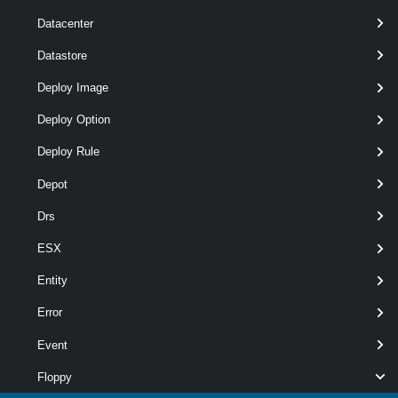
Datacenter
Datastore
Deploy Image
Deploy Option
pipelin
optional
Snapshot
2
Snapshot[]
Deploy Rule
Depot
Drs
ESX
Entity
Error
Event
wildca
Floppy
optional
Id
String[]
named