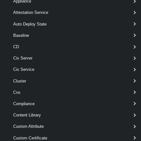
Appliance
Attestation Service
Get-FloppyDrive
[ [-Template ] <
> ]
Template[]
[ [-Snapshot ] <
> ]
Snapshot[]
Auto Deploy State
[-Id < String[] > ]
Baseline
[-Name < String[] > ]
[-Server <
> ]
VIServer[]
CD
[-VM <
> ]
VirtualMachine[]
[CommonParameters]
Cis Server
Cis Service
Parameters
Cluster
Cns
Parameter
Required
Name
Type
Position
Features
Compliance
Content Library
Custom Attribute
pipelin
optional
Template
1
Template[]
wildca
Custom Certificate