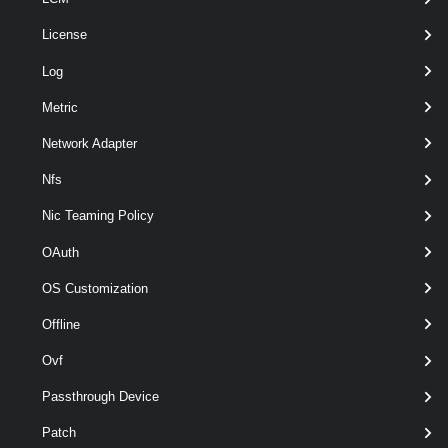
License
Log
Metric
wildca
optional
Server
named
VIServer[]
Network Adapter
Nfs
Nic Teaming Policy
OAuth
OS Customization
Offline
Ovf
Passthrough Device
Patch