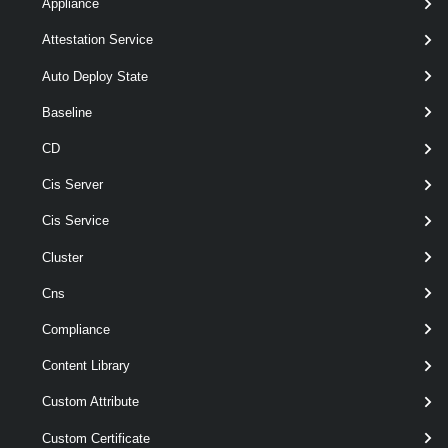
Appliance
[-Description < String > ]
Attestation Service
[-PrivateIp < String[] > ]
[CommonParameters]
Auto Deploy State
Baseline
Parameters
CD
Cis Server
Required
Parameter Name
Type
Position
Cis Service
Cluster
required
Name
String
named
Cns
Compliance
Content Library
Custom Attribute
Custom Certificate