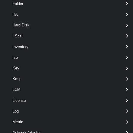
Folder
HA
optional
PrivateIp
String[]
named
Hard Disk
I Scsi
Inventory
Iso
Output
Key
VMware.VimAutomation.ViCore.Types.V1.Vpc.Vpc
Kmip
Examples
LCM
Example 1
License
Log
New-Vpc
 -Name clivpc -PrivateIp 192.168.1
Metric
Network Adapter