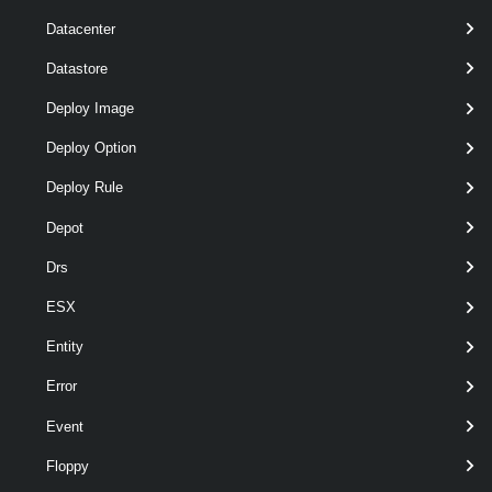
optional
ConnectivityPolicy
named
ConnectivityPolicy
Datacenter
Datastore
Deploy Image
Deploy Option
Deploy Rule
optional
ConnectivityProfile
named
ConnectivityProfile
Depot
Drs
ESX
Entity
optional
Description
String
named
Error
Event
Floppy