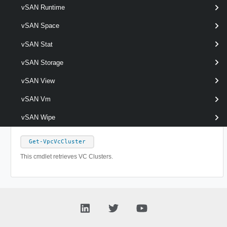
New-VpcTransitGateway
vSAN Runtime
This cmdlet creates Transit Gateways.
vSAN Space
Remove-VpcTransitGateway
vSAN Stat
This cmdlet removes Transit Gateways.
vSAN Storage
vSAN View
Set-VpcTransitGateway
This cmdlet modifies the configuration of the Transit Gateways.
vSAN Vm
VpcVcCluster
vSAN Wipe
Get-VpcVcCluster
This cmdlet retrieves VC Clusters.