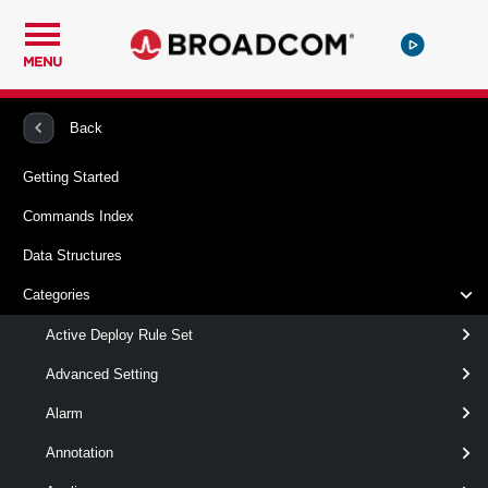
MENU
PowerCLI
VMware vSphere And vSAN
Vpc
Back
Getting Started
New-Vpc
Commands Index
This cmdlet creates Virtual Private Clouds.
Data Structures
Syntax
Categories
Default
Active Deploy Rule Set
Advanced Setting
New-
-Name
< String >
Alarm
Vpc
[-ConnectivityPolicy <
ConnectivityPolicy
> ]
Annotation
[-ConnectivityProfile <
ConnectivityProfile
> ]