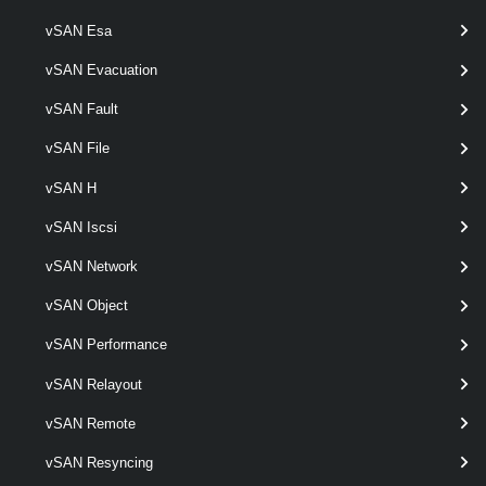
vSAN Esa
Get-VpcSubnetDhcpServerStatus
This cmdlet retrieves Virtual Private Clouds Subnet dhcp server status.
vSAN Evacuation
VpcSubnetStatistics
vSAN Fault
vSAN File
Get-VpcSubnetStatistics
vSAN H
This cmdlet retrieves Virtual Private Cloud Subnet statistics.
VpcSubnetStatus
vSAN Iscsi
vSAN Network
Get-VpcSubnetStatus
vSAN Object
This cmdlet retrieves Virtual Private Cloud Subnet status.
vSAN Performance
VpcTransitGateway
vSAN Relayout
Get-VpcTransitGateway
vSAN Remote
This cmdlet retrieves Transit Gateways.
vSAN Resyncing