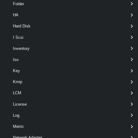
Folder
HA
Hard Disk
I Scsi
Inventory
optional
Description
String
Iso
Key
Kmip
LCM
optional
DnsServer
String[]
License
Log
Metric
Network Adapter