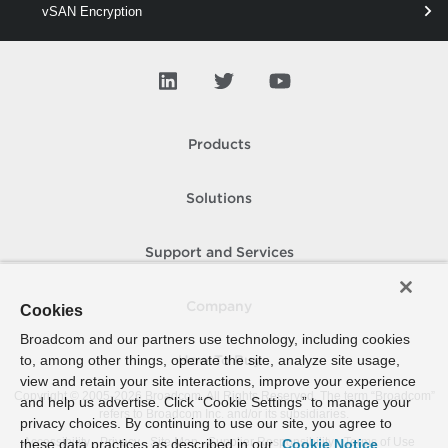
vSAN Encryption
vSAN Enter
vSAN Esa
vSAN Evacuation
Products
vSAN Fault
vSAN File
Solutions
vSAN H
Support and Services
vSAN Iscsi
vSAN Network
Company
Cookies
vSAN Object
Broadcom and our partners use technology, including cookies
to, among other things, operate the site, analyze site usage,
How To Buy
vSAN Performance
view and retain your site interactions, improve your experience
Copyright © 2005-
2026
Broadcom. All Rights Reserved. The term “Broadcom”
and help us advertise. Click “Cookie Settings” to manage your
vSAN Relayout
refers to Broadcom Inc. and/or its subsidiaries.
privacy choices. By continuing to use our site, you agree to
Accessibility
Privacy
Site Map
Supplier Responsibility
Terms of Use
these data practices as described in our
Cookie Notice
vSAN Remote