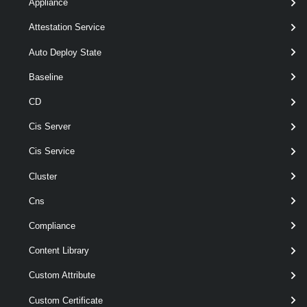
Appliance
Attestation Service
Set-
-OSCustomizationSpec
<
OSCustomizationSpec
>
OSCustomizationSpec[]
Auto Deploy State
[-CustomizationScript <
String > ]
Baseline
[-Description < String > ]
CD
[-DnsServer < String[] > ]
[-DnsSuffix < String[] > ]
Cis Server
[-Domain < String > ]
[-Name < String > ]
Cis Service
[-NamingPrefix < String > ]
Cluster
[-NamingScheme < String
> ]
Cns
[-NewSpec <
> ]
OSCustomizationSpec
Compliance
[-Server <
> ]
VIServer[]
Content Library
[-Type <
>
OSCustomizationSpecType
Custom Attribute
]
[CommonParameters]
Custom Certificate