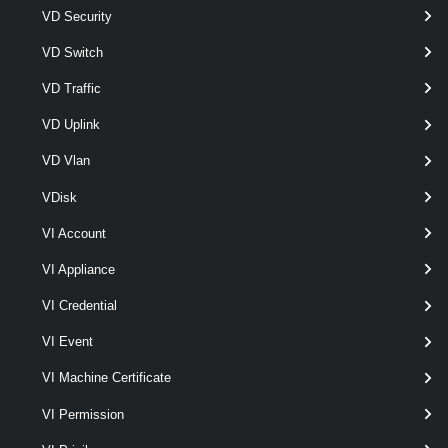
VD Security
VD Switch
VD Traffic
VD Uplink
optional
Type
OSCustomizationSpecType
VD Vlan
VDisk
VI Account
Output
VI Appliance
VMware.VimAutomation.ViCore.Types.V1.OSCustomization.
VI Credential
OSCustomizationSpec
Examples
VI Event
VI Machine Certificate
Example 1
VI Permission