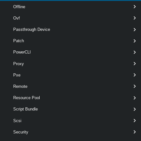
Offline
Ovf
Passthrough Device
Patch
PowerCLI
optional
NamingPrefix
String
Proxy
Pxe
Remote
Resource Pool
Script Bundle
Scsi
Security