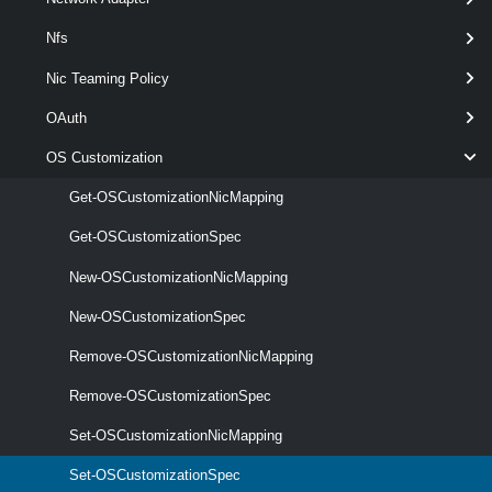
optional
DnsSuffix
String[]
Nfs
Nic Teaming Policy
OAuth
optional
Domain
String
OS Customization
Get-OSCustomizationNicMapping
Get-OSCustomizationSpec
optional
Name
String
New-OSCustomizationNicMapping
New-OSCustomizationSpec
Remove-OSCustomizationNicMapping
Remove-OSCustomizationSpec
Set-OSCustomizationNicMapping
Set-OSCustomizationSpec