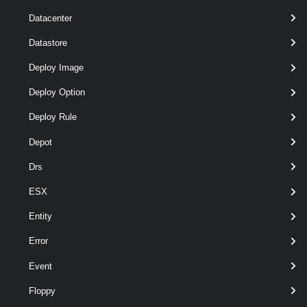
Datacenter
Parameters
Datastore
Deploy Image
Required
Parameter Name
Type
Deploy Option
Deploy Rule
required
OSCustomizationSpec
OSCustomizationSpec[]
Depot
Drs
ESX
Entity
Error
Event
optional
CustomizationScript
String
Floppy