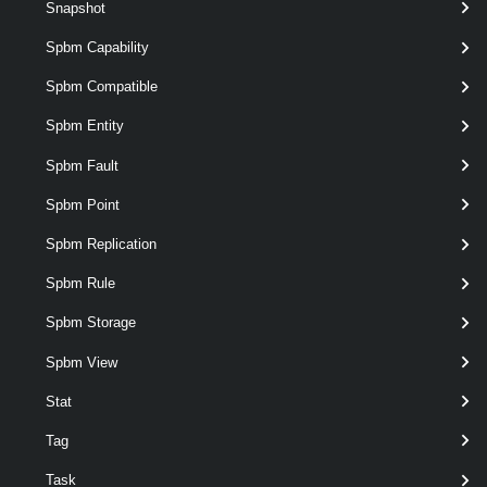
Snapshot
Spbm Capability
Spbm Compatible
Spbm Entity
Spbm Fault
Spbm Point
optional
NamingScheme
String
Spbm Replication
Spbm Rule
Spbm Storage
Spbm View
Stat
Tag
optional
NewSpec
OSCustomizationSpec
Task