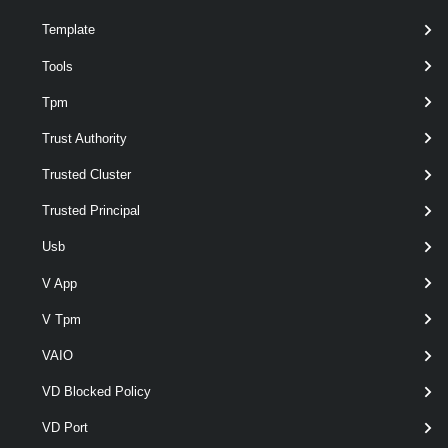
Template
Tools
Tpm
Trust Authority
Trusted Cluster
Trusted Principal
Usb
V App
optional
Server
VIServer[]
V Tpm
VAIO
VD Blocked Policy
VD Port