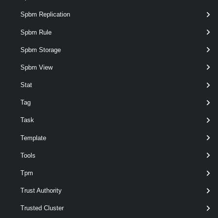
Spbm Replication
Get-EsxSoftwareDepot
Spbm Rule
Spbm Storage
Remove-EsxSoftwareDepot
Spbm View
EsxSoftwarePackage
Stat
Add-EsxSoftwarePackage
Tag
Task
Get-EsxSoftwarePackage
Template
Tools
Remove-EsxSoftwarePackage
Tpm
EsxTop
Trust Authority
Get-EsxTop
Trusted Cluster
This cmdlet exposes the esxtop functionality.