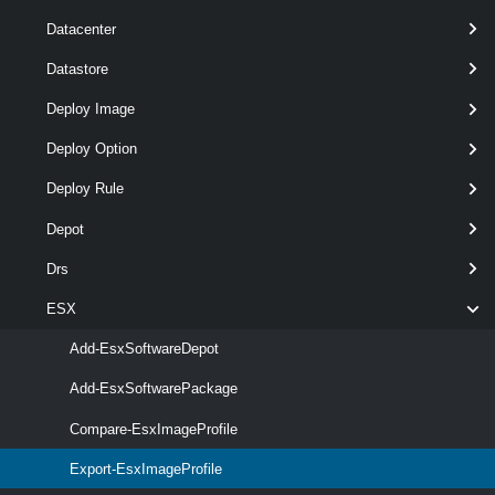
Datacenter
Datastore
Deploy Image
required
FilePath
String
1
Deploy Option
Deploy Rule
Depot
Drs
required
ExportToBundle
SwitchParameter
named
ESX
Add-EsxSoftwareDepot
Add-EsxSoftwarePackage
Compare-EsxImageProfile
required
ImageProfile
named
ImageProfile
Export-EsxImageProfile