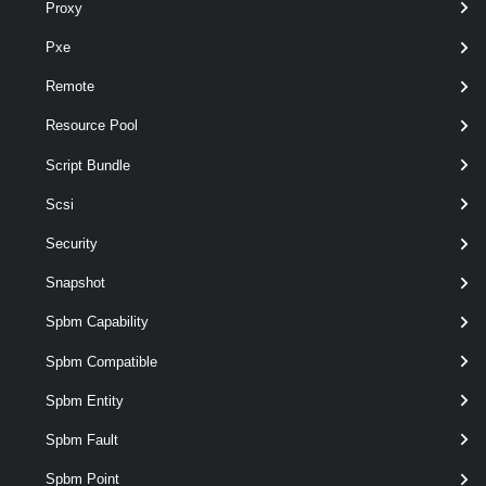
Proxy
Compare-EsxImageProfile
Pxe
Remote
Export-EsxImageProfile
Resource Pool
Get-EsxImageProfile
Script Bundle
Scsi
New-EsxImageProfile
Security
Snapshot
Remove-EsxImageProfile
Spbm Capability
Set-EsxImageProfile
Spbm Compatible
Spbm Entity
EsxSoftwareDepot
Spbm Fault
Add-EsxSoftwareDepot
Spbm Point