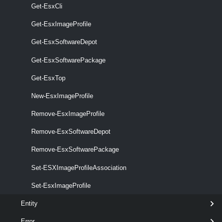
Get-EsxCli
Get-EsxImageProfile
Get-EsxSoftwareDepot
Get-EsxSoftwarePackage
Get-EsxTop
optional
Force
SwitchParameter
named
New-EsxImageProfile
Remove-EsxImageProfile
Remove-EsxSoftwareDepot
Remove-EsxSoftwarePackage
optional
NoSignatureCheck
SwitchParameter
named
Set-ESXImageProfileAssociation
Set-EsxImageProfile
Entity
optional
RunAsync
SwitchParameter
named
Error