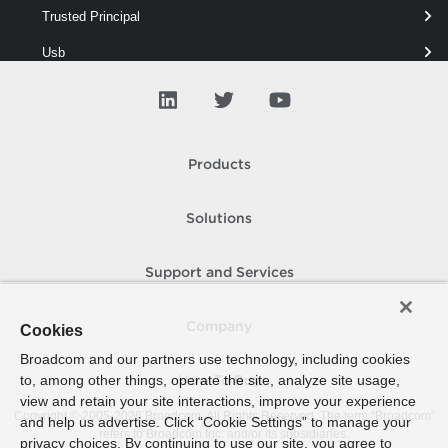
Trusted Principal
Usb
V App
V Tpm
VAIO
Products
VD Blocked Policy
Solutions
VD Port
VD Security
Support and Services
VD Switch
Company
Cookies
VD Traffic
Broadcom and our partners use technology, including cookies
VD Uplink
to, among other things, operate the site, analyze site usage,
How To Buy
view and retain your site interactions, improve your experience
VD Vlan
Copyright © 2005-
2026
Broadcom. All Rights Reserved. The term “Broadcom”
and help us advertise. Click “Cookie Settings” to manage your
refers to Broadcom Inc. and/or its subsidiaries.
privacy choices. By continuing to use our site, you agree to