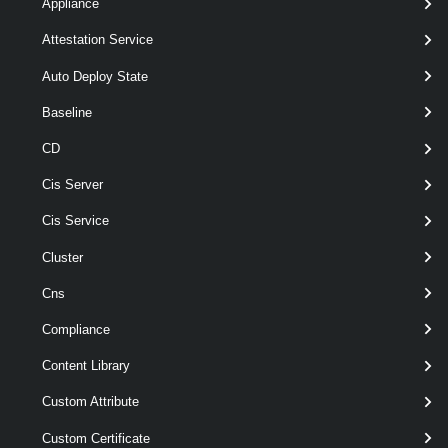
Appliance
Syntax
Attestation Service
ToBundle
ToIso
Auto Deploy State
Baseline
Export-
[
-FilePath
] < String >
EsxImageProfile
CD
-ExportToBundle
-ImageProfile
<
Cis Server
>
ImageProfile
[-Force ]
Cis Service
[-NoSignatureCheck ]
Cluster
[-RunAsync ]
[CommonParameters]
Cns
Compliance
Parameters
Content Library
Custom Attribute
Required
Parameter Name
Type
Position
Custom Certificate