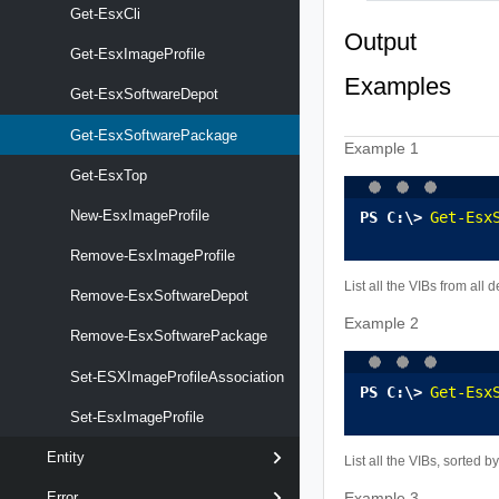
Get-EsxCli
Output
Get-EsxImageProfile
Examples
Get-EsxSoftwareDepot
Get-EsxSoftwarePackage
Example 1
Get-EsxTop
New-EsxImageProfile
Get-Esx
Remove-EsxImageProfile
List all the VIBs from all d
Remove-EsxSoftwareDepot
Example 2
Remove-EsxSoftwarePackage
Set-ESXImageProfileAssociation
Get-Esx
Set-EsxImageProfile
Entity
List all the VIBs, sorted by
Error
Example 3