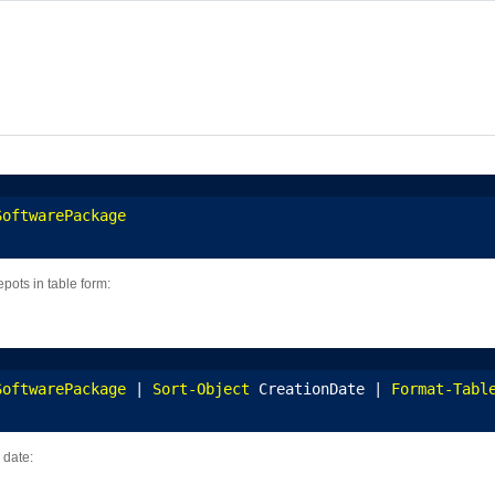
SoftwarePackage
epots in table form:
SoftwarePackage
 | 
Sort-Object
 CreationDate | 
Format-Tabl
 date: