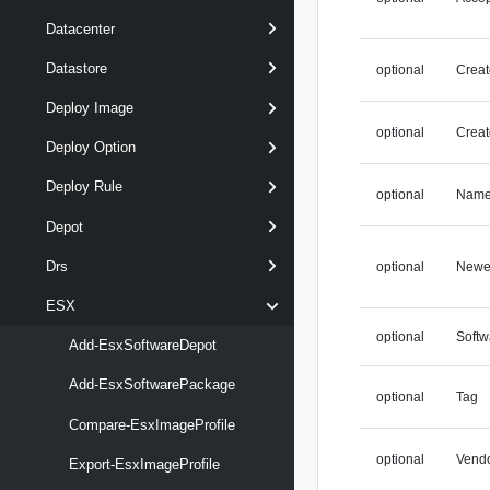
Datacenter
Datastore
optional
Creat
Deploy Image
optional
Creat
Deploy Option
Deploy Rule
optional
Nam
Depot
Drs
optional
Newe
ESX
optional
Soft
Add-EsxSoftwareDepot
Add-EsxSoftwarePackage
optional
Tag
Compare-EsxImageProfile
optional
Vend
Export-EsxImageProfile