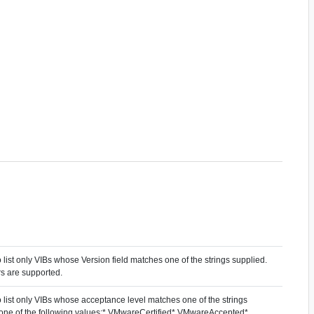
to list only VIBs whose Version field matches one of the strings supplied.
s are supported.
to list only VIBs whose acceptance level matches one of the strings
 one of the following values:* VMwareCertified* VMwareAccepted*