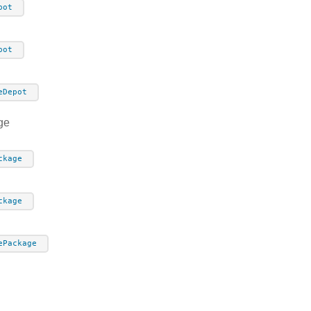
pot
pot
eDepot
ge
ckage
ckage
ePackage