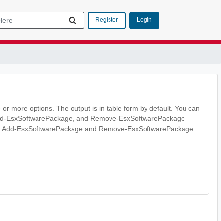
Login
Register
 or more options. The output is in table form by default. You can
 Add-EsxSoftwarePackage, and Remove-EsxSoftwarePackage
 into Add-EsxSoftwarePackage and Remove-EsxSoftwarePackage.