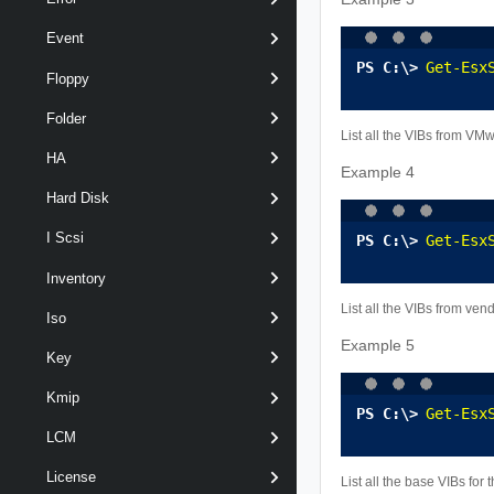
Event
Get-Esx
Floppy
Folder
List all the VIBs from VM
HA
Example 4
Hard Disk
I Scsi
Get-Esx
Inventory
List all the VIBs from ve
Iso
Example 5
Key
Kmip
Get-Esx
LCM
License
List all the base VIBs for 