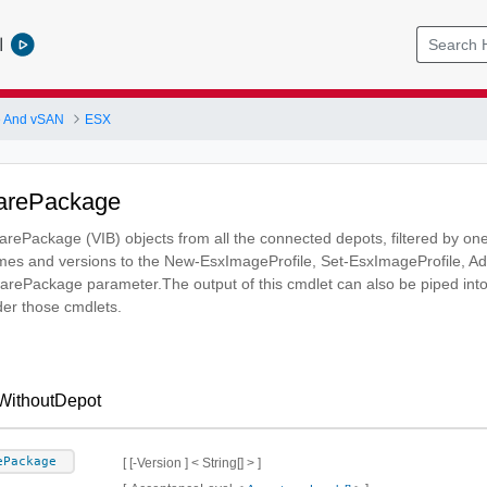
l
 And vSAN
ESX
arePackage
warePackage (VIB) objects from all the connected depots, filtered by one
es and versions to the New-EsxImageProfile, Set-EsxImageProfile,
twarePackage parameter.The output of this cmdlet can also be piped
er those cmdlets.
WithoutDepot
ePackage
[ [-Version ] < String[] > ]