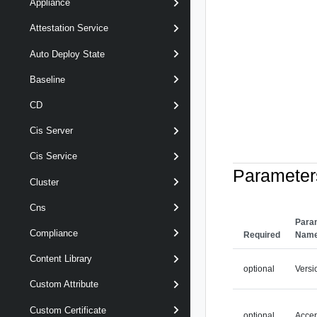
Appliance
Attestation Service
Auto Deploy State
Baseline
CD
Cis Server
Cis Service
Parameter
Cluster
Cns
Para
Compliance
Required
Nam
Content Library
optional
Versi
Custom Attribute
Custom Certificate
optional
Acce