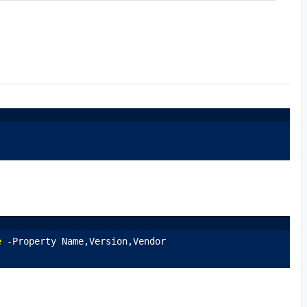
e
 -Property Name,Version,Vendor