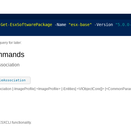
 
Get-EsxSoftwarePackage
 -Name 
"esx-base"
 -Version 
"5.0.0
uery for later:
mmands
sociation
leAssociation
iation [-ImageProfile] <ImageProfile> [-Entities] <VIObjectCore[]> [<CommonPara
SXCLI functionality.