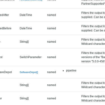
PartnerSupported
Filters the output 
edAfter
DateTime
named
supplied. Can be a
Filters the output 
edBefore
DateTime
named
supplied. Can be a
Filters the output 
e
String[]
named
Wildcard character
Filters the output 
st
SwitchParameter
named
versions of the "B
version "5.0.0-456"
pipeline
wareDepot
named
SoftwareDepot[]
Filters the output 
String[]
named
Wildcard character
Filters the output 
or
String[]
named
Wildcard character