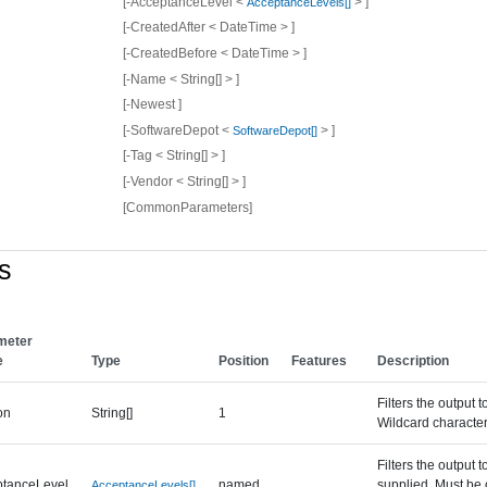
[-AcceptanceLevel <
> ]
AcceptanceLevels[]
[-CreatedAfter < DateTime > ]
[-CreatedBefore < DateTime > ]
[-Name < String[] > ]
[-Newest ]
[-SoftwareDepot <
> ]
SoftwareDepot[]
[-Tag < String[] > ]
[-Vendor < String[] > ]
[CommonParameters]
s
meter
e
Type
Position
Features
Description
Filters the output 
on
String[]
1
Wildcard character
Filters the output 
ptanceLevel
named
supplied. Must be
AcceptanceLevels[]