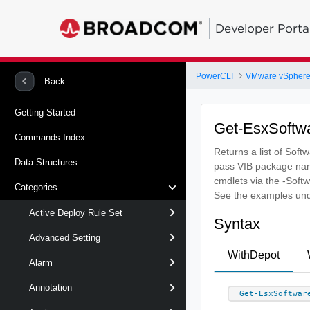
Developer Porta
PowerCLI
VMware vSphere
Back
Getting Started
Get-EsxSoftw
Commands Index
Returns a list of Soft
Data Structures
pass VIB package nam
cmdlets via the -Sof
Categories
See the examples und
Active Deploy Rule Set
Syntax
Advanced Setting
WithDepot
Alarm
Annotation
Get-EsxSoftwar