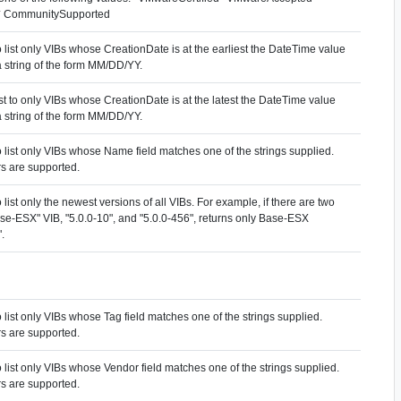
* CommunitySupported
to list only VIBs whose CreationDate is at the earliest the DateTime value
 string of the form MM/DD/YY.
list to only VIBs whose CreationDate is at the latest the DateTime value
 string of the form MM/DD/YY.
to list only VIBs whose Name field matches one of the strings supplied.
s are supported.
to list only the newest versions of all VIBs. For example, if there are two
ase-ESX" VIB, "5.0.0-10", and "5.0.0-456", returns only Base-ESX
.
to list only VIBs whose Tag field matches one of the strings supplied.
s are supported.
to list only VIBs whose Vendor field matches one of the strings supplied.
s are supported.