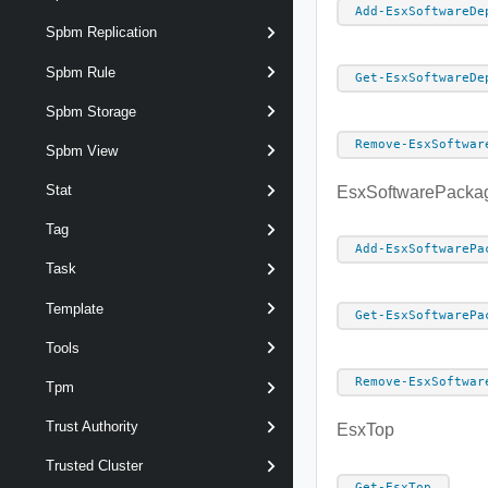
Add-EsxSoftwareDe
Spbm Replication
Spbm Rule
Get-EsxSoftwareDe
Spbm Storage
Remove-EsxSoftwar
Spbm View
Stat
EsxSoftwarePacka
Tag
Add-EsxSoftwarePa
Task
Template
Get-EsxSoftwarePa
Tools
Remove-EsxSoftwar
Tpm
Trust Authority
EsxTop
Trusted Cluster
Get-EsxTop