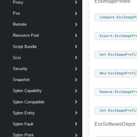
EsxImageProfile
Proxy
Pxe
Compare-EsxImageP
Remote
Resource Pool
Export-EsxImagePr
Script Bundle
Get-EsxImageProfi
Scsi
Security
New-EsxImageProfi
Snapshot
Spbm Capability
Remove-EsxImagePr
Spbm Compatible
Set-EsxImageProfi
Spbm Entity
EsxSoftwareDepot
Spbm Fault
Spbm Point