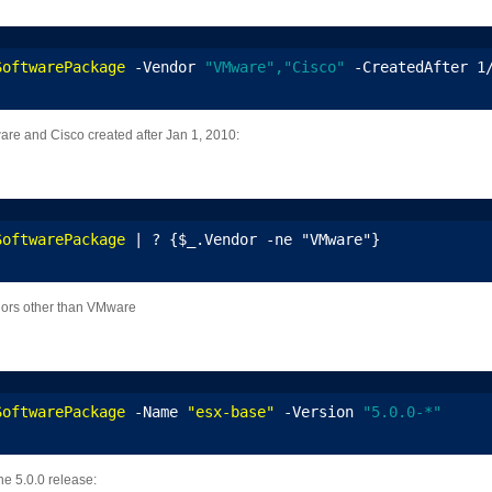
SoftwarePackage
 -Vendor 
"VMware","Cisco"
 -CreatedAfter 1
ware and Cisco created after Jan 1, 2010:
SoftwarePackage
 | ? {$_.Vendor -ne "VMware"}
ndors other than VMware
SoftwarePackage
 -Name 
"esx-base"
 -Version 
"5.0.0-*"
the 5.0.0 release: