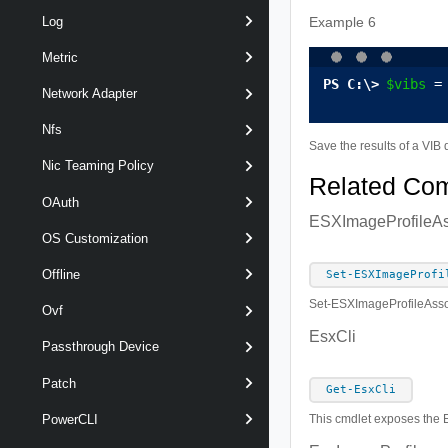
Log
Example 6
Metric
$vibs
 =
Network Adapter
Nfs
Save the results of a VIB q
Nic Teaming Policy
Related Co
OAuth
ESXImageProfileAs
OS Customization
Offline
Set-ESXImageProfi
Set-ESXImageProfileAssoc
Ovf
EsxCli
Passthrough Device
Patch
Get-EsxCli
PowerCLI
This cmdlet exposes the E