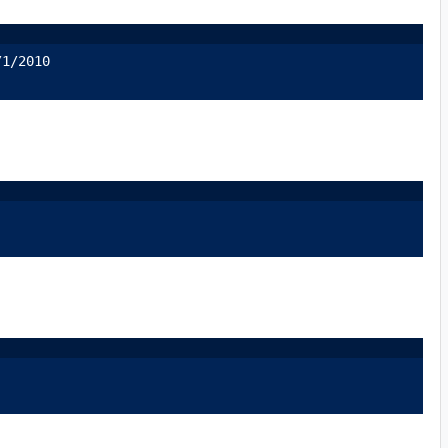
/1/2010