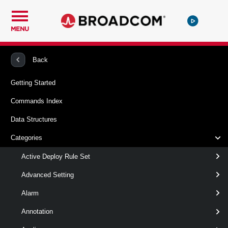
MENU
PowerCLI
VMware vSphere And vSAN
VirtualSwitch
Back
Getting Started
Add-
Commands Index
VirtualSwitchPhysicalNetworkAdapter
Data Structures
This cmdlet adds a host physical NIC to a standard virtual
Categories
switch. If VMHost virtual network adapters are specified, the
cmdlet migrates them to the virtual switch as well.Note: If
Active Deploy Rule Set
VMHost virtual network adapters are specified, the cmdlet
migrates them to the respective port groups or creates new
Advanced Setting
ones if VirtualNicPortgroup is not specified.
Alarm
Syntax
Annotation
Default