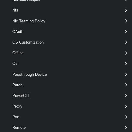
Nfs
Nic Teaming Policy
OAuth
OS Customization
Offline
optional
VMHostVirtualNic
named
HostVirtualNic[]
Ovf
Passthrough Device
Patch
PowerCLI
Proxy
Pxe
Remote