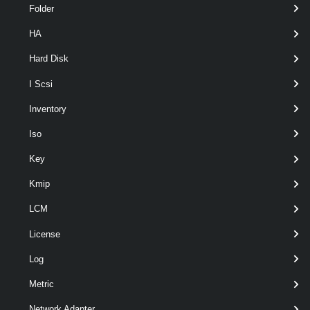
Folder
HA
Hard Disk
I Scsi
Inventory
Iso
Key
optional
Server
named
VIServer[]
Kmip
LCM
License
Log
Metric
Network Adapter