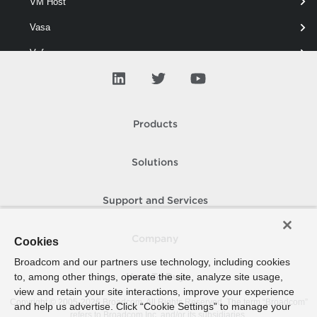
VM Host
standard virtual switch.
Vasa
Vcf
View
Virtual Network
Products
Virtual Port Group
Virtual Switch
Solutions
Add-VirtualSwitchPhysicalNetworkAdapter
Support and Services
Get-VirtualSwitch
New-VirtualSwitch
Company
Cookies
Remove-VirtualSwitch
Broadcom and our partners use technology, including cookies
to, among other things, operate the site, analyze site usage,
How To Buy
Remove-VirtualSwitchPhysicalNetworkAdapter
view and retain your site interactions, improve your experience
Copyright © 2005-
2026
Broadcom. All Rights Reserved. The term “Broadcom”
and help us advertise. Click “Cookie Settings” to manage your
Set-VirtualSwitch
refers to Broadcom Inc. and/or its subsidiaries.