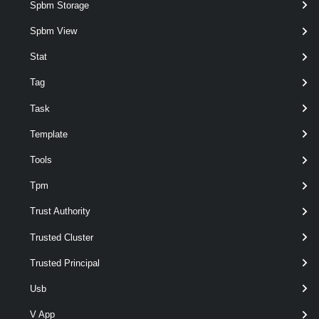
Spbm Storage
Examples
Spbm View
Example 1
Stat
Tag
$myVMHostNetworkAdapter
 = 
Get-VMhost
"MyV
Task
Template
Get-VirtualSwitch
"MyVirtualSwitch"
 | 
Add
Tools
Adds a VMHost physical network adapter to the specified distributed
Tpm
switch.
Trust Authority
Example 2
Trusted Cluster
$myVMHost
 = 
Get-VMHost
'MyVMHost'
Trusted Principal
Usb
$myVDSwitch
 = 
Get-VDSwitch
'MyVDSwitch'
V App