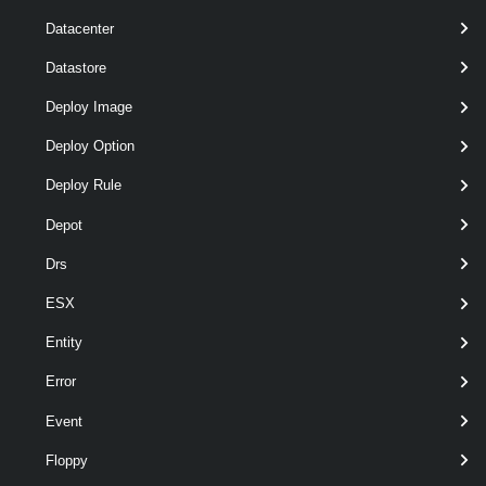
Datacenter
Datastore
required
VirtualSwitch
1
VirtualSwitch
Deploy Image
Deploy Option
Deploy Rule
Depot
Drs
ESX
required
VMHostPhysicalNic
named
PhysicalNic[]
Entity
Error
Event
Floppy