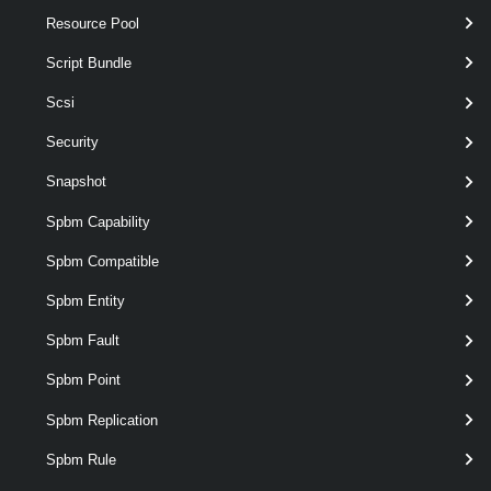
Resource Pool
Script Bundle
Scsi
optional
VirtualNicPortgroup
named
Security
VirtualPortGroup[]
Snapshot
Spbm Capability
Spbm Compatible
Spbm Entity
Spbm Fault
Spbm Point
Spbm Replication
Spbm Rule
Output