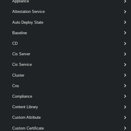
Appliance
Attestation Service
Add-
[
-VirtualSwitc
VirtualSwitchPhysicalNetworkAdapter
>
VirtualSwitch
Auto Deploy State
-VMHostPhysi
Baseline
<
PhysicalNic[]
[-Server <
VISer
CD
]
[-VMHostVirtua
Cis Server
>
HostVirtualNic[]
[-VirtualNicPor
Cis Service
<
VirtualPortGro
Cluster
[CommonParam
Cns
Parameters
Compliance
Content Library
Required
Parameter Name
Type
Position
Custom Attribute
Custom Certificate