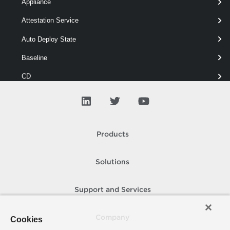
Appliance
Attestation Service
New-OfflineBundle
 -Depots 
"
.zip",
"https:
Auto Deploy State
Baseline
CD
Cis Server
Cis Service
Cluster
Products
Cns
Solutions
Compliance
Content Library
Support and Services
Custom Attribute
Company
Cookies
Custom Certificate