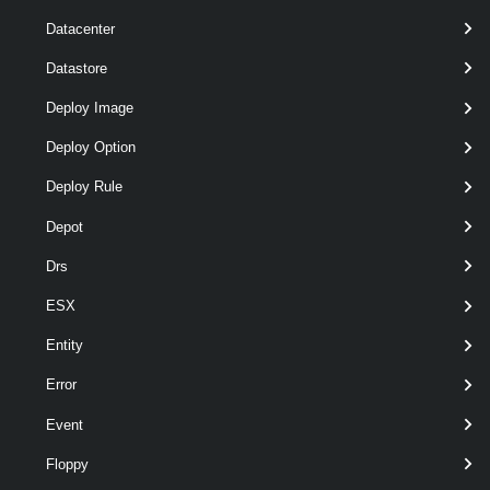
Datacenter
Datastore
Deploy Image
Deploy Option
Deploy Rule
Depot
Drs
ESX
wildcards
optional
Server
named
VIServer[]
Entity
Error
Event
Floppy