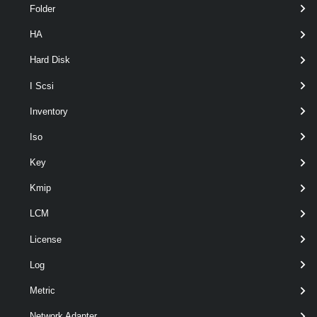
Folder
HA
Hard Disk
I Scsi
Output
Inventory
VMware.VimAutomation.ViCore.Types.V1.Tagging.Tag
Iso
Examples
Key
Kmip
Example 1
LCM
Get-Tag
 -Name 
"MyTag"
License
Log
Returns all tags named "MyTag".
Metric
Example 2
Network Adapter