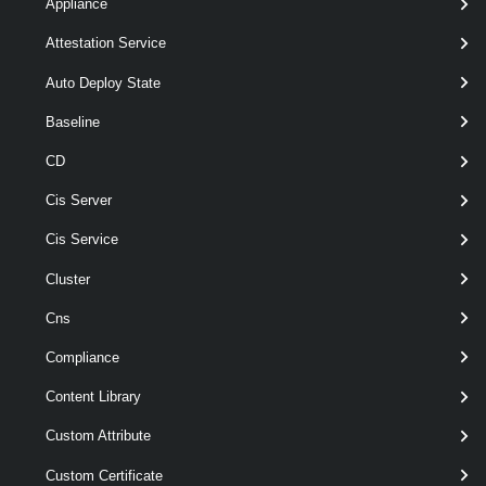
Appliance
[CommonParameters]
Attestation Service
Parameters
Auto Deploy State
Baseline
Parameter
Required
Name
Type
Position
Features
CD
Cis Server
Cis Service
Cluster
Cns
Compliance
required
Id
String[]
named
Content Library
Custom Attribute
Custom Certificate