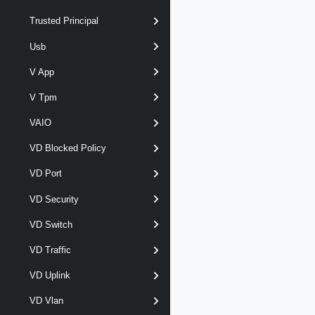
Trusted Principal
Usb
V App
V Tpm
VAIO
VD Blocked Policy
VD Port
VD Security
VD Switch
VD Traffic
VD Uplink
VD Vlan