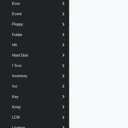
Error
Event
Floppy
Folder
HA
Hard Disk
I Scsi
Inventory
Iso
Key
Kmip
LCM
License