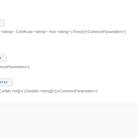
 <string> -Certificate <string> -Key <string> [-Force] [<CommonParameters>]
s
mmonParameters>]
ates
ertIds <int[]>] [-HostIds <string[]>] [<CommonParameters>]