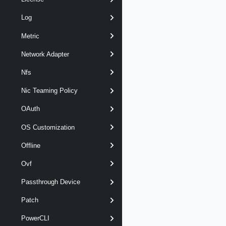
Log
Metric
Network Adapter
Nfs
Nic Teaming Policy
OAuth
OS Customization
Offline
Ovf
Passthrough Device
Patch
PowerCLI