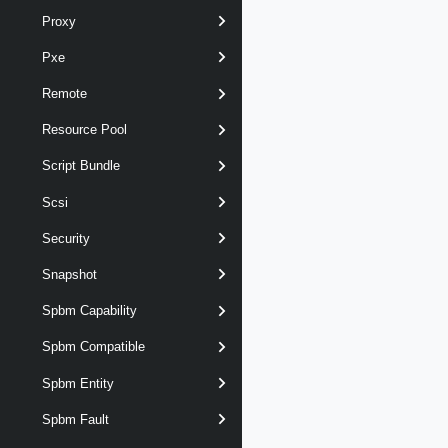
Proxy
Pxe
Remote
Resource Pool
Script Bundle
Scsi
Security
Snapshot
Spbm Capability
Spbm Compatible
Spbm Entity
Spbm Fault