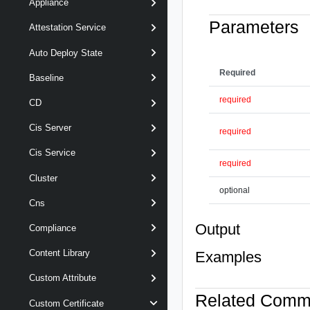
Appliance
Parameters
Attestation Service
Auto Deploy State
Required
Baseline
required
CD
Cis Server
required
Cis Service
required
Cluster
optional
Cns
Output
Compliance
Content Library
Examples
Custom Attribute
Related Com
Custom Certificate