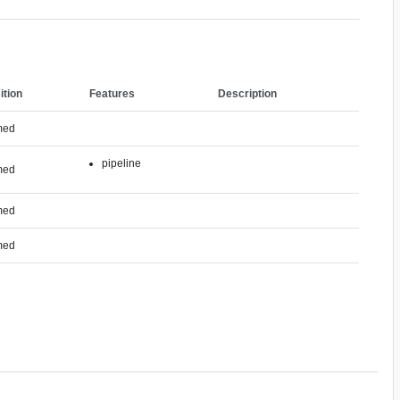
ition
Features
Description
med
pipeline
med
med
med