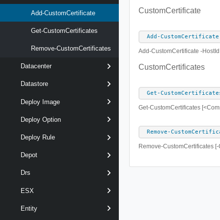
CustomCertificate
Add-CustomCertificate
Get-CustomCertificates
Add-CustomCertificate
Remove-CustomCertificates
Add-CustomCertificate -HostId
Datacenter
CustomCertificates
Datastore
Get-CustomCertificate
Deploy Image
Get-CustomCertificates [<Co
Deploy Option
Remove-CustomCertific
Deploy Rule
Remove-CustomCertificates [-C
Depot
Drs
ESX
Entity