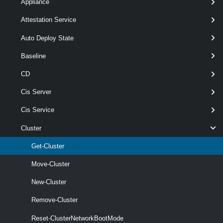
Appliance
Attestation Service
Get-Cluster
-Id
< String[] >
[-Server <
> ]
VIServer[]
Auto Deploy State
[CommonParameters]
Baseline
Parameters
CD
Cis Server
Parameter
Cis Service
Required
Name
Type
Position
Features
Cluster
Get-Cluster
Move-Cluster
New-Cluster
Remove-Cluster
wildcards
Reset-ClusterNetworkBootMode
required
Id
String[]
named