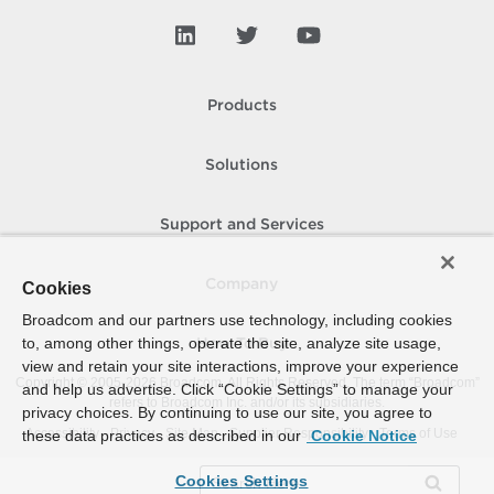
Spbm Capability
Spbm Compatible
Spbm Entity
Products
Spbm Fault
Solutions
Spbm Point
Spbm Replication
Support and Services
Spbm Rule
Company
Cookies
Spbm Storage
Broadcom and our partners use technology, including cookies
Spbm View
to, among other things, operate the site, analyze site usage,
How To Buy
view and retain your site interactions, improve your experience
Stat
Copyright © 2005-
2026
Broadcom. All Rights Reserved. The term “Broadcom”
and help us advertise. Click “Cookie Settings” to manage your
refers to Broadcom Inc. and/or its subsidiaries.
Tag
privacy choices. By continuing to use our site, you agree to
Accessibility
Privacy
Site Map
Supplier Responsibility
Terms of Use
these data practices as described in our
Cookie Notice
Task
Cookies Settings
Template