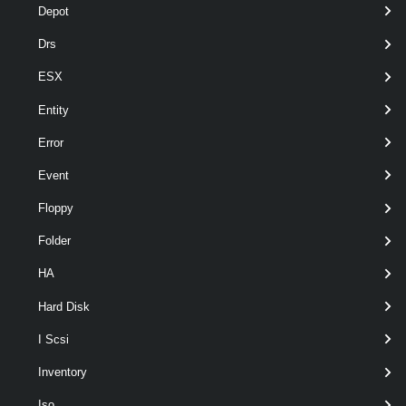
Depot
Drs
ESX
Entity
Error
Event
Floppy
Folder
Output
HA
VMware.VimAutomation.ViCore.Types.V1.Inventory.Cluster
Hard Disk
Examples
I Scsi
Example 1
Inventory
Iso