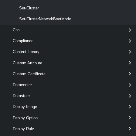
Set-Cluster
Set-ClusterNetworkBootMode
Cns
Compliance
Content Library
Custom Attribute
Custom Certificate
Datacenter
Datastore
Deploy Image
Deploy Option
Deploy Rule
wildcards
optional
Server
named
VIServer[]