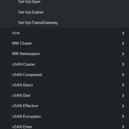
Set-VpcSpan
VpcSubnetStatus
Set-VpcSubnet
Set-VpcTransitGateway
Get-VpcSubnetStatus
This cmdlet retrieves Virtual Private Cloud Subnet status.
Vvol
VpcTransitGateway
WM Cluster
WM Namespace
Get-VpcTransitGateway
vSAN Cluster
This cmdlet retrieves Transit Gateways.
vSAN Component
New-VpcTransitGateway
vSAN Direct
This cmdlet creates Transit Gateways.
vSAN Disk
Remove-VpcTransitGateway
vSAN Effective
This cmdlet removes Transit Gateways.
vSAN Encryption
Set-VpcTransitGateway
vSAN Enter