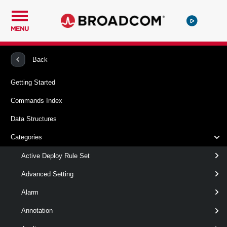
MENU
PowerCLI
VMware vSphere And vSAN
Vpc
Back
Getting Started
Get-VpcServiceCluster
Commands Index
This cmdlet retrieves Service Clusters.
Data Structures
Syntax
Categories
ById
Default
Active Deploy Rule Set
Advanced Setting
Get-
-Id
< String[] >
Alarm
VpcServiceCluster
[CommonParameters]
Annotation
Parameters