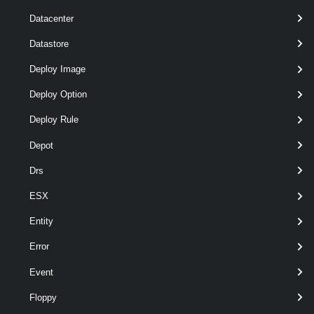
Datacenter
t
Datastore
Output
Deploy Image
VMware.VimAutomation.Vpc.Types.V1.ServiceCluster
Deploy Option
Examples
Deploy Rule
Example 1
Depot
Drs
Get-VpcServiceCluster
 -Name *service*
ESX
Entity
Retrieves all Service Clusters with "service" in the name.
Error
Example 2
Event
Get-VpcServiceCluster
Floppy