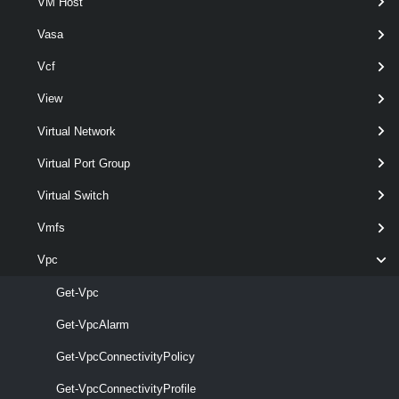
VM Host
Set-VpcGroup
Vasa
This cmdlet modifies the configuration of the VPC Groups.
Vcf
VpcIpBlock
View
Get-VpcIpBlock
Virtual Network
This cmdlet retrieves Virtual Private Clouds Ip Address Block.
Virtual Port Group
New-VpcIpBlock
Virtual Switch
This cmdlet creates IP Address Block.
Vmfs
Vpc
Remove-VpcIpBlock
This cmdlet removes IP Address Blocks.
Get-Vpc
Get-VpcAlarm
Set-VpcIpBlock
Get-VpcConnectivityPolicy
This cmdlet modifies the configuration of the IP Address Blocks.
VpcNatRule
Get-VpcConnectivityProfile