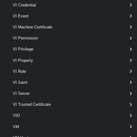
VI Credential
Remove-VpcExternalConnection
VI Event
This cmdlet removes External Connections.
VI Machine Certificate
Set-VpcExternalConnection
VI Permission
This cmdlet modifies the configuration of the External Connections.
VI Privilege
VpcGroup
VI Property
Get-VpcGroup
VI Role
This cmdlet retrieves VPC Groups.
VI Saml
VI Server
New-VpcGroup
This cmdlet creates VPC Groups.
VI Trusted Certificate
VIO
Remove-VpcGroup
VM
This cmdlet removes VPC Groups.