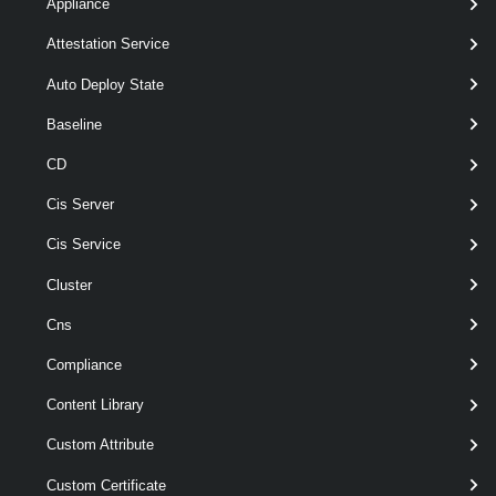
Appliance
Attestation Service
Parameter
Auto Deploy State
Required
Name
Type
Position
Features
Baseline
CD
Cis Server
Cis Service
r
Cluster
a
wildcards
Cns
required
Id
String[]
named
t
Compliance
Content Library
o
Custom Attribute
Custom Certificate
s