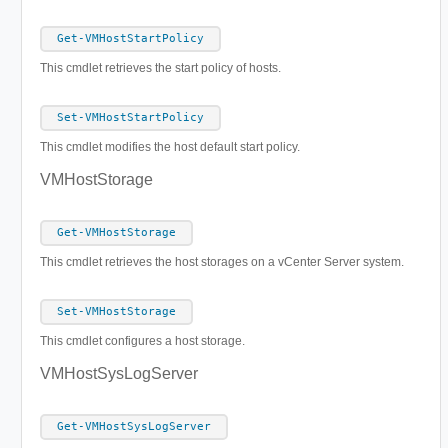
Get-VMHostStartPolicy
This cmdlet retrieves the start policy of hosts.
Set-VMHostStartPolicy
This cmdlet modifies the host default start policy.
VMHostStorage
Get-VMHostStorage
This cmdlet retrieves the host storages on a vCenter Server system.
Set-VMHostStorage
This cmdlet configures a host storage.
VMHostSysLogServer
Get-VMHostSysLogServer