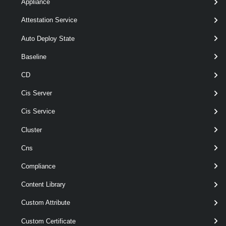
Appliance
>
[-Password < String > 
Attestation Service
[-Server <
> 
VIServer[]
Auto Deploy State
[CommonParameters
Baseline
Parameters
CD
Cis Server
Required
Parameter Name
Type
Cis Service
Cluster
required
PasswordPolicy
VMHostProfilePasswordPolicy
Cns
Compliance
Content Library
required
UserConfiguration
VMHostProfileUserConfiguration[]
Custom Attribute
Custom Certificate