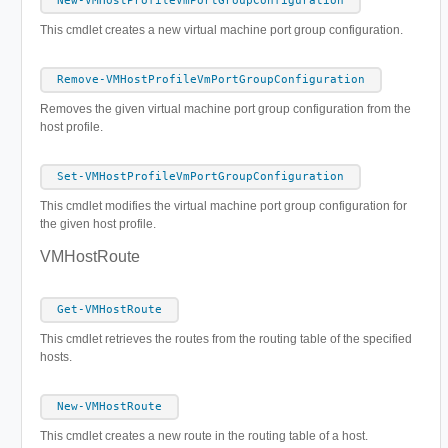
New-VMHostProfileVmPortGroupConfiguration
This cmdlet creates a new virtual machine port group configuration.
Remove-VMHostProfileVmPortGroupConfiguration
Removes the given virtual machine port group configuration from the
host profile.
Set-VMHostProfileVmPortGroupConfiguration
This cmdlet modifies the virtual machine port group configuration for
the given host profile.
VMHostRoute
Get-VMHostRoute
This cmdlet retrieves the routes from the routing table of the specified
hosts.
New-VMHostRoute
This cmdlet creates a new route in the routing table of a host.