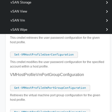
vSAN Storage
This cmdlet modifies the storage device configuration for the given
host profile.
vSAN View
VMHostProfileUserConfiguration
vSAN Vm
vSAN Wipe
Get-VMHostProfileUserConfiguration
This cmdlet retrieves the user password configuration for the given
host profile.
Set-VMHostProfileUserConfiguration
This cmdlet modifies the user password configuration for the specified
account within a host profile.
VMHostProfileVmPortGroupConfiguration
Get-VMHostProfileVmPortGroupConfiguration
Retrieves the virtual machine port group configuration for the given
host profile.