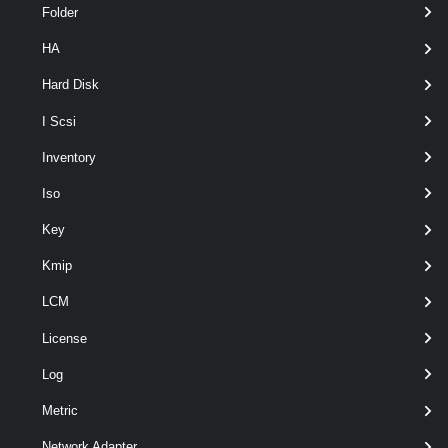
Folder
HA
Hard Disk
I Scsi
Inventory
Iso
Key
Kmip
Output
LCM
VMware.VimAutomation.ViCore.Types.V1.Host.Profile.VMHo
License
stProfileUserConfiguration
Examples
Log
Metric
Example 1
Network Adapter