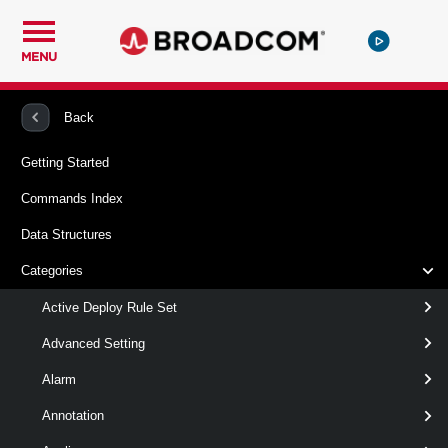
MENU
PowerCLI
VMware vSphere And vSAN
VMHost
Back
Getting Started
Set-VMHostProfileUserConfiguration
Commands Index
This cmdlet modifies the user password configuration for the
Data Structures
specified account within a host profile.
Categories
Syntax
Active Deploy Rule Set
Default
Advanced Setting
Alarm
Set-
-PasswordPolicy
<
VMHostProfileUserConfiguration
VMHostProfilePassword
Annotation
-UserConfiguration
VMHostProfileUserConfi