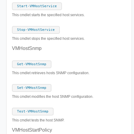
Start-VMHostService
This cmdlet starts the specified host services.
Stop-VMHostService
This cmdlet stops the specified host services.
VMHostSnmp
Get-VMHostSnmp
This cmdlet retrieves hosts SNMP configuration.
Set-VMHostSnmp
This cmdlet modifies the host SNMP configuration.
Test-VMHostSnmp
This cmdlet tests the host SNMP.
VMHostStartPolicy