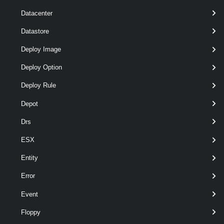
Datacenter
Datastore
optional
Password
String
Deploy Image
Deploy Option
Deploy Rule
Depot
Drs
ESX
Entity
Error
Event
Floppy
optional
Server
VIServer[]