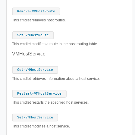
Remove-VMHostRoute
This cmdlet removes host routes.
Set-VMHostRoute
This cmdlet modifies a route in the host routing table.
VMHostService
Get-VMHostService
This cmdlet retrieves information about a host service.
Restart-VMHostService
This cmdlet restarts the specified host services.
Set-VMHostService
This cmdlet modifies a host service.