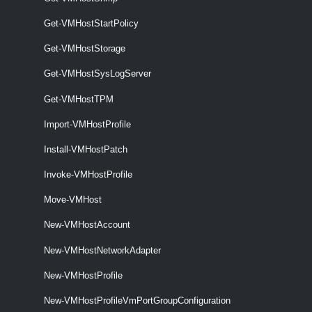
VMHostImageProfile
Get-VMHostStartPolicy
Get-VMHostStorage
Get-VMHostImageProfile
Get-VMHostImageProfile [-Entity] <VIObjectCore>
Get-VMHostSysLogServer
[<CommonParameters>]
Get-VMHostTPM
VMHostMatchingRules
Import-VMHostProfile
Get-VMHostMatchingRules
Install-VMHostPatch
Get-VMHostMatchingRules [-VMHost] <VMHost> [-DeployRuleSet
Invoke-VMHostProfile
<DeployRuleSet>] [<CommonParameters>]
VMHostModule
Move-VMHost
New-VMHostAccount
Get-VMHostModule
New-VMHostNetworkAdapter
This cmdlet retrieves the option strings of the specified host modules.
New-VMHostProfile
Set-VMHostModule
New-VMHostProfileVmPortGroupConfiguration
This cmdlet overrides the host module options with the given ones.