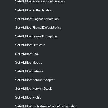
Set-VMHostAdvancedConfiguration
Remove-VMHostNetworkAdapter
Set-VMHostAuthentication
This cmdlet removes the specified host network adapters.
Set-VMHostDiagnosticPartition
Set-VMHostNetworkAdapter
Set-VMHostFirewallDefaultPolicy
This cmdlet configures the specified host network adapter.
Set-VMHostFirewallException
VMHostNetworkStack
Set-VMHostFirmware
Get-VMHostNetworkStack
Set-VMHostHba
This cmdlet retrieves the host network stacks on a vCenter Server
Set-VMHostModule
system.
Set-VMHostNetwork
Set-VMHostNetworkStack
Set-VMHostNetworkAdapter
This cmdlet modifies the specified host network stack.
Set-VMHostNetworkStack
VMHostNtpServer
Set-VMHostProfile
Add-VMHostNtpServer
Set-VMHostProfileImageCacheConfiguration