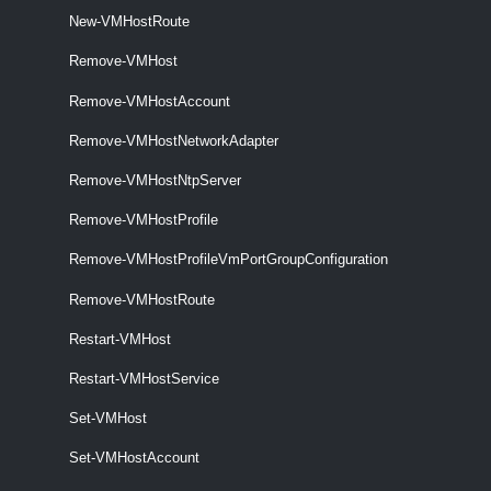
New-VMHostRoute
VMHostNetwork
Remove-VMHost
Get-VMHostNetwork
Remove-VMHostAccount
THis cmdlet retrieves the host networks on a vCenter Server system.
Remove-VMHostNetworkAdapter
Remove-VMHostNtpServer
Set-VMHostNetwork
This cmdlet updates the specified virtual network.
Remove-VMHostProfile
VMHostNetworkAdapter
Remove-VMHostProfileVmPortGroupConfiguration
Remove-VMHostRoute
Get-VMHostNetworkAdapter
This cmdlet retrieves the host network adapters on a vCenter Server
Restart-VMHost
system.
Restart-VMHostService
New-VMHostNetworkAdapter
Set-VMHost
This cmdlet creates a new HostVirtualNIC (Service Console or
Set-VMHostAccount
VMKernel) on the specified host.