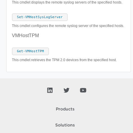
This cmdlet displays the remote syslog servers of the specified hosts.
Set-VMHostSysLogServer
This cmdlet configures the remote syslog server of the specified hosts.
VMHostTPM
Get-VMHostTPM
This cmdlet retrieves the TPM 2.0 devices from the specified host.
Products
Solutions