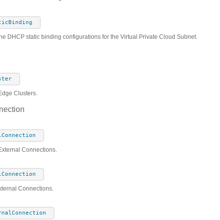
ticBinding
he DHCP static binding configurations for the Virtual Private Cloud Subnet.
ster
Edge Clusters.
nection
lConnection
 External Connections.
lConnection
xternal Connections.
rnalConnection