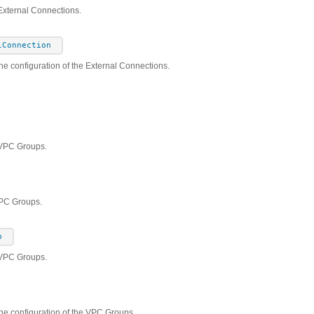
External Connections.
lConnection
he configuration of the External Connections.
 VPC Groups.
VPC Groups.
p
 VPC Groups.
the configuration of the VPC Groups.