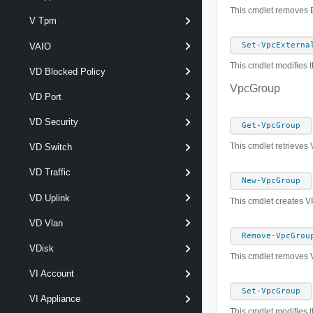
This cmdlet removes 
V Tpm
Set-VpcExterna
VAIO
This cmdlet modifies t
VD Blocked Policy
VpcGroup
VD Port
VD Security
Get-VpcGroup
This cmdlet retrieves
VD Switch
VD Traffic
New-VpcGroup
VD Uplink
This cmdlet creates 
VD Vlan
Remove-VpcGrou
VDisk
This cmdlet removes
VI Account
Set-VpcGroup
VI Appliance
This cmdlet modifies 