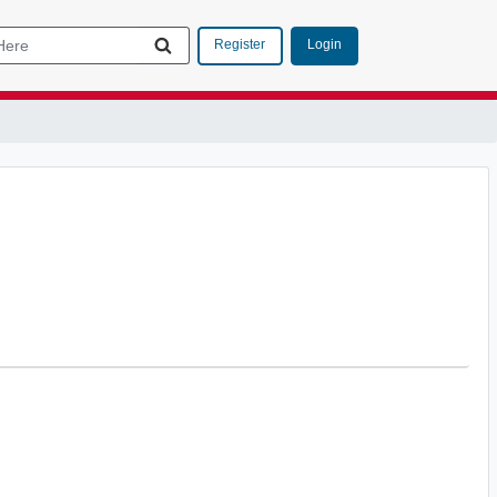
Login
Register