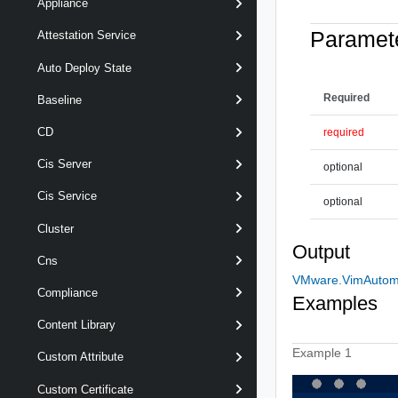
Appliance
Paramet
Attestation Service
Auto Deploy State
Required
Baseline
CD
required
Cis Server
optional
Cis Service
optional
Cluster
Output
Cns
VMware.VimAutoma
Compliance
Examples
Content Library
Example 1
Custom Attribute
Custom Certificate