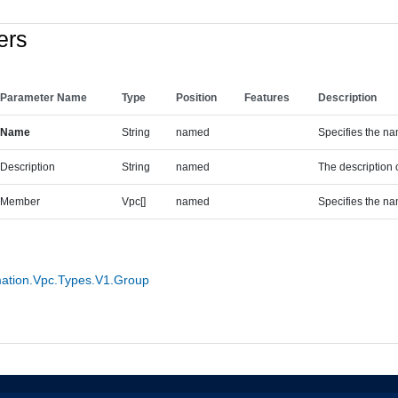
ers
Parameter Name
Type
Position
Features
Description
Name
String
named
Specifies the na
Description
String
named
The description 
Member
Vpc[]
named
Specifies the na
tion.Vpc.Types.V1.Group