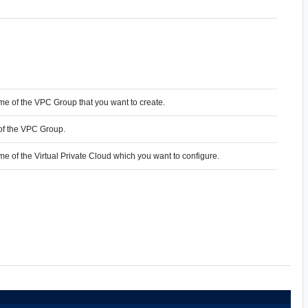
me of the VPC Group that you want to create.
of the VPC Group.
me of the Virtual Private Cloud which you want to configure.