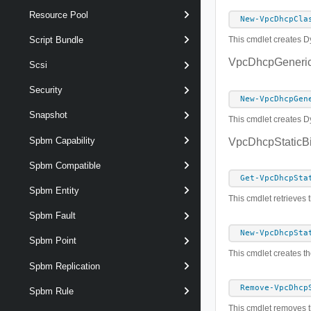
Resource Pool
New-VpcDhcpCla
Script Bundle
This cmdlet creates Dy
VpcDhcpGeneric
Scsi
Security
New-VpcDhcpGen
Snapshot
This cmdlet creates D
Spbm Capability
VpcDhcpStaticB
Spbm Compatible
Get-VpcDhcpSta
Spbm Entity
This cmdlet retrieves 
Spbm Fault
New-VpcDhcpSta
Spbm Point
This cmdlet creates th
Spbm Replication
Remove-VpcDhcp
Spbm Rule
This cmdlet removes t