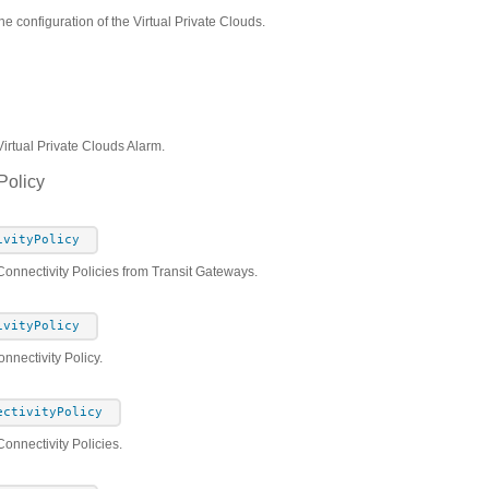
he configuration of the Virtual Private Clouds.
Virtual Private Clouds Alarm.
Policy
ivityPolicy
Connectivity Policies from Transit Gateways.
ivityPolicy
nnectivity Policy.
ectivityPolicy
onnectivity Policies.