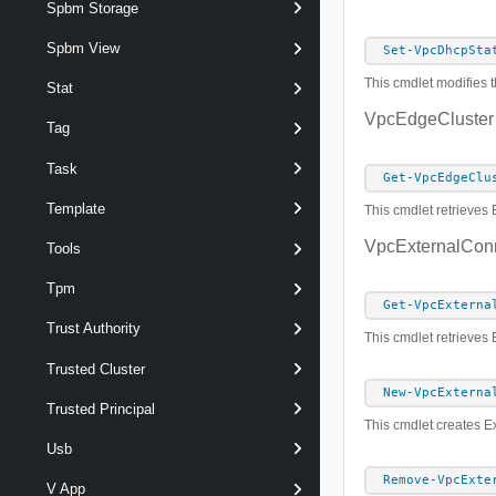
Spbm Storage
Spbm View
Set-VpcDhcpSta
This cmdlet modifies t
Stat
VpcEdgeCluster
Tag
Task
Get-VpcEdgeClu
Template
This cmdlet retrieves 
VpcExternalCon
Tools
Tpm
Get-VpcExterna
Trust Authority
This cmdlet retrieves
Trusted Cluster
New-VpcExterna
Trusted Principal
This cmdlet creates E
Usb
Remove-VpcExte
V App