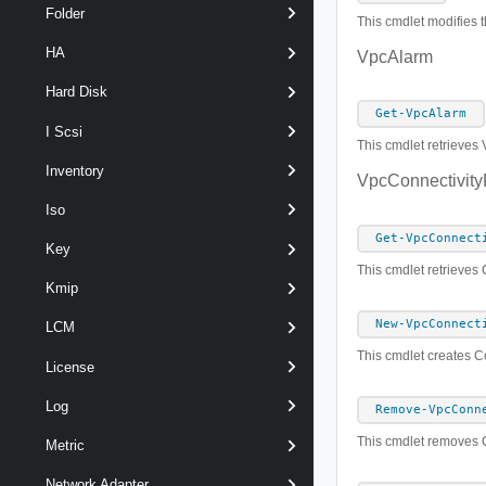
Folder
This cmdlet modifies t
HA
VpcAlarm
Hard Disk
Get-VpcAlarm
I Scsi
This cmdlet retrieves 
Inventory
VpcConnectivity
Iso
Get-VpcConnect
Key
This cmdlet retrieves 
Kmip
New-VpcConnect
LCM
This cmdlet creates Co
License
Log
Remove-VpcConn
This cmdlet removes C
Metric
Network Adapter