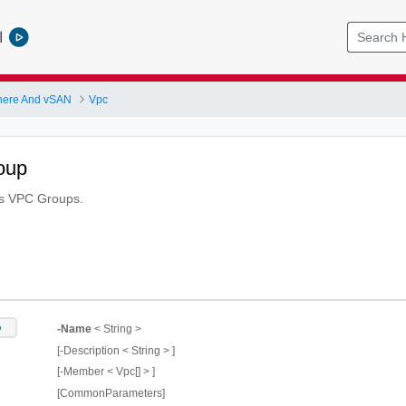
l
here And vSAN
Vpc
oup
es VPC Groups.
p
-Name
< String >
[-Description < String > ]
[-Member < Vpc[] > ]
[CommonParameters]