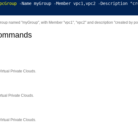
pcGroup
 -Name myGroup -Member vpc1,vpc2 -Description "cr
oup named "myGroup", with Member "vpc1", "vpc2" and description "created by pow
Commands
Virtual Private Clouds.
rtual Private Clouds.
irtual Private Clouds.