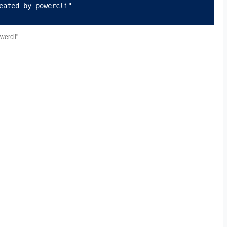
eated by powercli"
ercli".