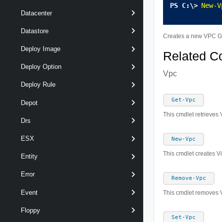
New-V
Datacenter
Datastore
Creates a new VPC Gr
Deploy Image
Related 
Deploy Option
Vpc
Deploy Rule
Get-Vpc
Depot
This cmdlet retrieves 
Drs
ESX
New-Vpc
This cmdlet creates Vi
Entity
Error
Remove-Vpc
Event
This cmdlet removes V
Floppy
Set-Vpc