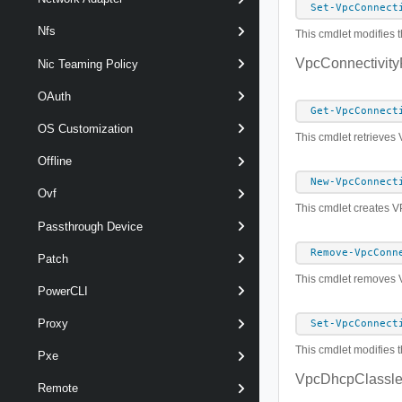
Set-VpcConnect
Nfs
This cmdlet modifies t
VpcConnectivityP
Nic Teaming Policy
OAuth
Get-VpcConnect
OS Customization
This cmdlet retrieves 
Offline
New-VpcConnect
Ovf
This cmdlet creates V
Passthrough Device
Remove-VpcConn
Patch
This cmdlet removes Vi
PowerCLI
Proxy
Set-VpcConnect
This cmdlet modifies t
Pxe
VpcDhcpClassle
Remote