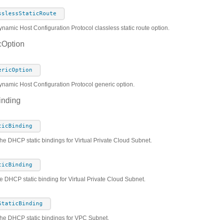
sslessStaticRoute
namic Host Configuration Protocol classless static route option.
Option
ericOption
ynamic Host Configuration Protocol generic option.
inding
ticBinding
the DHCP static bindings for Virtual Private Cloud Subnet.
ticBinding
e DHCP static binding for Virtual Private Cloud Subnet.
StaticBinding
he DHCP static bindings for VPC Subnet.