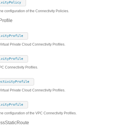
ivityPolicy
he configuration of the Connectivity Policies.
rofile
ivityProfile
Virtual Private Cloud Connectivity Profiles.
ivityProfile
PC Connectivity Profiles.
ectivityProfile
rtual Private Cloud Connectivity Profiles.
ivityProfile
he configuration of the VPC Connectivity Profiles.
ssStaticRoute