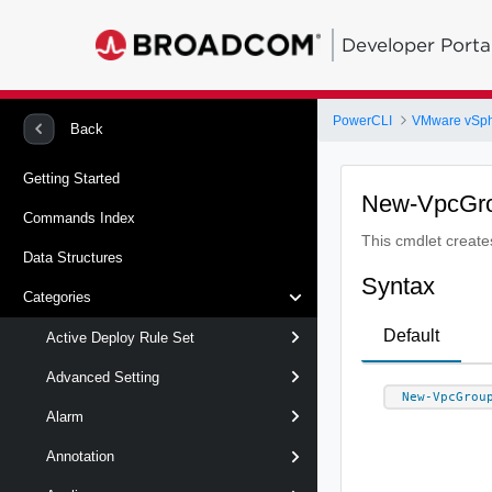
Developer Porta
PowerCLI
VMware vSp
Back
Getting Started
New-VpcGr
Commands Index
This cmdlet creat
Data Structures
Syntax
Categories
Default
Active Deploy Rule Set
Advanced Setting
New-VpcGrou
Alarm
Annotation