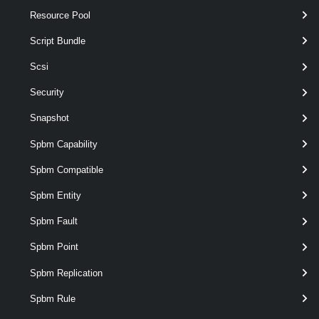
Resource Pool
This cmdlet retrieves Virtual Private Clouds Alarm.
Script Bundle
VpcConnectivityPolicy
Scsi
Get-VpcConnectivityPolicy
Security
This cmdlet retrieves Connectivity Policies from Transit Gateways.
Snapshot
New-VpcConnectivityPolicy
Spbm Capability
This cmdlet creates Connectivity Policy.
Spbm Compatible
Remove-VpcConnectivityPolicy
Spbm Entity
This cmdlet removes Connectivity Policies.
Spbm Fault
Spbm Point
Set-VpcConnectivityPolicy
This cmdlet modifies the configuration of the Connectivity Policies.
Spbm Replication
VpcConnectivityProfile
Spbm Rule