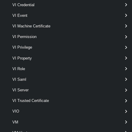
Set-VpcDhcpStaticBinding
VI Credential
This cmdlet modifies the DHCP static binding configurations for the
VI Event
Virtual Private Cloud Subnet.
VI Machine Certificate
VpcEdgeCluster
VI Permission
Get-VpcEdgeCluster
VI Privilege
This cmdlet retrieves Edge Clusters.
VI Property
VpcExternalConnection
VI Role
Get-VpcExternalConnection
VI Saml
This cmdlet retrieves External Connections.
VI Server
New-VpcExternalConnection
VI Trusted Certificate
This cmdlet creates External Connections.
VIO
VM
Remove-VpcExternalConnection
This cmdlet removes External Connections.