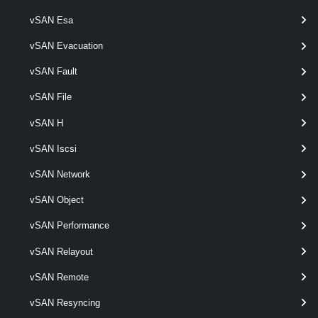
Get-VpcSubnetStatus
vSAN Esa
This cmdlet retrieves Virtual Private Cloud Subnet status.
vSAN Evacuation
VpcTransitGateway
vSAN Fault
Get-VpcTransitGateway
vSAN File
This cmdlet retrieves Transit Gateways.
vSAN H
New-VpcTransitGateway
vSAN Iscsi
This cmdlet creates Transit Gateways.
vSAN Network
vSAN Object
Remove-VpcTransitGateway
This cmdlet removes Transit Gateways.
vSAN Performance
vSAN Relayout
Set-VpcTransitGateway
vSAN Remote
This cmdlet modifies the configuration of the Transit Gateways.
VpcVcCluster
vSAN Resyncing