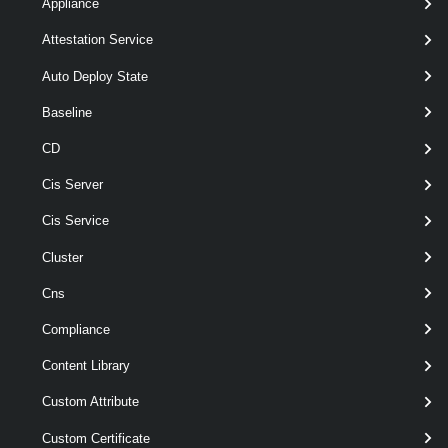
[-Vpc < Vpc[] > ]
Appliance
[CommonParameters]
Attestation Service
Auto Deploy State
Parameters
Baseline
CD
Parameter
Required
Name
Type
Position
Features
Cis Server
Cis Service
Cluster
pipeline
optional
Project
Project[]
named
wildcards
Cns
Compliance
Content Library
Custom Attribute
Custom Certificate