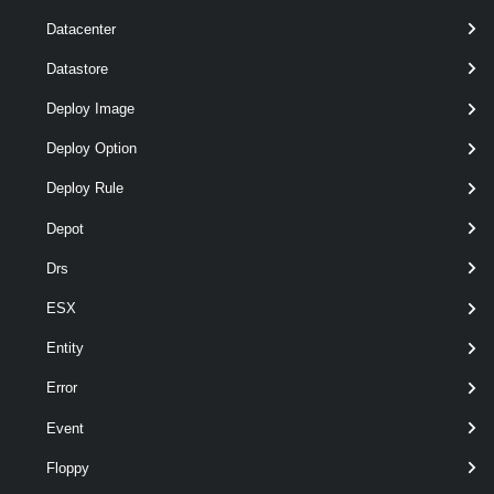
pipeline
Datacenter
optional
Subnet
Subnet[]
named
wildcards
Datastore
Deploy Image
Deploy Option
Deploy Rule
Depot
Drs
pipeline
optional
Vpc
Vpc[]
named
wildcards
ESX
Entity
Error
Event
Output
Floppy
VMware.VimAutomation.Vpc.Types.V1.SubnetDhcpServerSt