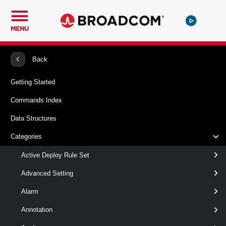
MENU
PowerCLI
VMware vSphere And vSAN
Vpc
Back
Getting Started
Get-VpcSubnetDhcpServerStatistics
Commands Index
This cmdlet retrieves Virtual Private Clouds Subnet dhcp
Data Structures
server statistics.
Categories
Syntax
Active Deploy Rule Set
Default
Advanced Setting
Alarm
Get-
[-Project < Project[] > ]
VpcSubnetDhcpServerStatistics
[-Subnet < Subnet[] >
Annotation
]