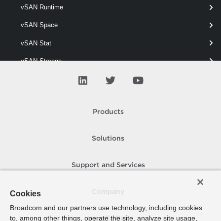
vSAN Runtime
Get-VpcVcCluster
vSAN Space
This cmdlet retrieves VC Clusters.
vSAN Stat
vSAN Storage
vSAN View
vSAN Vm
Products
vSAN Wipe
Solutions
Support and Services
Company
Cookies
Broadcom and our partners use technology, including cookies
to, among other things, operate the site, analyze site usage,
How To Buy