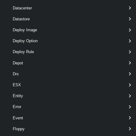
Datacenter
Datastore
Deploy Image
Deploy Option
Deploy Rule
Depot
Drs
pipeline
optional
Server
VIServer[]
named
wildcards
ESX
Entity
Error
Event
Floppy