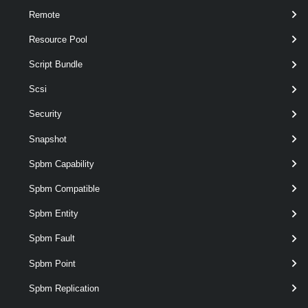
Remote
$licenseDataManager
 = 
Get-LicenseDataMana
Resource Pool
$licenseData
 = 
New-Object
 Vmware.VimAutom
Script Bundle
Scsi
$licenseKeyEntry
 = 
New-Object
 Vmware.VimA
Security
$licenseKeyEntry.TypeId
 = 
"vmware-vsphere
Snapshot
Spbm Capability
$licenseKeyEntry.LicenseKey
 = 
"00000-1111
Spbm Compatible
Spbm Entity
$licenseData.LicenseKeys
 += 
$licenseKeyEn
Spbm Fault
$hostContainer
 = 
Get-Datacenter
 -Name Dat
Spbm Point
Spbm Replication
$licenseDataManager.UpdateAssociatedLicen