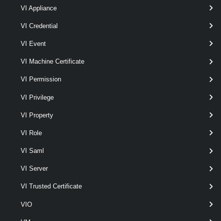
VI Appliance
$viServer
 = 
Connect-VIServer
 -Server 10.2
VI Credential
$licenseDataManager
 = 
Get-LicenseDataMana
VI Event
VI Machine Certificate
$host
 = 
Get-VMHost
 -Name Host1
VI Permission
VI Privilege
$licenseDataManager.ApplyAssociatedLicens
VI Property
Applies the merged license data associated with Host1 and its host
VI Role
container predecessors (using the same rules as in
QueryEffectiveLicenseData($host.Uid)) to Host1.
VI Saml
Related Commands
VI Server
LicenseDataManager
VI Trusted Certificate
VIO
Get-LicenseDataManager