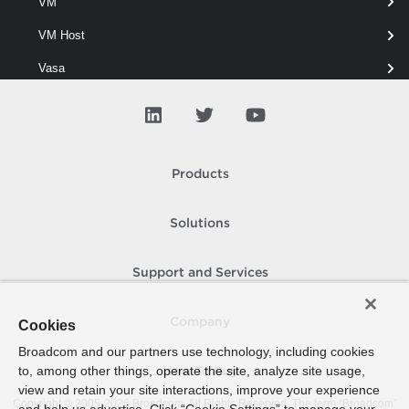
VM
Returns the vSphere LicenseDataManager objects for the specified
vSphere servers.
VM Host
Vasa
Vcf
View
Virtual Network
Products
Virtual Port Group
Solutions
Virtual Switch
Vmfs
Support and Services
Vpc
Company
Cookies
Vvol
Broadcom and our partners use technology, including cookies
WM Cluster
to, among other things, operate the site, analyze site usage,
How To Buy
view and retain your site interactions, improve your experience
WM Namespace
Copyright © 2005-
2026
Broadcom. All Rights Reserved. The term “Broadcom”