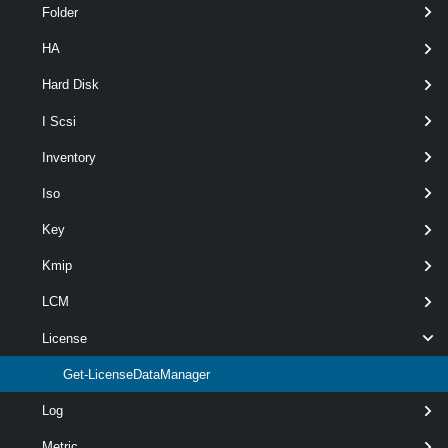
Folder
HA
Hard Disk
Output
I Scsi
Examples
Inventory
Iso
Example 1
Key
Kmip
Connect-VIServer
 -Server 10.23.112.235
LCM
$licenseDataManager
 = 
Get-LicenseDataMana
License
Get-LicenseDataManager
$licenseDataManager.QueryEntityLicenseDat
Log
Metric