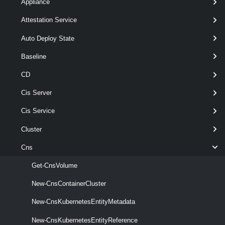
Appliance
Attestation Service
New-
-CapacityMB
< Int64 >
CnsVolume
-Datastore
< Datastore[] >
Auto Deploy State
-DynamicBlock
Baseline
-Name
< String >
[-CnsVolumeMetadata <
CD
> ]
CnsVolumeMetadata
[-RunAsync ]
Cis Server
[-Server < VIServer[] > ]
Cis Service
[-StoragePolicy <
SpbmStoragePolicy
> ]
Cluster
[CommonParameters]
Cns
Parameters
Get-CnsVolume
New-CnsContainerCluster
Required
Parameter Name
Type
Positio
New-CnsKubernetesEntityMetadata
New-CnsKubernetesEntityReference
required
CapacityMB
Int64
named