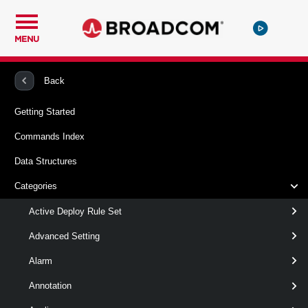
MENU
PowerCLI
VMware vSphere And vSAN
Cns
Back
Getting Started
New-CnsVolume
Commands Index
This cmdlet creates a Cloud Native Storage (CNS) volume.
Data Structures
Syntax
Categories
DynamicBlockCnsVolume
Active Deploy Rule Set
Advanced Setting
DynamicFileShareCnsVolume
Alarm
StaticBlockCnsVolume
Annotation
StaticFileShareCnsVolume