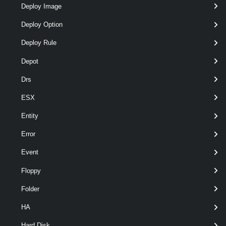
Deploy Image
Deploy Option
Deploy Rule
optional
RunAsync
SwitchParameter
named
Depot
Drs
ESX
Entity
Error
Event
Floppy
optional
Server
VIServer[]
named
Folder
HA
Hard Disk